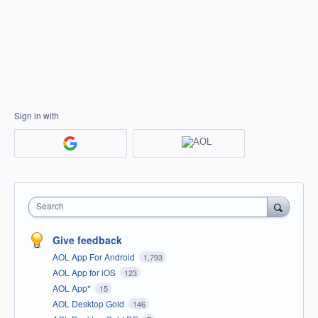
Sign in with
Search
Give feedback
AOL App For Android
1,793
AOL App for iOS
123
AOL App*
15
AOL Desktop Gold
146