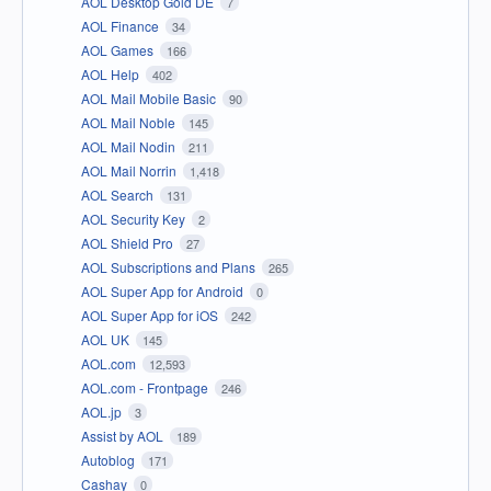
AOL Desktop Gold DE
7
AOL Finance
34
AOL Games
166
AOL Help
402
AOL Mail Mobile Basic
90
AOL Mail Noble
145
AOL Mail Nodin
211
AOL Mail Norrin
1,418
AOL Search
131
AOL Security Key
2
AOL Shield Pro
27
AOL Subscriptions and Plans
265
AOL Super App for Android
0
AOL Super App for iOS
242
AOL UK
145
AOL.com
12,593
AOL.com - Frontpage
246
AOL.jp
3
Assist by AOL
189
Autoblog
171
Cashay
0