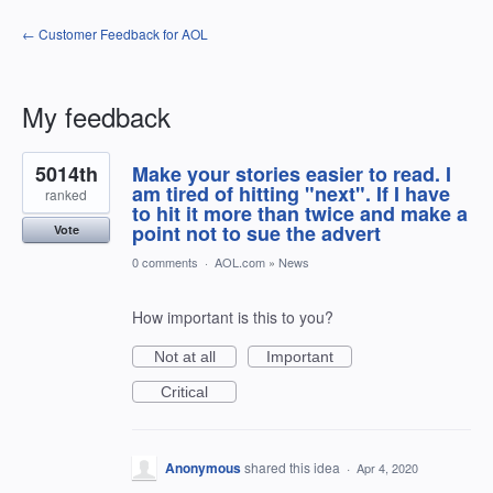
← Customer Feedback for AOL
My feedback
1
5014th
Make your stories easier to read. I
result
found
am tired of hitting "next". If I have
ranked
to hit it more than twice and make a
point not to sue the advert
Vote
0 comments
·
AOL.com
»
News
How important is this to you?
Not at all
Important
Critical
Anonymous
shared this idea
·
Apr 4, 2020