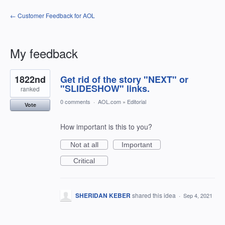
← Customer Feedback for AOL
My feedback
2
1822nd
Get rid of the story "NEXT" or
results
found
"SLIDESHOW" links.
ranked
0 comments
·
AOL.com
»
Editorial
Vote
How important is this to you?
Not at all
Important
Critical
SHERIDAN KEBER
shared this idea
·
Sep 4, 2021