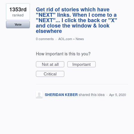
1353rd
Get rid of stories which have
"NEXT" links. When I come to a
ranked
"NEXT"... I click the back or "X"
and close the window & look
Vote
elsewhere
0 comments
·
AOL.com
»
News
How important is this to you?
Not at all
Important
Critical
SHERIDAN KEBER
shared this idea
·
Apr 5, 2020