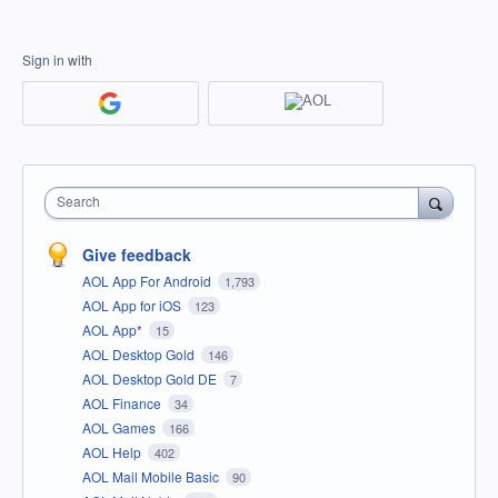
Sign in with
Search
Give feedback
AOL App For Android
1,793
AOL App for iOS
123
AOL App*
15
AOL Desktop Gold
146
AOL Desktop Gold DE
7
AOL Finance
34
AOL Games
166
AOL Help
402
AOL Mail Mobile Basic
90