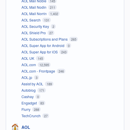
AOL Mail Noble
145
AOL Mail Nodin
211
AOL Mail Norrin
1,402
AOL Search
131
AOL Security Key
2
AOL Shield Pro
27
AOL Subscriptions and Plans
265
AOL Super App for Android
0
AOL Super App for iOS
243
AOL UK
145
AOL.com
12,595
AOL.com - Frontpage
246
AOL.jp
3
Assist by AOL
189
Autoblog
171
Cashay
0
Engadget
83
Flurry
288
TechCrunch
27
AOL