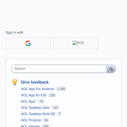
Sign in with
Search
Give feedback
AOL App For Android
1,795
AOL App for iOS
125
AOL App*
15
AOL Desktop Gold
147
AOL Desktop Gold DE
7
AOL Finance
34
AOL Games
166