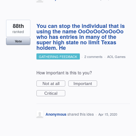
88th
You can stop the individual that is
using the name OoOoOoOoOoOo
ranked
who has entries in many of the
super high state no limit Texas
Vote
holdem. He
GATHERING FEEDBACK
·
2 comments
·
AOL Games
How important is this to you?
Not at all
Important
Critical
Anonymous
shared this idea
·
Apr 15, 2020