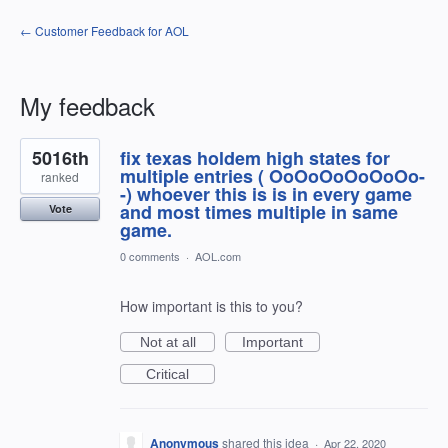
← Customer Feedback for AOL
My feedback
2
5016th
fix texas holdem high states for
results
found
multiple entries ( OoOoOoOoOoOo-
ranked
-) whoever this is is in every game
and most times multiple in same
Vote
game.
0 comments
·
AOL.com
How important is this to you?
Not at all
Important
Critical
Anonymous
shared this idea
·
Apr 22, 2020