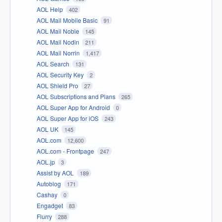
AOL Help
402
AOL Mail Mobile Basic
91
AOL Mail Noble
145
AOL Mail Nodin
211
AOL Mail Norrin
1,417
AOL Search
131
AOL Security Key
2
AOL Shield Pro
27
AOL Subscriptions and Plans
265
AOL Super App for Android
0
AOL Super App for iOS
243
AOL UK
145
AOL.com
12,600
AOL.com - Frontpage
247
AOL.jp
3
Assist by AOL
189
Autoblog
171
Cashay
0
Engadget
83
Flurry
288