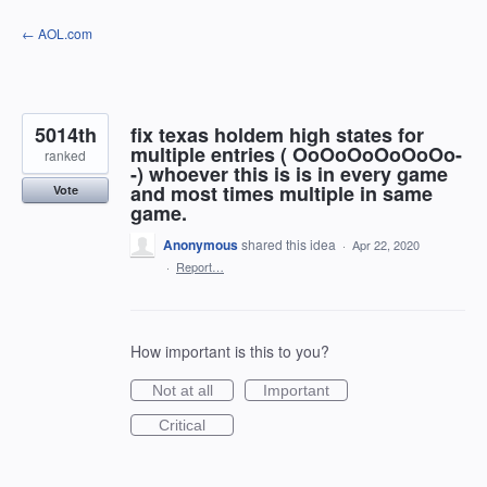
Skip
← AOL.com
to
content
5014th
fix texas holdem high states for
multiple entries ( OoOoOoOoOoOo-
ranked
-) whoever this is is in every game
and most times multiple in same
Vote
game.
Anonymous
shared this idea
·
Apr 22, 2020
·
Report…
How important is this to you?
Not at all
Important
Critical