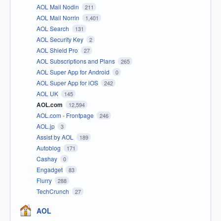
AOL Mail Nodin
211
AOL Mail Norrin
1,401
AOL Search
131
AOL Security Key
2
AOL Shield Pro
27
AOL Subscriptions and Plans
265
AOL Super App for Android
0
AOL Super App for iOS
242
AOL UK
145
AOL.com
12,594
AOL.com - Frontpage
246
AOL.jp
3
Assist by AOL
189
Autoblog
171
Cashay
0
Engadget
83
Flurry
288
TechCrunch
27
AOL