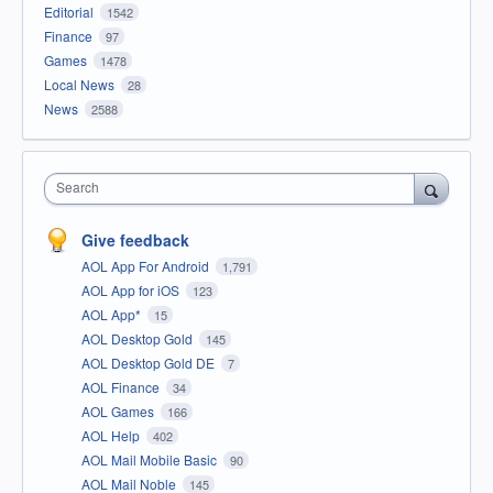
Editorial
1542
Finance
97
Games
1478
Local News
28
News
2588
Search
Give feedback
AOL App For Android
1,791
AOL App for iOS
123
AOL App*
15
AOL Desktop Gold
145
AOL Desktop Gold DE
7
AOL Finance
34
AOL Games
166
AOL Help
402
AOL Mail Mobile Basic
90
AOL Mail Noble
145