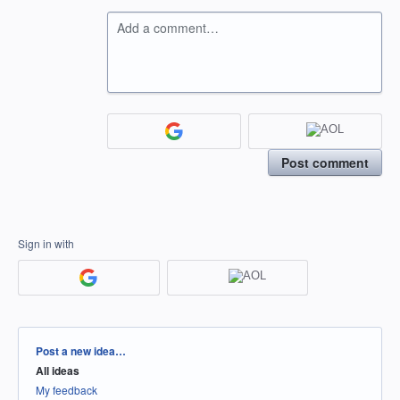
Add a comment…
Post comment
Sign in with
Categories
Post a new idea…
All ideas
My feedback