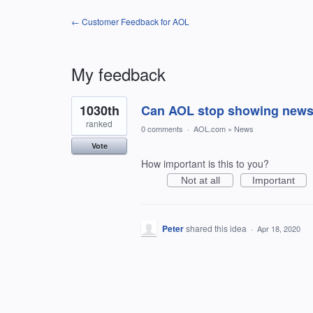
← Customer Feedback for AOL
My feedback
1
1030th
Can AOL stop showing news th
result
found
ranked
0 comments
·
AOL.com
»
News
Vote
How important is this to you?
Not at all
Important
Peter
shared this idea
·
Apr 18, 2020