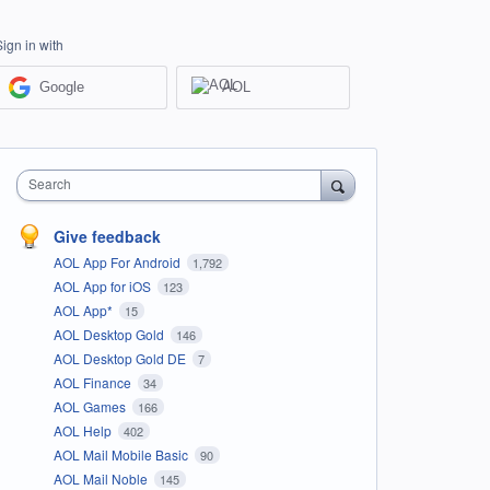
Sign in with
Google
AOL
Search
Give feedback
AOL App For Android
1,792
AOL App for iOS
123
AOL App*
15
AOL Desktop Gold
146
AOL Desktop Gold DE
7
AOL Finance
34
AOL Games
166
AOL Help
402
AOL Mail Mobile Basic
90
AOL Mail Noble
145