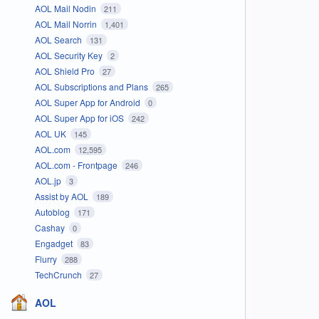
AOL Mail Nodin
211
AOL Mail Norrin
1,401
AOL Search
131
AOL Security Key
2
AOL Shield Pro
27
AOL Subscriptions and Plans
265
AOL Super App for Android
0
AOL Super App for iOS
242
AOL UK
145
AOL.com
12,595
AOL.com - Frontpage
246
AOL.jp
3
Assist by AOL
189
Autoblog
171
Cashay
0
Engadget
83
Flurry
288
TechCrunch
27
AOL