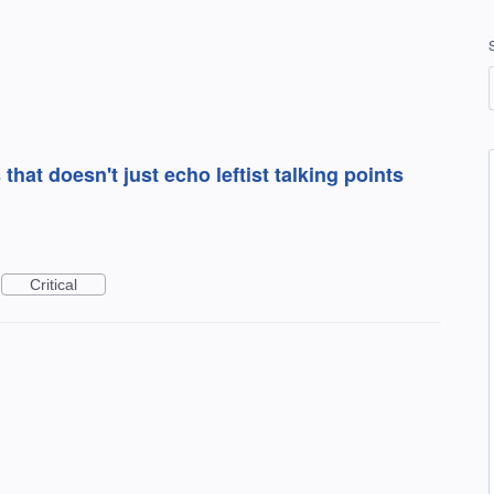
at doesn't just echo leftist talking points
Critical