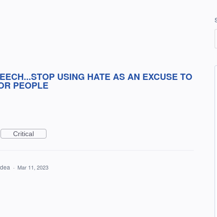
EECH...STOP USING HATE AS AN EXCUSE TO
OR PEOPLE
Critical
 idea
·
Mar 11, 2023