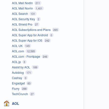
AOL Mail Nodin
211
AOL Mail Norrin
1,401
AOL Search
131
AOL Security Key
2
AOL Shield Pro
27
AOL Subscriptions and Plans
265
AOL Super App for Android
0
AOL Super App for iOS
242
AOL UK
145
AOL.com
12,595
AOL.com - Frontpage
246
AOL.jp
3
Assist by AOL
189
Autoblog
171
Cashay
0
Engadget
83
Flurry
288
TechCrunch
27
AOL