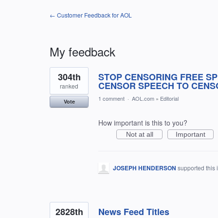
← Customer Feedback for AOL
My feedback
7
304th
STOP CENSORING FREE SP
results
found
CENSOR SPEECH TO CENS
ranked
1 comment
·
AOL.com
»
Editorial
Vote
How important is this to you?
Not at all
Important
JOSEPH HENDERSON
supported this
2828th
News Feed Titles