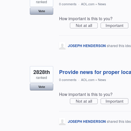
ranked
0 comments
·
AOL.com
»
News
Vote
How important is this to you?
Not at all
Important
JOSEPH HENDERSON
shared this id
2828th
Provide news for proper loca
ranked
0 comments
·
AOL.com
»
News
Vote
How important is this to you?
Not at all
Important
JOSEPH HENDERSON
shared this id