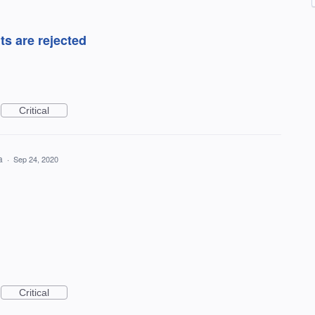
s are rejected
Critical
ea
·
Sep 24, 2020
Critical