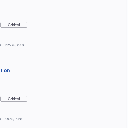
Critical
ea
·
Nov 30, 2020
tion
Critical
ea
·
Oct 8, 2020