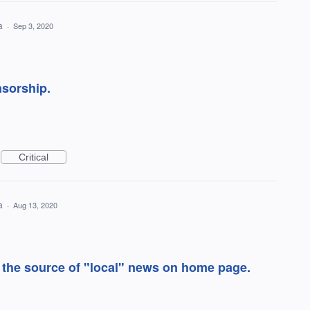
ea
·
Sep 3, 2020
sorship.
Critical
ea
·
Aug 13, 2020
 the source of "local" news on home page.