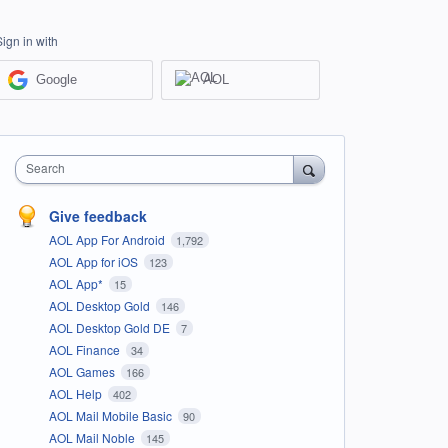
Sign in with
Google
AOL
Search
Give feedback
AOL App For Android
1,792
AOL App for iOS
123
AOL App*
15
AOL Desktop Gold
146
AOL Desktop Gold DE
7
AOL Finance
34
AOL Games
166
AOL Help
402
AOL Mail Mobile Basic
90
AOL Mail Noble
145