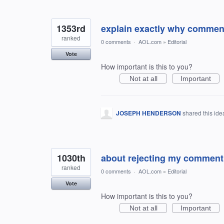
1353rd
explain exactly why comment
ranked
0 comments
·
AOL.com
»
Editorial
Vote
How important is this to you?
Not at all
Important
JOSEPH HENDERSON
shared this id
1030th
about rejecting my comment
ranked
0 comments
·
AOL.com
»
Editorial
Vote
How important is this to you?
Not at all
Important