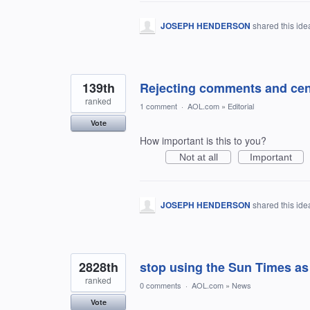
JOSEPH HENDERSON
shared this id
139th
Rejecting comments and cen
ranked
1 comment
·
AOL.com
»
Editorial
Vote
How important is this to you?
Not at all
Important
JOSEPH HENDERSON
shared this id
2828th
stop using the Sun Times as
ranked
0 comments
·
AOL.com
»
News
Vote