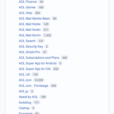
AOL Finance
34
AOL Games
166
AOL Help
402
AOL Mail Mobile Basic
90
AOL Mail Noble
145
AOL Mail Nodin
211
AOL Mail Norrin
1,402
AOL Search
131
AOL Security Key
2
AOL Shield Pro
27
AOL Subscriptions and Plans
265
AOL Super App for Android
0
AOL Super App for iOS
243
AOL UK
145
AOL.com
12,595
AOL.com - Frontpage
246
AOL.jp
3
Assist by AOL
189
Autoblog
171
Cashay
0
Engadget
83