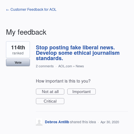
← Customer Feedback for AOL
My feedback
1
114th
Stop posting fake liberal news.
result
found
Develop some ethical journalism
ranked
standards.
Vote
2 comments
·
AOL.com
»
News
How important is this to you?
Not at all
Important
Critical
Debros Antilib
shared this idea
·
Apr 30, 2020