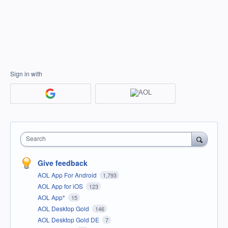
Sign in with
Search
Give feedback
AOL App For Android
1,793
AOL App for iOS
123
AOL App*
15
AOL Desktop Gold
146
AOL Desktop Gold DE
7