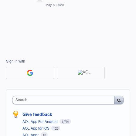
May 8, 2020
Sign in with
Search
Give feedback
AOL App For Android
1,791
AOL App for iOS
123
AOL App*
15