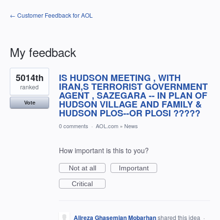
← Customer Feedback for AOL
My feedback
1
5014th
IS HUDSON MEETING , WITH
result
found
IRAN,S TERRORIST GOVERNMENT
ranked
AGENT , SAZEGARA -- IN PLAN OF
HUDSON VILLAGE AND FAMILY &
Vote
HUDSON PLOS--OR PLOSI ?????
0 comments
·
AOL.com
»
News
How important is this to you?
Not at all
Important
Critical
Alireza Ghasemian Mobarhan
shared this idea
·