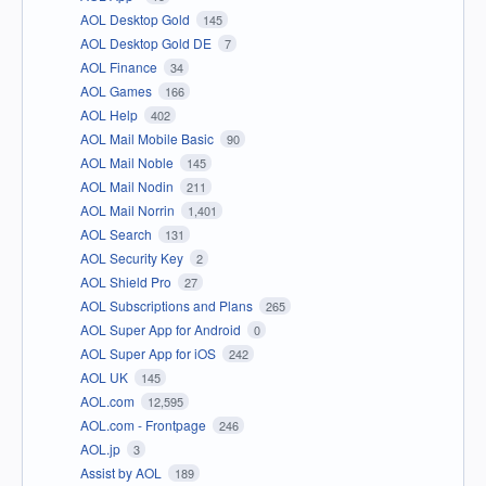
AOL Desktop Gold
145
AOL Desktop Gold DE
7
AOL Finance
34
AOL Games
166
AOL Help
402
AOL Mail Mobile Basic
90
AOL Mail Noble
145
AOL Mail Nodin
211
AOL Mail Norrin
1,401
AOL Search
131
AOL Security Key
2
AOL Shield Pro
27
AOL Subscriptions and Plans
265
AOL Super App for Android
0
AOL Super App for iOS
242
AOL UK
145
AOL.com
12,595
AOL.com - Frontpage
246
AOL.jp
3
Assist by AOL
189