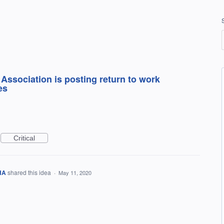
Association is posting return to work
es
Critical
IHA
shared this idea
·
May 11, 2020