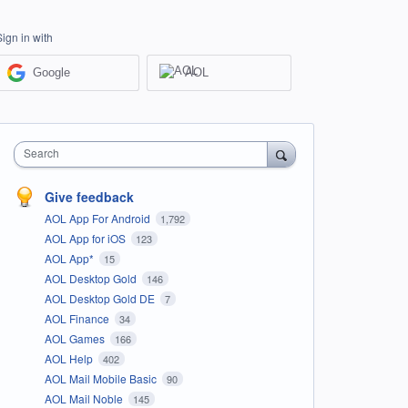
Sign in with
Google
AOL
Search
Give feedback
AOL App For Android
1,792
AOL App for iOS
123
AOL App*
15
AOL Desktop Gold
146
AOL Desktop Gold DE
7
AOL Finance
34
AOL Games
166
AOL Help
402
AOL Mail Mobile Basic
90
AOL Mail Noble
145