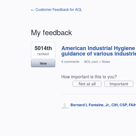
← Customer Feedback for AOL
My feedback
1
5014th
American Industrial Hygiene 
result
found
guidance of various industri
ranked
0 comments
·
AOL.com
»
News
Vote
How important is this to you?
Not at all
Important
Bernard L Fontaine, Jr., CIH, CSP, FA