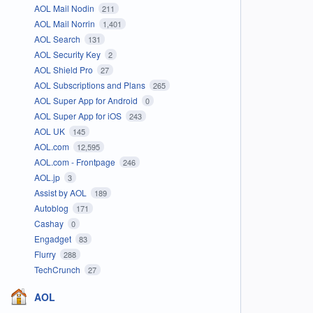
AOL Mail Nodin
211
AOL Mail Norrin
1,401
AOL Search
131
AOL Security Key
2
AOL Shield Pro
27
AOL Subscriptions and Plans
265
AOL Super App for Android
0
AOL Super App for iOS
243
AOL UK
145
AOL.com
12,595
AOL.com - Frontpage
246
AOL.jp
3
Assist by AOL
189
Autoblog
171
Cashay
0
Engadget
83
Flurry
288
TechCrunch
27
AOL