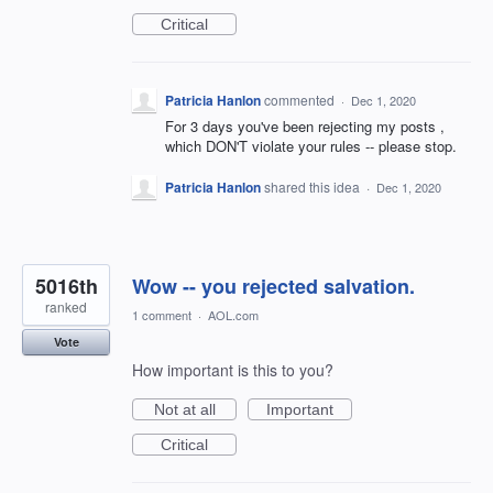
Critical
Patricia Hanlon
commented
·
Dec 1, 2020
For 3 days you've been rejecting my posts ,
which DON'T violate your rules -- please stop.
Patricia Hanlon
shared this idea
·
Dec 1, 2020
5016th
Wow -- you rejected salvation.
ranked
1 comment
·
AOL.com
Vote
How important is this to you?
Not at all
Important
Critical