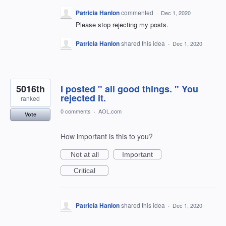
Patricia Hanlon
commented
·
Dec 1, 2020
Please stop rejecting my posts.
Patricia Hanlon
shared this idea
·
Dec 1, 2020
5016th
I posted " all good things. " You
rejected it.
ranked
0 comments
·
AOL.com
Vote
How important is this to you?
Not at all
Important
Critical
Patricia Hanlon
shared this idea
·
Dec 1, 2020