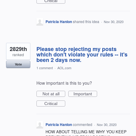
Critical
Patricia Hanlon
shared this idea
·
Nov 30, 2020
2829th
Please stop rejecting my posts
which don't violate your rules -- it's
ranked
been 2 days now.
Vote
1 comment
·
AOL.com
How important is this to you?
Not at all
Important
Critical
Patricia Hanlon
commented
·
Nov 30, 2020
HOW ABOUT TELLING ME WHY YOU KEEP