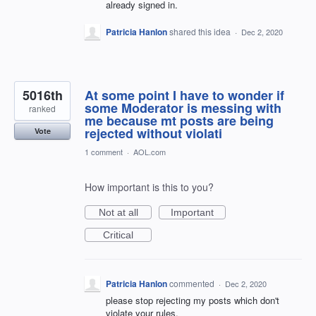
already signed in.
Patricia Hanlon
shared this idea
·
Dec 2, 2020
5016th
At some point I have to wonder if
some Moderator is messing with
ranked
me because mt posts are being
rejected without violati
Vote
1 comment
·
AOL.com
How important is this to you?
Not at all
Important
Critical
Patricia Hanlon
commented
·
Dec 2, 2020
please stop rejecting my posts which don't
violate your rules.