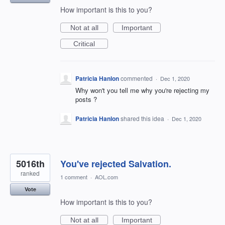
How important is this to you?
Not at all
Important
Critical
Patricia Hanlon
commented
·
Dec 1, 2020
Why won't you tell me why you're rejecting my
posts ?
Patricia Hanlon
shared this idea
·
Dec 1, 2020
5016th
You've rejected Salvation.
ranked
1 comment
·
AOL.com
Vote
How important is this to you?
Not at all
Important