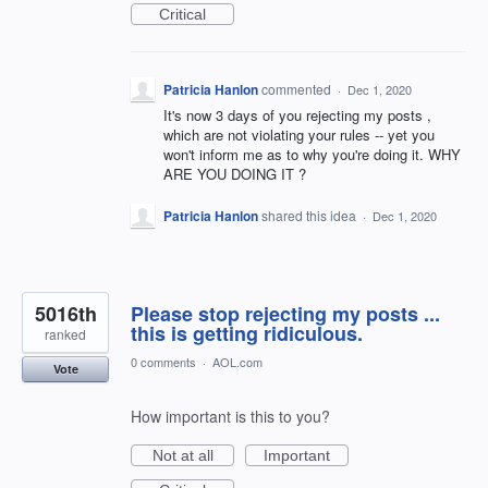
Critical
Patricia Hanlon
commented
·
Dec 1, 2020
It's now 3 days of you rejecting my posts ,
which are not violating your rules -- yet you
won't inform me as to why you're doing it. WHY
ARE YOU DOING IT ?
Patricia Hanlon
shared this idea
·
Dec 1, 2020
5016th
Please stop rejecting my posts ...
this is getting ridiculous.
ranked
0 comments
·
AOL.com
Vote
How important is this to you?
Not at all
Important