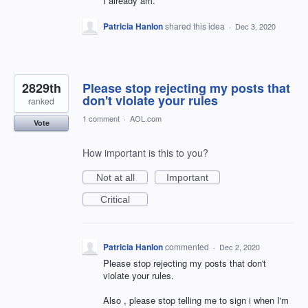
I already am.
Patricia Hanlon
shared this idea
·
Dec 3, 2020
2829th
Please stop rejecting my posts that
don't violate your rules
ranked
1 comment
·
AOL.com
Vote
How important is this to you?
Not at all
Important
Critical
Patricia Hanlon
commented
·
Dec 2, 2020
Please stop rejecting my posts that don't
violate your rules.
Also , please stop telling me to sign i when I'm