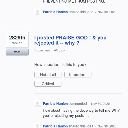
PREVENTING ME FROM POSTING.
Patricia Hanlon
shared this idea
·
Nov 30, 2020
2829th
I posted PRAISE GOD ! & you
rejected it -- why ?
ranked
1 comment
·
AOL.com
Vote
How important is this to you?
Not at all
Important
Critical
Patricia Hanlon
commented
·
Nov 30, 2020
How about having the decency to tell me WHY
you're rejecting my posts ...
Patricia Hanlon
shared this idea
·
Nov 30, 2020