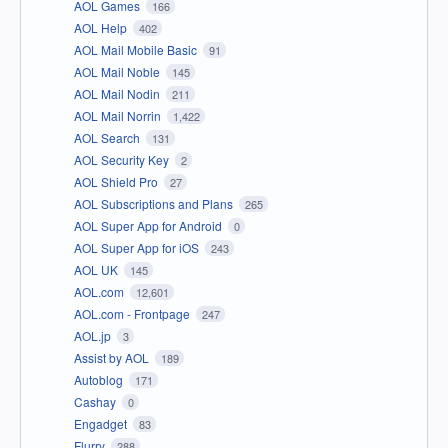
AOL Games
166
AOL Help
402
AOL Mail Mobile Basic
91
AOL Mail Noble
145
AOL Mail Nodin
211
AOL Mail Norrin
1,422
AOL Search
131
AOL Security Key
2
AOL Shield Pro
27
AOL Subscriptions and Plans
265
AOL Super App for Android
0
AOL Super App for iOS
243
AOL UK
145
AOL.com
12,601
AOL.com - Frontpage
247
AOL.jp
3
Assist by AOL
189
Autoblog
171
Cashay
0
Engadget
83
Flurry
288