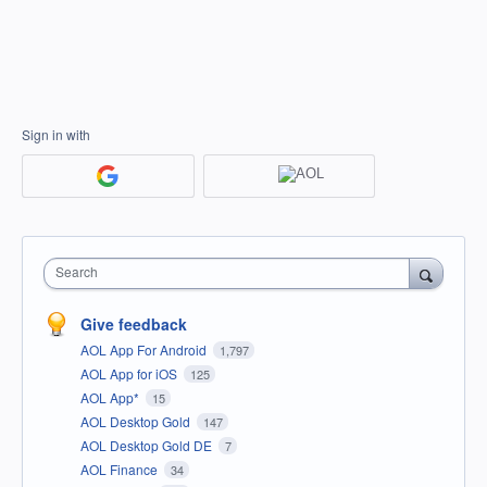
Sign in with
Search
Give feedback
AOL App For Android
1,797
AOL App for iOS
125
AOL App*
15
AOL Desktop Gold
147
AOL Desktop Gold DE
7
AOL Finance
34