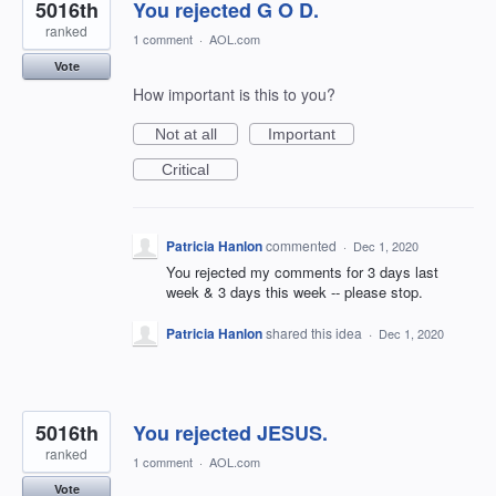
5016th
You rejected G O D.
ranked
1 comment
·
AOL.com
Vote
How important is this to you?
Not at all
Important
Critical
Patricia Hanlon
commented
·
Dec 1, 2020
You rejected my comments for 3 days last
week & 3 days this week -- please stop.
Patricia Hanlon
shared this idea
·
Dec 1, 2020
5016th
You rejected JESUS.
ranked
1 comment
·
AOL.com
Vote