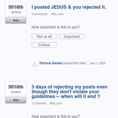
5016th
I posted JESUS & you rejected it.
ranked
0 comments
·
AOL.com
Vote
How important is this to you?
Not at all
Important
Critical
Patricia Hanlon
shared this idea
·
Dec 1, 2020
5016th
3 days of rejecting my posts even
though they don't violate your
ranked
guidelines -- when will it end ?
Vote
1 comment
·
AOL.com
How important is this to you?