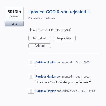
5016th
I posted GOD & you rejected it.
ranked
2 comments
·
AOL.com
Vote
How important is this to you?
Not at all
Important
Critical
Patricia Hanlon
commented
·
Dec 1, 2020
!
Patricia Hanlon
commented
·
Dec 1, 2020
How does GOD violate your guidelines ?
Patricia Hanlon
shared this idea
·
Dec 1, 2020