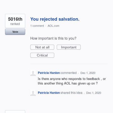
5016th
You rejected salvation.
ranked
1 comment
·
AOL.com
Vote
How important is this to you?
Not at all
Important
Critical
Patricia Hanlon
commented
·
Dec 1, 2020
Is there anyone who responds to feedback , or
this another thing AOL has given up on ?
Patricia Hanlon
shared this idea
·
Dec 1, 2020