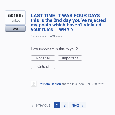
5016th
LAST TIME IT WAS FOUR DAYS --
this is the 2nd day you've rejected
ranked
my posts which haven't violated
your rules -- WHY ?
Vote
0 comments
·
AOL.com
How important is this to you?
Not at all
Important
Critical
Patricia Hanlon
shared this idea
·
Nov 30, 2020
← Previous
1
2
Next →