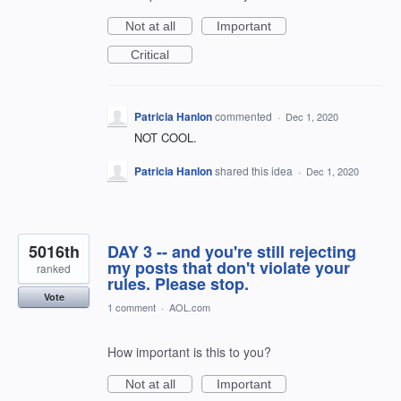
Not at all
Important
Critical
Patricia Hanlon
commented
·
Dec 1, 2020
NOT COOL.
Patricia Hanlon
shared this idea
·
Dec 1, 2020
5016th
DAY 3 -- and you're still rejecting
my posts that don't violate your
ranked
rules. Please stop.
Vote
1 comment
·
AOL.com
How important is this to you?
Not at all
Important