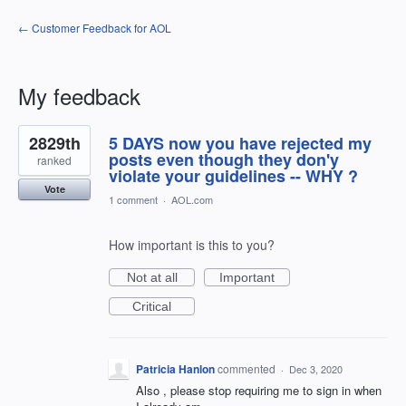
← Customer Feedback for AOL
My feedback
27
2829th
5 DAYS now you have rejected my
results
found
posts even though they don'y
ranked
violate your guidelines -- WHY ?
Vote
1 comment
·
AOL.com
How important is this to you?
Not at all
Important
Critical
Patricia Hanlon
commented
·
Dec 3, 2020
Also , please stop requiring me to sign in when