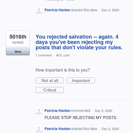
Patricia Hanlon
shared this idea
·
Dec 2, 2020
5016th
You rejected salvation -- again. 4
days you've been rejecting my
ranked
posts that don't violate your rules.
Vote
1 comment
·
AOL.com
How important is this to you?
Not at all
Important
Critical
Patricia Hanlon
commented
·
Dec 2, 2020
PLEASE STOP REJECTING MY POSTS.
Patricia Hanlon
shared this idea
·
Dec 2, 2020