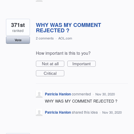
371st
WHY WAS MY COMMENT
REJECTED ?
ranked
2 comments
·
AOL.com
Vote
How important is this to you?
Not at all
Important
Critical
Patricia Hanlon
commented
·
Nov 30, 2020
WHY WAS MY COMMENT REJECTED ?
Patricia Hanlon
shared this idea
·
Nov 30, 2020