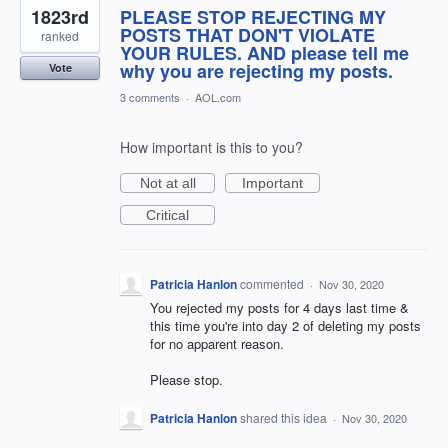
1823rd
PLEASE STOP REJECTING MY
POSTS THAT DON'T VIOLATE
ranked
YOUR RULES. AND please tell me
why you are rejecting my posts.
Vote
3 comments
·
AOL.com
How important is this to you?
Not at all
Important
Critical
Patricia Hanlon
commented
·
Nov 30, 2020
You rejected my posts for 4 days last time &
this time you're into day 2 of deleting my posts
for no apparent reason.
Please stop.
Patricia Hanlon
shared this idea
·
Nov 30, 2020