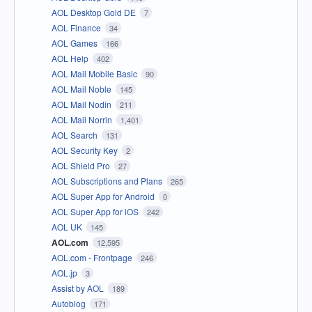
AOL Desktop Gold DE
7
AOL Finance
34
AOL Games
166
AOL Help
402
AOL Mail Mobile Basic
90
AOL Mail Noble
145
AOL Mail Nodin
211
AOL Mail Norrin
1,401
AOL Search
131
AOL Security Key
2
AOL Shield Pro
27
AOL Subscriptions and Plans
265
AOL Super App for Android
0
AOL Super App for iOS
242
AOL UK
145
AOL.com
12,595
AOL.com - Frontpage
246
AOL.jp
3
Assist by AOL
189
Autoblog
171