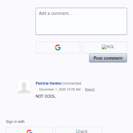
Add a comment…
Post comment
Patricia Hanlon
commented
·
December 1, 2020 10:05 AM
·
Report
NOT COOL.
Sign in with