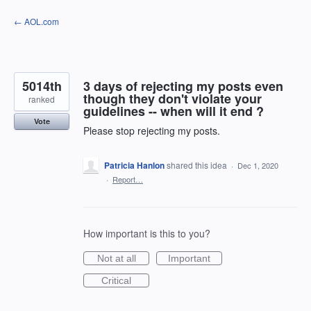
Skip
← AOL.com
to
content
5014th
3 days of rejecting my posts even
though they don't violate your
ranked
guidelines -- when will it end ?
Vote
Please stop rejecting my posts.
Patricia Hanlon
shared this idea
·
Dec 1, 2020
·
Report…
How important is this to you?
Not at all
Important
Critical