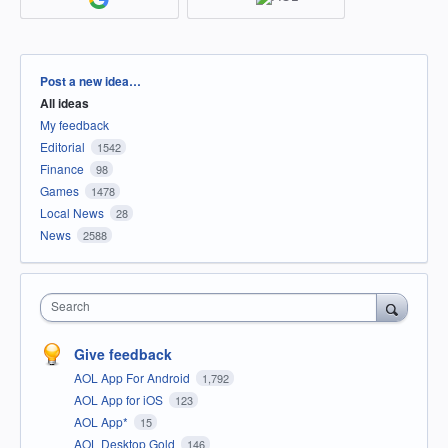
Categories
Post a new idea…
All ideas
My feedback
Editorial
1542
Finance
98
Games
1478
Local News
28
News
2588
Search
Give feedback
AOL App For Android
1,792
AOL App for iOS
123
AOL App*
15
AOL Desktop Gold
146