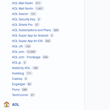
AOL Mail Nodin
211
AOL Mail Norrin
1,401
AOL Search
131
AOL Security Key
2
AOL Shield Pro
27
AOL Subscriptions and Plans
265
AOL Super App for Android
0
AOL Super App for iOS
242
AOL UK
145
AOL.com
12,595
AOL.com - Frontpage
246
AOL.jp
3
Assist by AOL
189
Autoblog
171
Cashay
0
Engadget
83
Flurry
288
TechCrunch
27
AOL