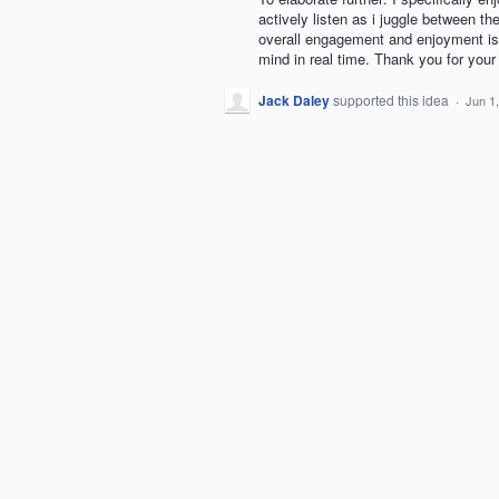
actively listen as i juggle between th
overall engagement and enjoyment is
mind in real time. Thank you for your 
Jack Daley
supported this idea
·
Jun 1