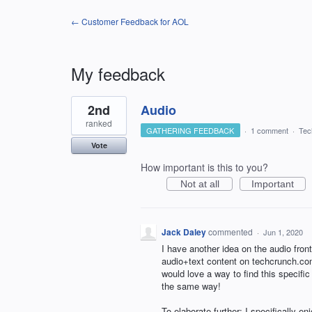
← Customer Feedback for AOL
My feedback
1
2nd
Audio
result
found
ranked
GATHERING FEEDBACK
·
1 comment
·
Tec
Vote
How important is this to you?
Not at all
Important
Jack Daley
commented
·
Jun 1, 2020
I have another idea on the audio fron
audio+text content on techcrunch.com
would love a way to find this specific
the same way!
To elaborate further: I specifically e