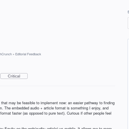
hCrunch
»
Editorial Feedback
Critical
t that may be feasible to implement now: an easier pathway to finding
. The embedded audio + article format is something I enjoy, and
 format faster (as opposed to pure text). Curious if other people feel
njoy Equity on the web(audio+article) vs mobile. It allows me to more