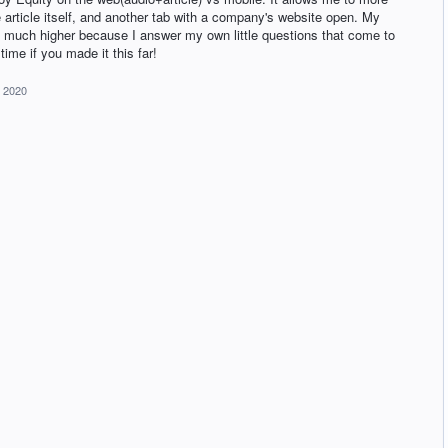
e article itself, and another tab with a company's website open. My
 much higher because I answer my own little questions that come to
time if you made it this far!
, 2020