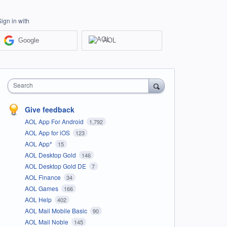
Sign in with
Google
AOL
Search
Give feedback
AOL App For Android
1,792
AOL App for iOS
123
AOL App*
15
AOL Desktop Gold
146
AOL Desktop Gold DE
7
AOL Finance
34
AOL Games
166
AOL Help
402
AOL Mail Mobile Basic
90
AOL Mail Noble
145