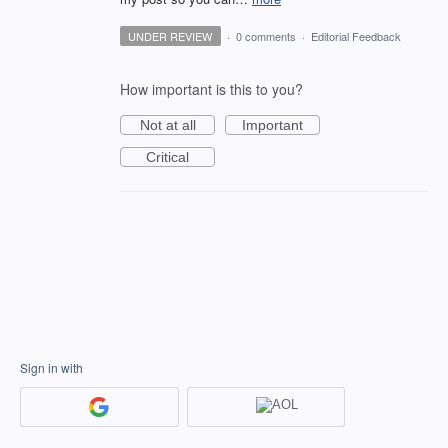
UNDER REVIEW
·
0 comments
·
Editorial Feedback
How important is this to you?
Not at all
Important
Critical
Sign in with