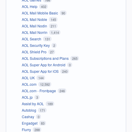
AOL Help
402
AOL Mail Mobile Basic
90
AOL Mail Noble
145
AOL Mail Nodin
211
AOL Mail Norrin
1,414
AOL Search
131
AOL Security Key
2
AOL Shield Pro
27
AOL Subscriptions and Plans
265
AOL Super App for Android
0
AOL Super App for iOS
240
AOL UK
144
AOL.com
12,592
AOL.com - Frontpage
246
AOL.jp
3
Assist by AOL
189
Autoblog
171
Cashay
0
Engadget
83
Flurry
288