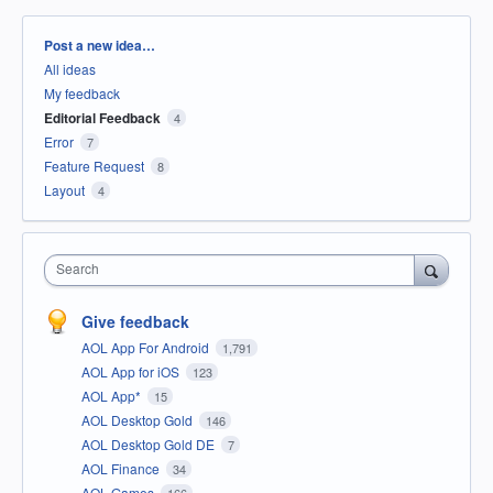
Categories
Post a new idea…
All ideas
My feedback
Editorial Feedback
4
Error
7
Feature Request
8
Layout
4
Search
Give feedback
AOL App For Android
1,791
AOL App for iOS
123
AOL App*
15
AOL Desktop Gold
146
AOL Desktop Gold DE
7
AOL Finance
34
AOL Games
166