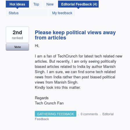
4
Hot
ideas
Top
New
results
found
Status
My feedback
2nd
Please keep political views away
from articles
ranked
Hi,
Vote
I am a fan of TechCrunch for latest tech related new
articles. But recently, I am only seeing politically
biased articles related to India by author Manish
Singh. I am sure, we can find some tech related
news from India rather then post biased political
views from Manish Singh.
Kindly look into this matter.
Regards
Tech Crunch Fan
GATHERING FEEDBACK
·
0 comments
·
Editorial
Feedback