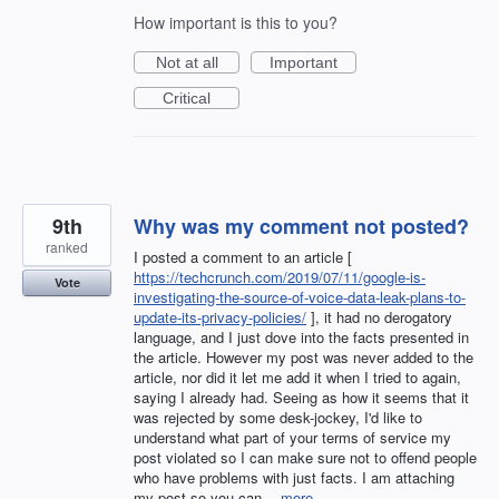
How important is this to you?
Not at all
Important
Critical
9th
Why was my comment not posted?
ranked
I posted a comment to an article [
https://techcrunch.com/2019/07/11/google-is-
Vote
investigating-the-source-of-voice-data-leak-plans-to-
update-its-privacy-policies/
], it had no derogatory
language, and I just dove into the facts presented in
the article. However my post was never added to the
article, nor did it let me add it when I tried to again,
saying I already had. Seeing as how it seems that it
was rejected by some desk-jockey, I'd like to
understand what part of your terms of service my
post violated so I can make sure not to offend people
who have problems with just facts. I am attaching
my post so you can…
more