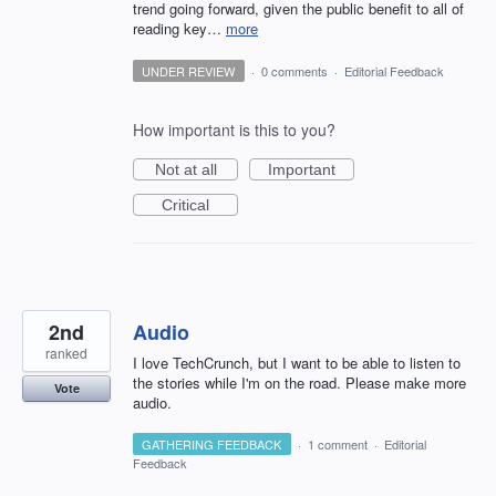
trend going forward, given the public benefit to all of
reading key…
more
UNDER REVIEW
·
0 comments
·
Editorial Feedback
How important is this to you?
Not at all
Important
Critical
2nd
Audio
ranked
I love TechCrunch, but I want to be able to listen to
the stories while I'm on the road. Please make more
Vote
audio.
GATHERING FEEDBACK
·
1 comment
·
Editorial
Feedback