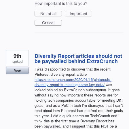
How important is this to you?
Not at all
Important
Critical
9th
Diversity Report articles should not
be paywalled behind ExtraCrunch
ranked
I was disappointed to discover that the recent
Vote
Pinterest diversity report article
https://techcrunch.com/2020/01/16/pinterests-
diversity-report-is-missing-some-key-data/
was
locked behind an ExtraCrunch subscription. It goes
without saying how important these reports are for
holding tech companies accountable for meeting D&I
goals, and as a PoC in tech I'm dismayed that I can't
read about how Pinterest has met/not met their goals
this year. I did a quick search on TechCrunch and I
think this is the first time a Diversity Report has
been paywalled, and I suggest that this NOT be a