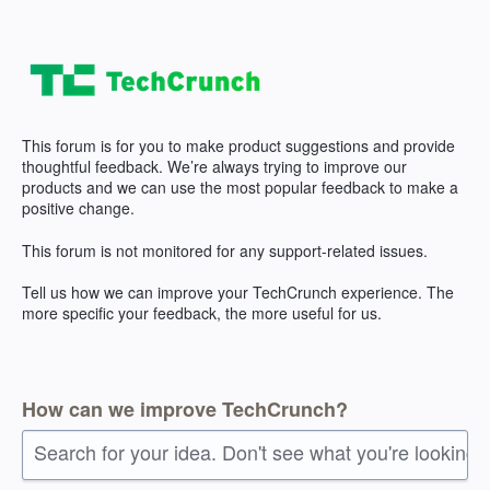
Skip
to
content
This forum is for you to make product suggestions and provide
thoughtful feedback. We’re always trying to improve our
products and we can use the most popular feedback to make a
positive change.
This forum is not monitored for any support-related issues.
Tell us how we can improve your TechCrunch experience. The
more specific your feedback, the more useful for us.
How can we improve TechCrunch?
Search for your idea. Don't see what you're looking 