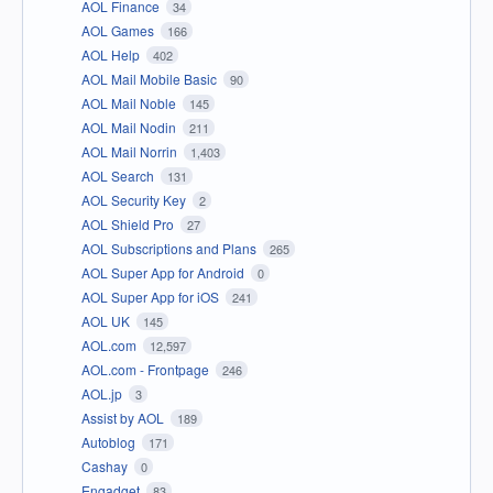
AOL Finance
34
AOL Games
166
AOL Help
402
AOL Mail Mobile Basic
90
AOL Mail Noble
145
AOL Mail Nodin
211
AOL Mail Norrin
1,403
AOL Search
131
AOL Security Key
2
AOL Shield Pro
27
AOL Subscriptions and Plans
265
AOL Super App for Android
0
AOL Super App for iOS
241
AOL UK
145
AOL.com
12,597
AOL.com - Frontpage
246
AOL.jp
3
Assist by AOL
189
Autoblog
171
Cashay
0
Engadget
83