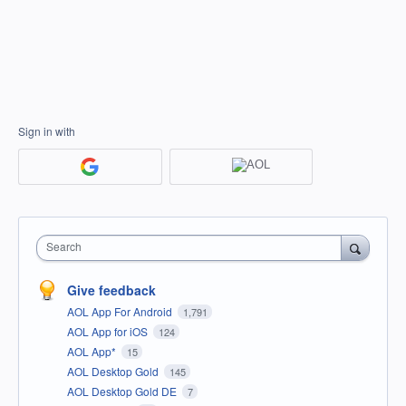
Sign in with
Search
Give feedback
AOL App For Android
1,791
AOL App for iOS
124
AOL App*
15
AOL Desktop Gold
145
AOL Desktop Gold DE
7