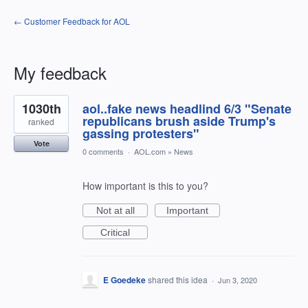
← Customer Feedback for AOL
My feedback
1
1030th
aol..fake news headlind 6/3 "Senate
result
found
republicans brush aside Trump's
ranked
gassing protesters"
Vote
0 comments
·
AOL.com
»
News
How important is this to you?
Not at all
Important
Critical
E Goedeke
shared this idea
·
Jun 3, 2020