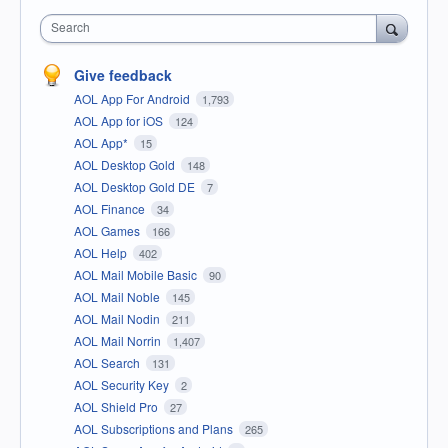
Search
Give feedback
AOL App For Android
1,793
AOL App for iOS
124
AOL App*
15
AOL Desktop Gold
148
AOL Desktop Gold DE
7
AOL Finance
34
AOL Games
166
AOL Help
402
AOL Mail Mobile Basic
90
AOL Mail Noble
145
AOL Mail Nodin
211
AOL Mail Norrin
1,407
AOL Search
131
AOL Security Key
2
AOL Shield Pro
27
AOL Subscriptions and Plans
265