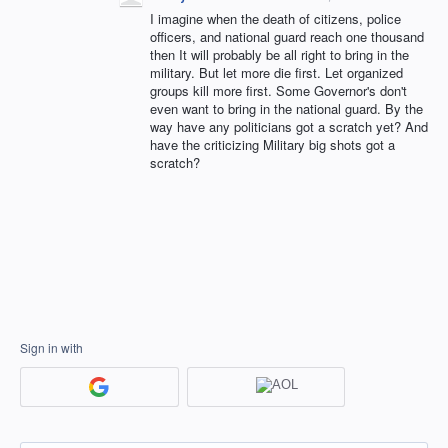
I imagine when the death of citizens, police
officers, and national guard reach one thousand
then It will probably be all right to bring in the
military. But let more die first. Let organized
groups kill more first. Some Governor's don't
even want to bring in the national guard. By the
way have any politicians got a scratch yet? And
have the criticizing Military big shots got a
scratch?
Sign in with