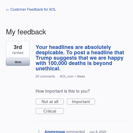
← Customer Feedback for AOL
My feedback
1
3rd
Your headlines are absolutely
result
found
despicable. To post a headline that
ranked
Trump suggests that we are happy
with 100,000 deaths is beyond
Vote
unethical.
20 comments
·
AOL.com
»
News
How important is this to you?
Not at all
Important
Critical
Anonymous
commented
·
Jun 8, 2020