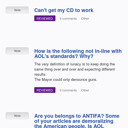
Can't get my CD to work
Vote
REVIEWED
·
0 comments
·
Other
How is the following not in-line with
Vote
AOL's standards? Why?
The very definition of lunacy is to keep doing the
same thing over and over and expecting different
results.
The Mayor could only denounce guns.
REVIEWED
·
0 comments
·
Other
Are you belongs to ANTIFA? Some
Vote
of your articles are demoralizing
the American people. Is AOL