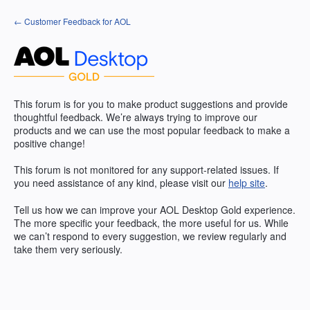
Skip
← Customer Feedback for AOL
to
content
This forum is for you to make product suggestions and provide
thoughtful feedback. We’re always trying to improve our
products and we can use the most popular feedback to make a
positive change!
This forum is not monitored for any support-related issues. If
you need assistance of any kind, please visit our
help site
.
Tell us how we can improve your
AOL
Desktop Gold experience.
The more specific your feedback, the more useful for us. While
we can’t respond to every suggestion, we review regularly and
take them very seriously.