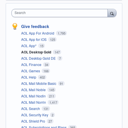
Search
Give feedback
AOL App For Android
1,795
AOL App for iOS
125
AOL App*
15
AOL Desktop Gold
147
AOL Desktop Gold DE
7
AOL Finance
34
AOL Games
166
AOL Help
402
AOL Mail Mobile Basic
91
AOL Mail Noble
145
AOL Mail Nodin
211
AOL Mail Norrin
1,417
AOL Search
131
AOL Security Key
2
AOL Shield Pro
27
AOL Subscriptions and Plans
265