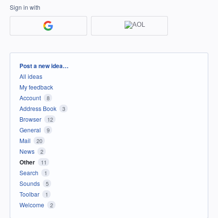
Sign in with
Categories
Post a new idea…
All ideas
My feedback
Account
8
Address Book
3
Browser
12
General
9
Mail
20
News
2
Other
11
Search
1
Sounds
5
Toolbar
1
Welcome
2