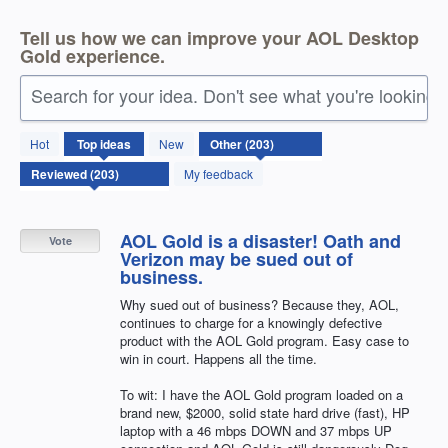
Tell us how we can improve your AOL Desktop
Gold experience.
Search for your idea. Don't see what you're looking 
203
Hot
Top
ideas
New
results
found
My feedback
AOL Gold is a disaster! Oath and
Vote
Verizon may be sued out of
business.
Why sued out of business? Because they, AOL,
continues to charge for a knowingly defective
product with the AOL Gold program. Easy case to
win in court. Happens all the time.
To wit: I have the AOL Gold program loaded on a
brand new, $2000, solid state hard drive (fast), HP
laptop with a 46 mbps DOWN and 37 mbps UP