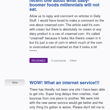
recent one about what baby-
boomer foods millennials will not
eat.
Allow us to reply and comment on articles in Daily
Stuff. I would have loved to make a comment on the
one about creamed corn. The article said it's corn
with cream but there is absolutely no cream or any
dairy product in a can of creamed corn. It's called
"creamed" because it looks like there's cream in it
but it's just a can of corn in which much of the corn
is overcooked and mashed so that it looks a bit
******.
REVIEWED
·
0 comments
·
Other
WOW! What an internet service!!!
Vote
There has literally not been one site I have been able
to get into. Super long delays then crashes, mail
bounces from one piece to another. We were told
with the new owner service would get better and the
only thing it's gotten is worse. Please don't tell me to