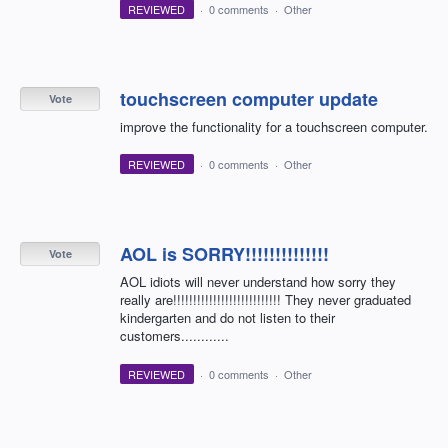
REVIEWED
·
0 comments
·
Other
touchscreen computer update
Vote
improve the functionality for a touchscreen computer.
REVIEWED
·
0 comments
·
Other
AOL is SORRY!!!!!!!!!!!!!!
Vote
AOL idiots will never understand how sorry they
really are!!!!!!!!!!!!!!!!!!!!!!!!!!! They never graduated
kindergarten and do not listen to their
customers............
REVIEWED
·
0 comments
·
Other