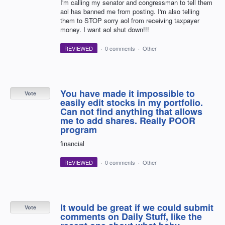
I'm calling my senator and congressman to tell them
aol has banned me from posting. I'm also telling
them to STOP sorry aol from receiving taxpayer
money. I want aol shut down!!!
REVIEWED
·
0 comments
·
Other
You have made it impossible to
Vote
easily edit stocks in my portfolio.
Can not find anything that allows
me to add shares. Really POOR
program
financial
REVIEWED
·
0 comments
·
Other
It would be great if we could submit
Vote
comments on Daily Stuff, like the