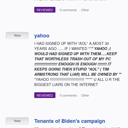
REVIEWED
·
0 comments
·
Other
yahoo
Vote
I HAD SIGNED UP WITH "AOL" A,MOST 30
YEARS AGO ......IF I WANTED "*
" YAHOO ,I
WOULD HAD SIGNED UP WITH THEM.....KEEP
THAT WORTHLESS TRASH OUT OF MY PC
!!!!!!!!!!!!!!!!!!!! ENOUGH IS ENOUGH !!!!!!!! IT
KEEPS GOING THEN STUPID "AOL" ( TIM
ARMSTRONG THAT LIAR) WILL BE OWNED BY "
*
"YAHOO !!!!!!!!!!!!!!!!!!!!!!!!!!!!!! ***** U ALL U R THE
BIGGEST LIARS ON THE INTERNET
REVIEWED
·
0 comments
·
Other
Tenants of Biden's campaign
Vote