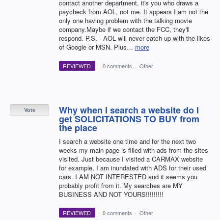
contact another department, it's you who draws a
paycheck from AOL, not me. It appears I am not the
only one having problem with the talking movie
company.Maybe if we contact the FCC, they'll
respond. P.S. - AOL will never catch up with the likes
of Google or MSN. Plus…
more
REVIEWED
·
0 comments
·
Other
Why when I search a website do I
Vote
get SOLICITATIONS TO BUY from
the place
I search a website one time and for the next two
weeks my main page is filled with ads from the sites
visited. Just because I visited a CARMAX website
for example, I am inundated with ADS for their used
cars. I AM NOT INTERESTED and it seems you
probably profit from it. My searches are MY
BUSINESS AND NOT YOURS!!!!!!!!!
REVIEWED
·
0 comments
·
Other