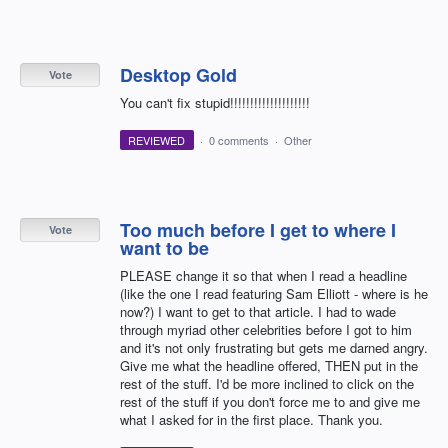
Desktop Gold
Vote
You can't fix stupid!!!!!!!!!!!!!!!!!!!!
REVIEWED
·
0 comments
·
Other
Too much before I get to where I
Vote
want to be
PLEASE change it so that when I read a headline
(like the one I read featuring Sam Elliott - where is he
now?) I want to get to that article. I had to wade
through myriad other celebrities before I got to him
and it's not only frustrating but gets me darned angry.
Give me what the headline offered, THEN put in the
rest of the stuff. I'd be more inclined to click on the
rest of the stuff if you don't force me to and give me
what I asked for in the first place. Thank you.