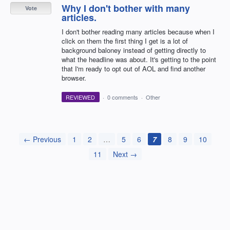
Why I don't bother with many
Vote
articles.
I don't bother reading many articles because when I
click on them the first thing I get is a lot of
background baloney instead of getting directly to
what the headline was about. It's getting to the point
that I'm ready to opt out of AOL and find another
browser.
REVIEWED
·
0 comments
·
Other
← Previous
1
2
…
5
6
7
8
9
10
11
Next →