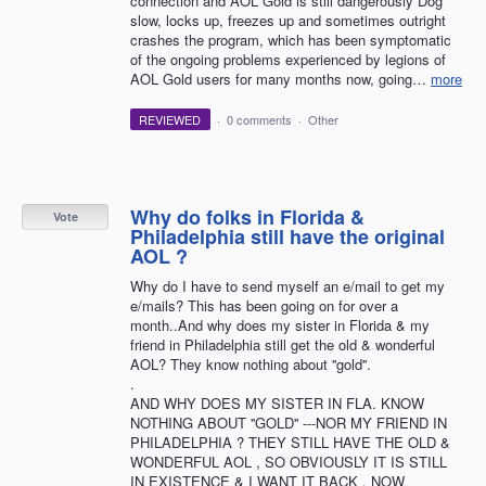
connection and AOL Gold is still dangerously Dog
slow, locks up, freezes up and sometimes outright
crashes the program, which has been symptomatic
of the ongoing problems experienced by legions of
AOL Gold users for many months now, going…
more
REVIEWED
·
0 comments
·
Other
Why do folks in Florida &
Vote
Philadelphia still have the original
AOL ?
Why do I have to send myself an e/mail to get my
e/mails? This has been going on for over a
month..And why does my sister in Florida & my
friend in Philadelphia still get the old & wonderful
AOL? They know nothing about ''gold''.
.
AND WHY DOES MY SISTER IN FLA. KNOW
NOTHING ABOUT ''GOLD'' ---NOR MY FRIEND IN
PHILADELPHIA ? THEY STILL HAVE THE OLD &
WONDERFUL AOL , SO OBVIOUSLY IT IS STILL
IN EXISTENCE & I WANT IT BACK , NOW