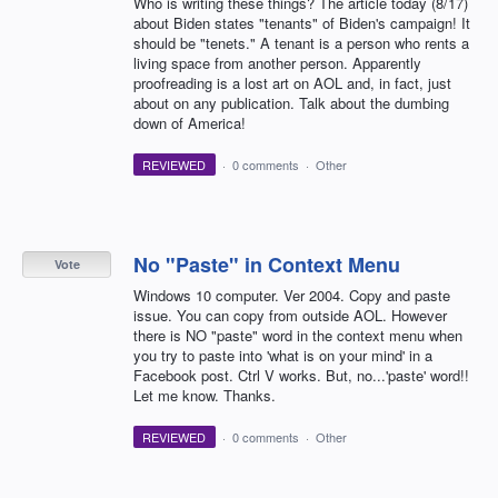
Who is writing these things? The article today (8/17)
about Biden states "tenants" of Biden's campaign! It
should be "tenets." A tenant is a person who rents a
living space from another person. Apparently
proofreading is a lost art on AOL and, in fact, just
about on any publication. Talk about the dumbing
down of America!
REVIEWED
·
0 comments
·
Other
No "Paste" in Context Menu
Vote
Windows 10 computer. Ver 2004. Copy and paste
issue. You can copy from outside AOL. However
there is NO "paste" word in the context menu when
you try to paste into 'what is on your mind' in a
Facebook post. Ctrl V works. But, no...'paste' word!!
Let me know. Thanks.
REVIEWED
·
0 comments
·
Other