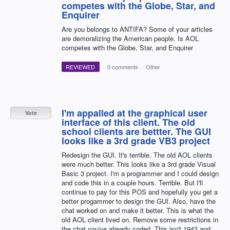
competes with the Globe, Star, and
Enquirer
Are you belongs to ANTIFA? Some of your articles
are demoralizing the American people. Is AOL
competes with the Globe, Star, and Enquirer
REVIEWED
·
0 comments
·
Other
I'm appalled at the graphical user
Vote
interface of this client. The old
school clients are bettter. The GUI
looks like a 3rd grade VB3 project
Redesign the GUI. It's terrible. The old AOL clients
were much better. This looks like a 3rd grade Visual
Basic 3 project. I'm a programmer and I could design
and code this in a couple hours. Terrible. But I'll
continue to pay for this POS and hopefully you get a
better progammer to design the GUI. Also, have the
chat worked on and make it better. This is what the
old AOL client lived on. Remove some restrictions in
the chat you've already coded. This isn't 1943 and