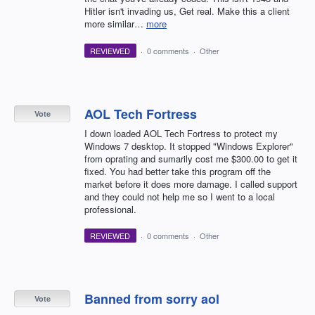
Hitler isn't invading us, Get real. Make this a client
more similar…
more
REVIEWED
·
0 comments
·
Other
AOL Tech Fortress
Vote
I down loaded AOL Tech Fortress to protect my
Windows 7 desktop. It stopped "Windows Explorer"
from oprating and sumarily cost me $300.00 to get it
fixed. You had better take this program off the
market before it does more damage. I called support
and they could not help me so I went to a local
professional.
REVIEWED
·
0 comments
·
Other
Banned from sorry aol
Vote