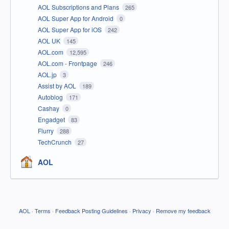
AOL Subscriptions and Plans
265
AOL Super App for Android
0
AOL Super App for iOS
242
AOL UK
145
AOL.com
12,595
AOL.com - Frontpage
246
AOL.jp
3
Assist by AOL
189
Autoblog
171
Cashay
0
Engadget
83
Flurry
288
TechCrunch
27
AOL
AOL
·
Terms
·
Feedback Posting Guidelines
·
Privacy
·
Remove my feedback