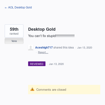
Skip
← AOL Desktop Gold
to
content
59th
Desktop Gold
ranked
You can't fix stupid!!!!!!!!!!!!!!!!!!!!
Vote
Aceshigh717
shared this idea
·
Jan 13, 2020
·
Report…
REVIEWED
·
Jan 13, 2020
Comments are closed