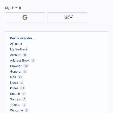
Sign in with
Categories
Post a new idea…
All ideas
My feedback
Account
8
Address Book
3
Browser
12
General
8
Mail
21
News
2
Other
11
Search
1
Sounds
5
Toolbar
1
Welcome
2