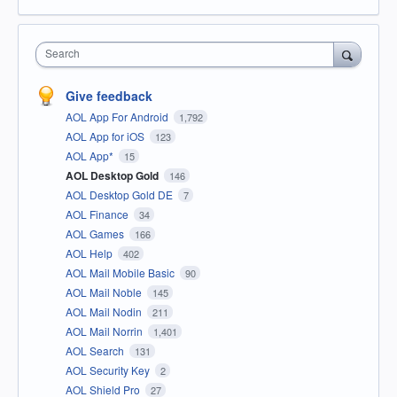
Search
Give feedback
AOL App For Android
1,792
AOL App for iOS
123
AOL App*
15
AOL Desktop Gold
146
AOL Desktop Gold DE
7
AOL Finance
34
AOL Games
166
AOL Help
402
AOL Mail Mobile Basic
90
AOL Mail Noble
145
AOL Mail Nodin
211
AOL Mail Norrin
1,401
AOL Search
131
AOL Security Key
2
AOL Shield Pro
27