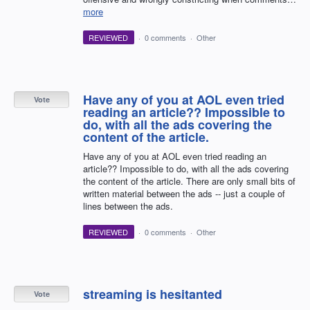
more
REVIEWED
·
0 comments
·
Other
Have any of you at AOL even tried
Vote
reading an article?? Impossible to
do, with all the ads covering the
content of the article.
Have any of you at AOL even tried reading an
article?? Impossible to do, with all the ads covering
the content of the article. There are only small bits of
written material between the ads -- just a couple of
lines between the ads.
REVIEWED
·
0 comments
·
Other
streaming is hesitanted
Vote