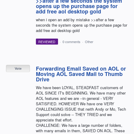
>>after a few seconds the system
opens up the purchase page for
add free aol desktop gold
when i open an add by mistake >>after a few
seconds the system opens up the purchase page for
add free aol desktop gold
REVIEWED
·
0 comments
·
Other
Forwarding Email Saved on AOL or
Vote
Moving AOL Saved Mail to Thumb
Drive
We have been LOYAL, STEADFAST customers of
AOL SINCE IT's BEGINNING. We have many other
AOL features and we are --in general - VERY
SATISFIED. HOWEVER We have one VERY
CHALLENGING ISSUE that neith Andy or Mo, Tech
Support could solve -- THEY TRIED and we
appreciate that effort.
CHALLENGE: We have a large number of folders,
with many emails in them, SAVED ON AOL. These