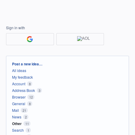
Sign in with
Categories
Post a new idea…
All ideas
My feedback
Account
8
Address Book
3
Browser
12
General
8
Mail
21
News
2
Other
11
Search
1