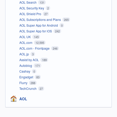
AOL Search
131
AOL Security Key
2
AOL Shield Pro
27
AOL Subscriptions and Plans
265
AOL Super App for Android
0
AOL Super App for iOS
242
AOL UK
145
AOL.com
12,595
AOL.com - Frontpage
246
AOL.jp
3
Assist by AOL
189
Autoblog
171
Cashay
0
Engadget
83
Flurry
288
TechCrunch
27
AOL