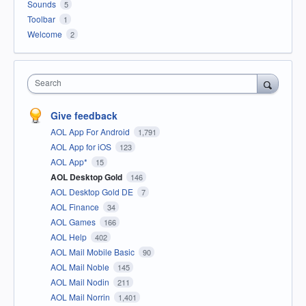
Sounds
5
Toolbar
1
Welcome
2
Search
Give feedback
AOL App For Android
1,791
AOL App for iOS
123
AOL App*
15
AOL Desktop Gold
146
AOL Desktop Gold DE
7
AOL Finance
34
AOL Games
166
AOL Help
402
AOL Mail Mobile Basic
90
AOL Mail Noble
145
AOL Mail Nodin
211
AOL Mail Norrin
1,401