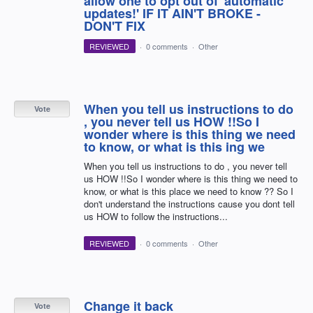
allow one to opt out of 'automatic
updates!' IF IT AIN'T BROKE -
DON'T FIX
REVIEWED
·
0 comments
·
Other
When you tell us instructions to do
Vote
, you never tell us HOW !!So I
wonder where is this thing we need
to know, or what is this ing we
When you tell us instructions to do , you never tell
us HOW !!So I wonder where is this thing we need to
know, or what is this place we need to know ?? So I
don't understand the instructions cause you dont tell
us HOW to follow the instructions...
REVIEWED
·
0 comments
·
Other
Change it back
Vote