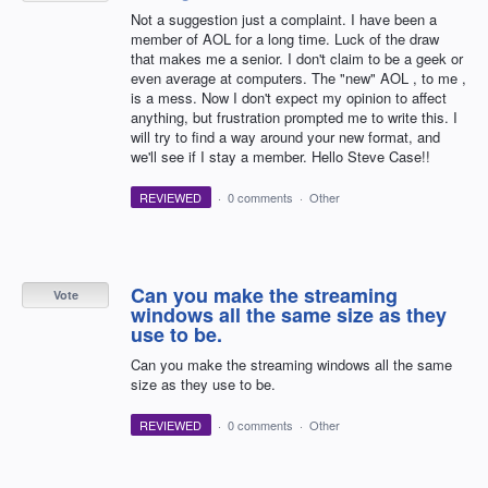
Not a suggestion just a complaint. I have been a
member of AOL for a long time. Luck of the draw
that makes me a senior. I don't claim to be a geek or
even average at computers. The "new" AOL , to me ,
is a mess. Now I don't expect my opinion to affect
anything, but frustration prompted me to write this. I
will try to find a way around your new format, and
we'll see if I stay a member. Hello Steve Case!!
REVIEWED
·
0 comments
·
Other
Can you make the streaming
Vote
windows all the same size as they
use to be.
Can you make the streaming windows all the same
size as they use to be.
REVIEWED
·
0 comments
·
Other