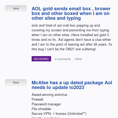
AOL gold sends email box , brower
Vote
box and other boxed when I am on
other sites and typing
sick and tired of aol mail box popping up and
covering my screen and preventing me from typing
when I am on other sites..Have installed aol gold 3
times and no fix. Aol agents don't have a clue either
and I am to the point of leaving aol after 26 years. fix
this bug I can't be the ONLY one suffering!
REVIEWED
·
0 comments
·
Other
McAfee has a up dated package Aol
Vote
needs to update to2023
Award-winning antivirus
Firewall
Password manager
File shredder
Secure VPN: 1 license (Unlimited**)