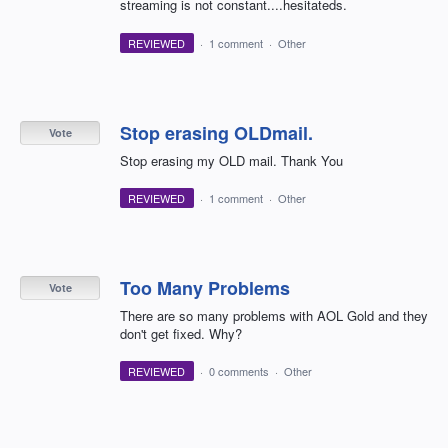
streaming is not constant....hesitateds.
REVIEWED
·
1 comment
·
Other
Stop erasing OLDmail.
Vote
Stop erasing my OLD mail. Thank You
REVIEWED
·
1 comment
·
Other
Too Many Problems
Vote
There are so many problems with AOL Gold and they
don't get fixed. Why?
REVIEWED
·
0 comments
·
Other