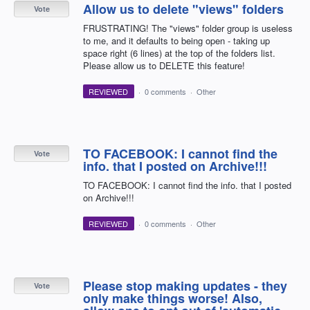
Allow us to delete "views" folders
Vote
FRUSTRATING! The "views" folder group is useless
to me, and it defaults to being open - taking up
space right (6 lines) at the top of the folders list.
Please allow us to DELETE this feature!
REVIEWED
·
0 comments
·
Other
TO FACEBOOK: I cannot find the
Vote
info. that I posted on Archive!!!
TO FACEBOOK: I cannot find the info. that I posted
on Archive!!!
REVIEWED
·
0 comments
·
Other
Please stop making updates - they
Vote
only make things worse! Also,