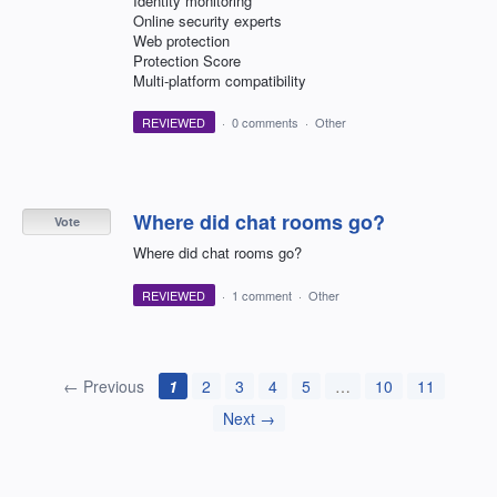
Identity monitoring
Online security experts
Web protection
Protection Score
Multi-platform compatibility
REVIEWED
·
0 comments
·
Other
Where did chat rooms go?
Vote
Where did chat rooms go?
REVIEWED
·
1 comment
·
Other
← Previous
1
2
3
4
5
…
10
11
Next →