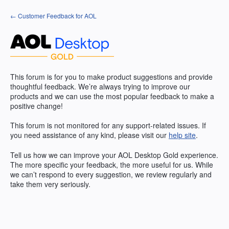
Skip
← Customer Feedback for AOL
to
content
This forum is for you to make product suggestions and provide
thoughtful feedback. We’re always trying to improve our
products and we can use the most popular feedback to make a
positive change!
This forum is not monitored for any support-related issues. If
you need assistance of any kind, please visit our
help site
.
Tell us how we can improve your
AOL
Desktop Gold experience.
The more specific your feedback, the more useful for us. While
we can’t respond to every suggestion, we review regularly and
take them very seriously.