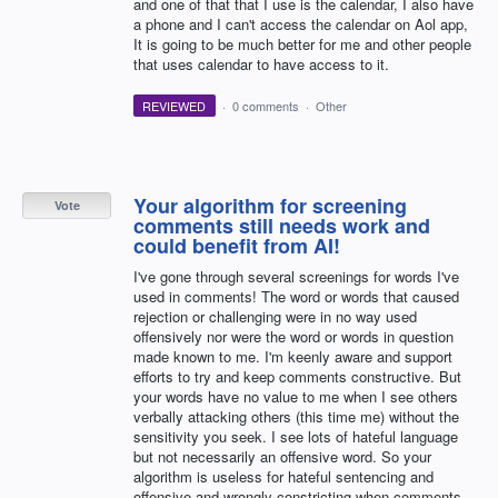
and one of that that I use is the calendar, I also have
a phone and I can't access the calendar on Aol app,
It is going to be much better for me and other people
that uses calendar to have access to it.
REVIEWED
·
0 comments
·
Other
Your algorithm for screening
Vote
comments still needs work and
could benefit from AI!
I've gone through several screenings for words I've
used in comments! The word or words that caused
rejection or challenging were in no way used
offensively nor were the word or words in question
made known to me. I'm keenly aware and support
efforts to try and keep comments constructive. But
your words have no value to me when I see others
verbally attacking others (this time me) without the
sensitivity you seek. I see lots of hateful language
but not necessarily an offensive word. So your
algorithm is useless for hateful sentencing and
offensive and wrongly constricting when comments…