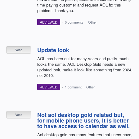
time paying customer and request AOL fix this
problem. Thank you.
REVIEWED
·
0 comments
·
Other
Update look
Vote
AOL has been out for many years and pretty much
looks the same. AOL Desktop Gold needs a new
updated look, make it look like something from 2024,
not 2010.
REVIEWED
·
1 comment
·
Other
Not aol desktop gold related but,
Vote
for mobile phone users, It is better
to have access to calendar as well.
Aol desktop gold has many features that users have,