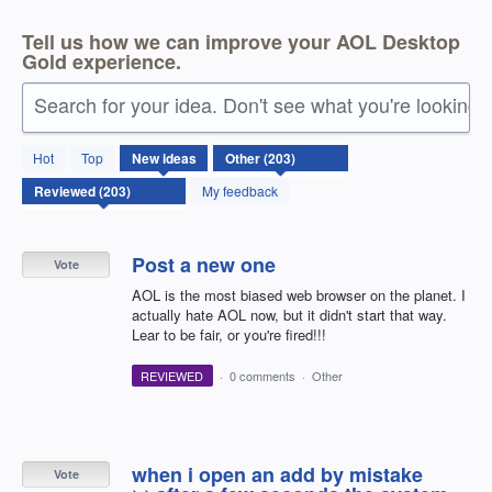
Tell us how we can improve your AOL Desktop
Gold experience.
Search for your idea. Don't see what you're looking 
203
Hot
Top
New
ideas
results
found
My feedback
Post a new one
Vote
AOL is the most biased web browser on the planet. I
actually hate AOL now, but it didn't start that way.
Lear to be fair, or you're fired!!!
REVIEWED
·
0 comments
·
Other
when i open an add by mistake
Vote