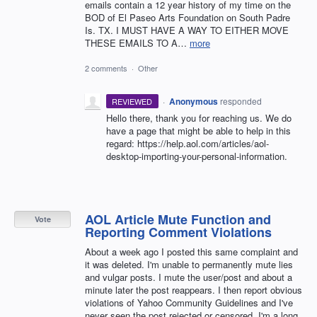
emails contain a 12 year history of my time on the
BOD of El Paseo Arts Foundation on South Padre
Is. TX. I MUST HAVE A WAY TO EITHER MOVE
THESE EMAILS TO A…
more
2 comments
·
Other
·
Anonymous
responded
REVIEWED
Hello there, thank you for reaching us. We do
have a page that might be able to help in this
regard: https://help.aol.com/articles/aol-
desktop-importing-your-personal-information.
AOL Article Mute Function and
Vote
Reporting Comment Violations
About a week ago I posted this same complaint and
it was deleted. I'm unable to permanently mute lies
and vulgar posts. I mute the user/post and about a
minute later the post reappears. I then report obvious
violations of Yahoo Community Guidelines and I've
never seen the post rejected or censored. I'm a long