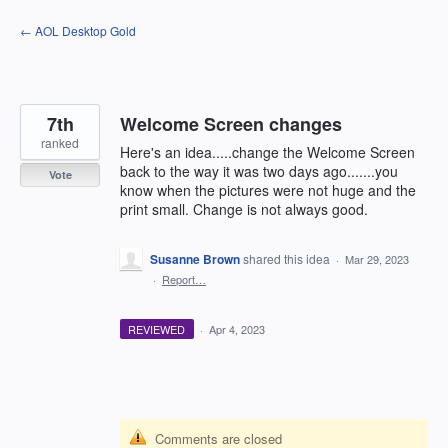
Skip
← AOL Desktop Gold
to
content
7th
Welcome Screen changes
ranked
Here's an idea.....change the Welcome Screen
back to the way it was two days ago.......you
Vote
know when the pictures were not huge and the
print small. Change is not always good.
Susanne Brown
shared this idea
·
Mar 29, 2023
·
Report…
REVIEWED
·
Apr 4, 2023
Comments are closed