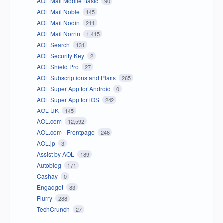
AOL Mail Mobile Basic
90
AOL Mail Noble
145
AOL Mail Nodin
211
AOL Mail Norrin
1,415
AOL Search
131
AOL Security Key
2
AOL Shield Pro
27
AOL Subscriptions and Plans
265
AOL Super App for Android
0
AOL Super App for iOS
242
AOL UK
145
AOL.com
12,592
AOL.com - Frontpage
246
AOL.jp
3
Assist by AOL
189
Autoblog
171
Cashay
0
Engadget
83
Flurry
288
TechCrunch
27