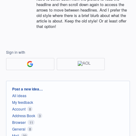
headline and then scroll down again to access the
arrows to move between headlines. And I prefer the
old style where there is a brief blurb about what the
article is about. Keep the old style! Or at least offer
that option!
Sign in with
Categories
Post a new idea…
All ideas
My feedback
Account
8
Address Book
3
Browser
11
General
8
Mail
22