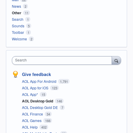
News
2
Other
11
Search
1
Sounds
5
Toolbar
1
Welcome
2
Search
Give feedback
AOL App For Android
1,791
AOL App for iOS
123
AOL App*
15
AOL Desktop Gold
146
AOL Desktop Gold DE
7
AOL Finance
34
AOL Games
166
AOL Help
402