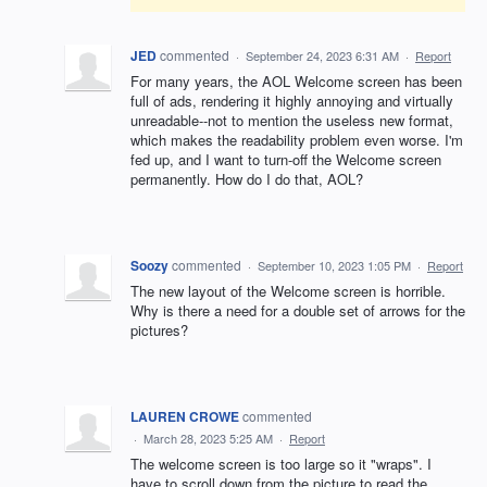
JED
commented
·
September 24, 2023 6:31 AM
·
Report
For many years, the AOL Welcome screen has been
full of ads, rendering it highly annoying and virtually
unreadable--not to mention the useless new format,
which makes the readability problem even worse. I'm
fed up, and I want to turn-off the Welcome screen
permanently. How do I do that, AOL?
Soozy
commented
·
September 10, 2023 1:05 PM
·
Report
The new layout of the Welcome screen is horrible.
Why is there a need for a double set of arrows for the
pictures?
LAUREN CROWE
commented
·
March 28, 2023 5:25 AM
·
Report
The welcome screen is too large so it "wraps". I
have to scroll down from the picture to read the