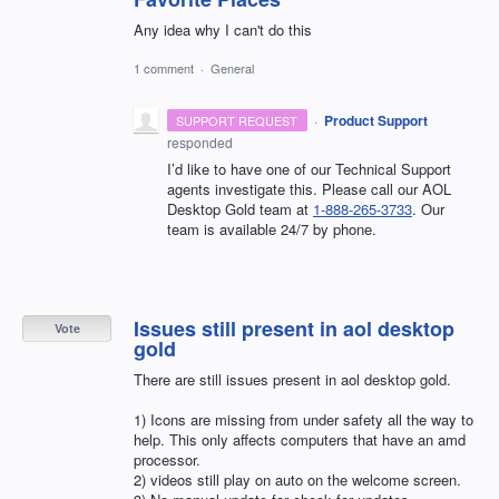
Any idea why I can't do this
1 comment
·
General
·
Product Support
SUPPORT REQUEST
responded
I’d like to have one of our Technical Support
agents investigate this. Please call our AOL
Desktop Gold team at
1-888-265-3733
. Our
team is available 24/7 by phone.
Issues still present in aol desktop
Vote
gold
There are still issues present in aol desktop gold.
1) Icons are missing from under safety all the way to
help. This only affects computers that have an amd
processor.
2) videos still play on auto on the welcome screen.