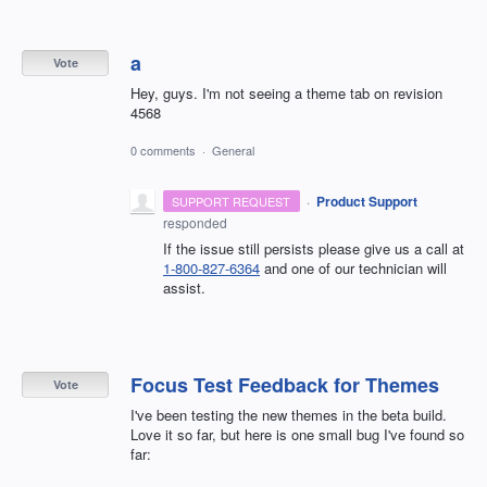
a
Vote
Hey, guys. I'm not seeing a theme tab on revision
4568
0 comments
·
General
·
Product Support
SUPPORT REQUEST
responded
If the issue still persists please give us a call at
1-800-827-6364
and one of our technician will
assist.
Focus Test Feedback for Themes
Vote
I've been testing the new themes in the beta build.
Love it so far, but here is one small bug I've found so
far: