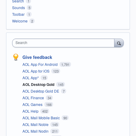
Search
1
Sounds
5
Toolbar
1
Welcome
2
Search
Give feedback
AOL App For Android
1,791
AOL App for iOS
123
AOL App*
15
AOL Desktop Gold
145
AOL Desktop Gold DE
7
AOL Finance
34
AOL Games
166
AOL Help
402
AOL Mail Mobile Basic
90
AOL Mail Noble
145
AOL Mail Nodin
211