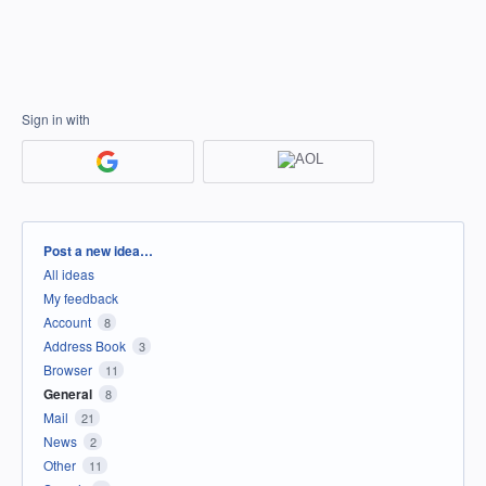
Sign in with
Categories
Post a new idea…
All ideas
My feedback
Account
8
Address Book
3
Browser
11
General
8
Mail
21
News
2
Other
11