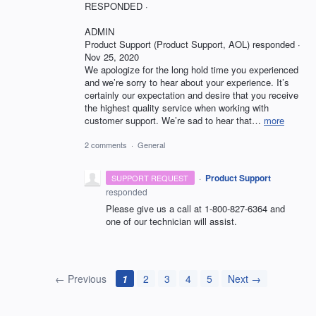
RESPONDED ·
ADMIN
Product Support (Product Support, AOL) responded ·
Nov 25, 2020
We apologize for the long hold time you experienced
and we’re sorry to hear about your experience. It’s
certainly our expectation and desire that you receive
the highest quality service when working with
customer support. We’re sad to hear that…
more
2 comments
·
General
·
Product Support
SUPPORT REQUEST
responded
Please give us a call at 1-800-827-6364 and
one of our technician will assist.
← Previous
1
2
3
4
5
Next →