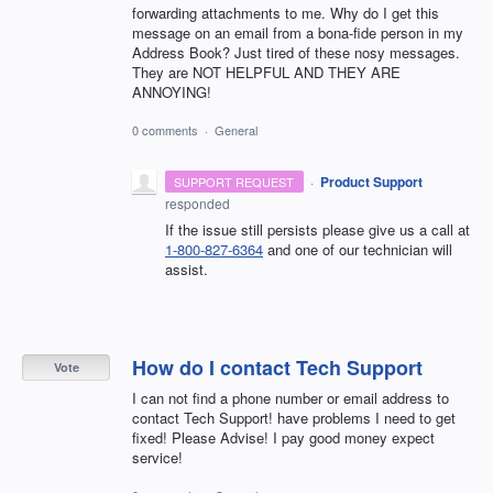
forwarding attachments to me. Why do I get this
message on an email from a bona-fide person in my
Address Book? Just tired of these nosy messages.
They are NOT HELPFUL AND THEY ARE
ANNOYING!
0 comments
·
General
·
Product Support
SUPPORT REQUEST
responded
If the issue still persists please give us a call at
1-800-827-6364
and one of our technician will
assist.
How do I contact Tech Support
Vote
I can not find a phone number or email address to
contact Tech Support! have problems I need to get
fixed! Please Advise! I pay good money expect
service!