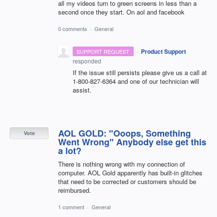
all my videos turn to green screens in less than a
second once they start. On aol and facebook
0 comments
·
General
·
Product Support
SUPPORT REQUEST
responded
If the issue still persists please give us a call at
1-800-827-6364 and one of our technician will
assist.
AOL GOLD: "Ooops, Something
Vote
Went Wrong" Anybody else get this
a lot?
There is nothing wrong with my connection of
computer. AOL Gold apparently has built-in glitches
that need to be corrected or customers should be
reimbursed.
1 comment
·
General