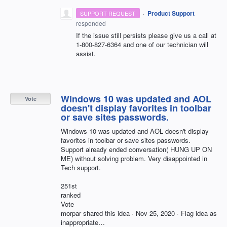
·
Product Support
SUPPORT REQUEST
responded
If the issue still persists please give us a call at
1-800-827-6364 and one of our technician will
assist.
Windows 10 was updated and AOL
Vote
doesn't display favorites in toolbar
or save sites passwords.
Windows 10 was updated and AOL doesn't display
favorites in toolbar or save sites passwords.
Support already ended conversation( HUNG UP ON
ME) without solving problem. Very disappointed in
Tech support.
251st
ranked
Vote
morpar shared this idea · Nov 25, 2020 · Flag idea as
inappropriate…