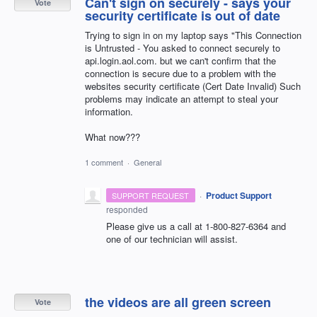
Can't sign on securely - says your
Vote
security certificate is out of date
Trying to sign in on my laptop says "This Connection
is Untrusted - You asked to connect securely to
api.login.aol.com. but we can't confirm that the
connection is secure due to a problem with the
websites security certificate (Cert Date Invalid) Such
problems may indicate an attempt to steal your
information.
What now???
1 comment
·
General
·
Product Support
SUPPORT REQUEST
responded
Please give us a call at 1-800-827-6364 and
one of our technician will assist.
the videos are all green screen
Vote