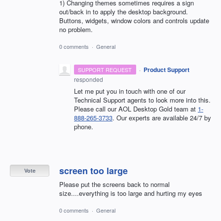
1) Changing themes sometimes requires a sign
out/back in to apply the desktop background.
Buttons, widgets, window colors and controls update
no problem.
0 comments
·
General
·
Product Support
SUPPORT REQUEST
responded
Let me put you in touch with one of our
Technical Support agents to look more into this.
Please call our AOL Desktop Gold team at
1-
888-265-3733
. Our experts are available 24/7 by
phone.
screen too large
Vote
Please put the screens back to normal
size....everything is too large and hurting my eyes
0 comments
·
General