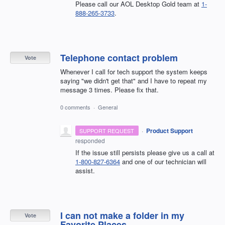
Please call our AOL Desktop Gold team at
1-
888-265-3733
.
Telephone contact problem
Vote
Whenever I call for tech support the system keeps
saying "we didn't get that" and I have to repeat my
message 3 times. Please fix that.
0 comments
·
General
·
Product Support
SUPPORT REQUEST
responded
If the issue still persists please give us a call at
1-800-827-6364
and one of our technician will
assist.
I can not make a folder in my
Vote
Favorite Places