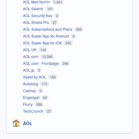
AOL Mail Norrin
1,401
AOL Search
131
AOL Security Key
2
AOL Shield Pro
27
AOL Subscriptions and Plans
265
AOL Super App for Android
0
AOL Super App for iOS
242
AOL UK
145
AOL.com
12,595
AOL.com - Frontpage
246
AOL.jp
3
Assist by AOL
189
Autoblog
171
Cashay
0
Engadget
83
Flurry
288
TechCrunch
27
AOL