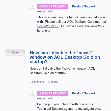
·
Product Support
SUPPORT REQUEST
responded
This is something our technicians can help you
with. Please call our AOL Desktop Gold team at
1-888-265-3733
. Our experts are available 24/7
by phone
How can I disable the "news"
Vote
window on AOL Desktop Gold on
startup?
How can I disable the "news" window on AOL
Desktop Gold on startup?
0 comments
·
General
·
Product Support
SUPPORT REQUEST
responded
Let me put you in touch with one of our
Technical Support agents to investigate this.