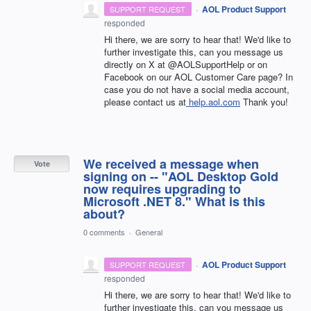
·
AOL Product Support
SUPPORT REQUEST
responded
Hi there, we are sorry to hear that! We'd like to
further investigate this, can you message us
directly on X at @AOLSupportHelp or on
Facebook on our AOL Customer Care page? In
case you do not have a social media account,
please contact us at
help.aol.com
Thank you!
We received a message when
Vote
signing on -- "AOL Desktop Gold
now requires upgrading to
Microsoft .NET 8." What is this
about?
0 comments
·
General
·
AOL Product Support
SUPPORT REQUEST
responded
Hi there, we are sorry to hear that! We'd like to
further investigate this, can you message us