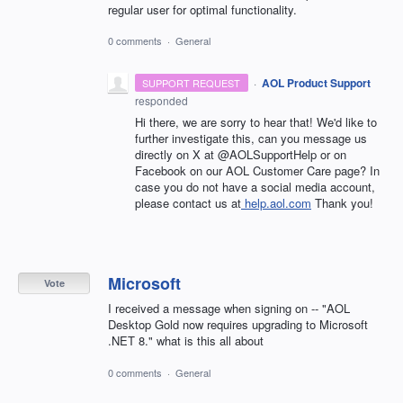
regular user for optimal functionality.
0 comments
·
General
·
AOL Product Support
SUPPORT REQUEST
responded
Hi there, we are sorry to hear that! We'd like to
further investigate this, can you message us
directly on X at @AOLSupportHelp or on
Facebook on our AOL Customer Care page? In
case you do not have a social media account,
please contact us at
help.aol.com
Thank you!
Microsoft
Vote
I received a message when signing on -- "AOL
Desktop Gold now requires upgrading to Microsoft
.NET 8." what is this all about
0 comments
·
General