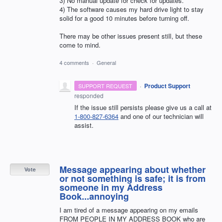
3) No manual update for check for updates.
4) The software causes my hard drive light to stay
solid for a good 10 minutes before turning off.
There may be other issues present still, but these
come to mind.
4 comments
·
General
·
Product Support
SUPPORT REQUEST
responded
If the issue still persists please give us a call at
1-800-827-6364
and one of our technician will
assist.
Message appearing about whether
Vote
or not something is safe; it is from
someone in my Address
Book...annoying
I am tired of a message appearing on my emails
FROM PEOPLE IN MY ADDRESS BOOK who are