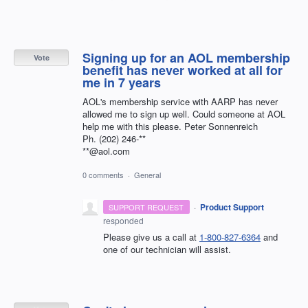
Signing up for an AOL membership
Vote
benefit has never worked at all for
me in 7 years
AOL's membership service with AARP has never
allowed me to sign up well. Could someone at AOL
help me with this please. Peter Sonnenreich
Ph. (202) 246-**
**@aol.com
0 comments
·
General
·
Product Support
SUPPORT REQUEST
responded
Please give us a call at
1-800-827-6364
and
one of our technician will assist.