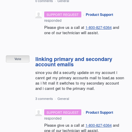
0 comments
·
General
·
Product Support
SUPPORT REQUEST
responded
Please give us a call at
1-800-827-6364
and
one of our technician will assist.
linking primary and secondary
Vote
account emails
since you did a security update on my account i
cannt get my primary accounts mail to load,as soon
as i hit mail it switches to my secondary account
and i cannt get to the primary mail.
3 comments
·
General
·
Product Support
SUPPORT REQUEST
responded
Please give us a call at
1-800-827-6364
and
one of our technician will assist.