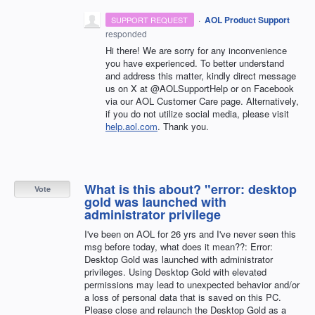
·
AOL Product Support
SUPPORT REQUEST
responded
Hi there! We are sorry for any inconvenience
you have experienced. To better understand
and address this matter, kindly direct message
us on X at @AOLSupportHelp or on Facebook
via our AOL Customer Care page. Alternatively,
if you do not utilize social media, please visit
help.aol.com
. Thank you.
What is this about? "error: desktop
Vote
gold was launched with
administrator privilege
I've been on AOL for 26 yrs and I've never seen this
msg before today, what does it mean??: Error:
Desktop Gold was launched with administrator
privileges. Using Desktop Gold with elevated
permissions may lead to unexpected behavior and/or
a loss of personal data that is saved on this PC.
Please close and relaunch the Desktop Gold as a