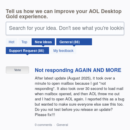
Tell us how we can improve your AOL Desktop
Gold experience.
Search for your idea. Don't see what you're looking 
86
Hot
Top
New
ideas
results
found
My feedback
Not responding AGAIN AND MORE
Vote
After latest update (August 2025), it took over a
minute to open mailbox because I got "not
responding". It also took over 30 second to load mail
when mailbox opened, and then AOL threw me out
and I had to open AOL again. I reported this as a bug
but wanted to make sure everyone else saw this too.
Do you not test before you release an update?
Please fix!!!
0 comments
·
General