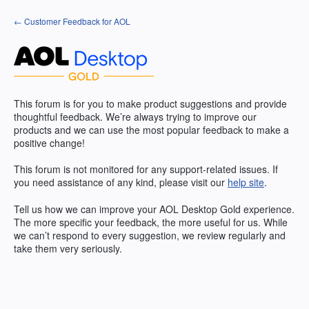
Skip
← Customer Feedback for AOL
to
content
This forum is for you to make product suggestions and provide
thoughtful feedback. We’re always trying to improve our
products and we can use the most popular feedback to make a
positive change!
This forum is not monitored for any support-related issues. If
you need assistance of any kind, please visit our
help site
.
Tell us how we can improve your
AOL
Desktop Gold experience.
The more specific your feedback, the more useful for us. While
we can’t respond to every suggestion, we review regularly and
take them very seriously.