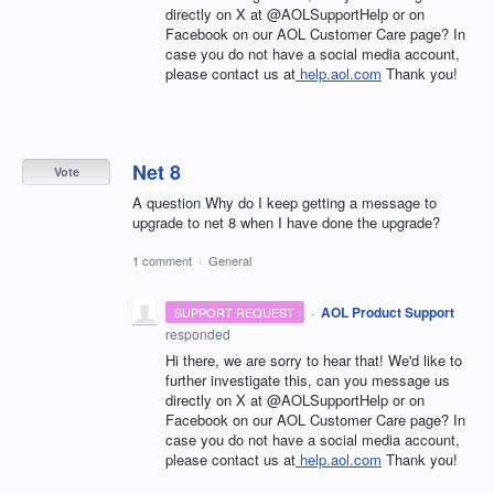
directly on X at @AOLSupportHelp or on
Facebook on our AOL Customer Care page? In
case you do not have a social media account,
please contact us at
help.aol.com
Thank you!
Net 8
Vote
A question Why do I keep getting a message to
upgrade to net 8 when I have done the upgrade?
1 comment
·
General
·
AOL Product Support
SUPPORT REQUEST
responded
Hi there, we are sorry to hear that! We'd like to
further investigate this, can you message us
directly on X at @AOLSupportHelp or on
Facebook on our AOL Customer Care page? In
case you do not have a social media account,
please contact us at
help.aol.com
Thank you!