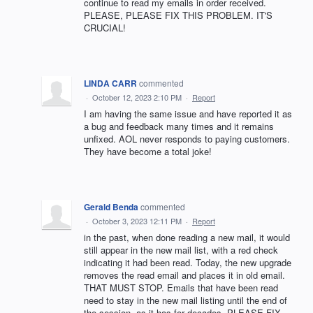
continue to read my emails in order received.
PLEASE, PLEASE FIX THIS PROBLEM. IT'S
CRUCIAL!
LINDA CARR
commented
·
October 12, 2023 2:10 PM
·
Report
I am having the same issue and have reported it as
a bug and feedback many times and it remains
unfixed. AOL never responds to paying customers.
They have become a total joke!
Gerald Benda
commented
·
October 3, 2023 12:11 PM
·
Report
in the past, when done reading a new mail, it would
still appear in the new mail list, with a red check
indicating it had been read. Today, the new upgrade
removes the read email and places it in old email.
THAT MUST STOP. Emails that have been read
need to stay in the new mail listing until the end of
the session, as it has for decades. PLEASE FIX