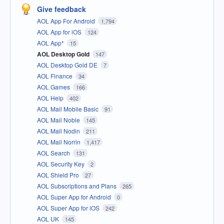
Give feedback
AOL App For Android
1,794
AOL App for iOS
124
AOL App*
15
AOL Desktop Gold
147
AOL Desktop Gold DE
7
AOL Finance
34
AOL Games
166
AOL Help
402
AOL Mail Mobile Basic
91
AOL Mail Noble
145
AOL Mail Nodin
211
AOL Mail Norrin
1,417
AOL Search
131
AOL Security Key
2
AOL Shield Pro
27
AOL Subscriptions and Plans
265
AOL Super App for Android
0
AOL Super App for iOS
242
AOL UK
145