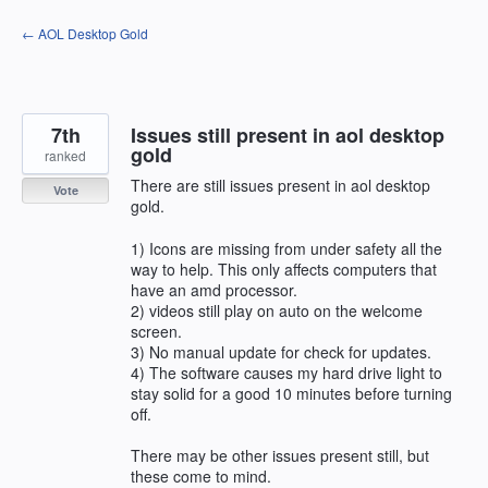
Skip
← AOL Desktop Gold
to
content
7th
Issues still present in aol desktop
gold
ranked
There are still issues present in aol desktop
Vote
gold.
1) Icons are missing from under safety all the
way to help. This only affects computers that
have an amd processor.
2) videos still play on auto on the welcome
screen.
3) No manual update for check for updates.
4) The software causes my hard drive light to
stay solid for a good 10 minutes before turning
off.
There may be other issues present still, but
these come to mind.