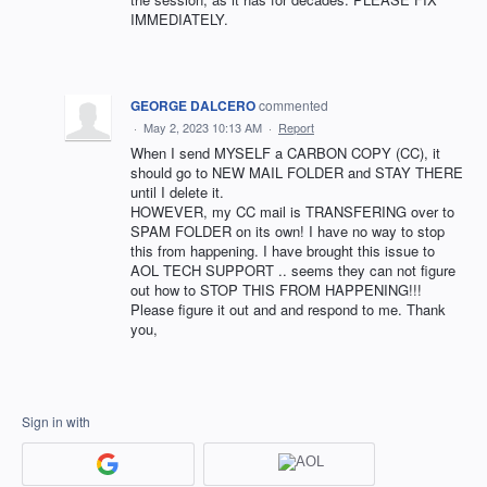
IMMEDIATELY.
GEORGE DALCERO
commented
·
May 2, 2023 10:13 AM
·
Report
When I send MYSELF a CARBON COPY (CC), it
should go to NEW MAIL FOLDER and STAY THERE
until I delete it.
HOWEVER, my CC mail is TRANSFERING over to
SPAM FOLDER on its own! I have no way to stop
this from happening. I have brought this issue to
AOL TECH SUPPORT .. seems they can not figure
out how to STOP THIS FROM HAPPENING!!!
Please figure it out and and respond to me. Thank
you,
Sign in with