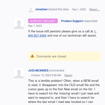
Jonathan
shared this idea
·
Sep 1, 2022
·
Report…
·
Product Support
responded
SUPPORT REQUEST
·
Sep 7, 2022
If the issue still persists please give us a call at
1-
800-827-6364
and one of our technician will assist.
Comments are closed
JUDI MCINNES
commented
·
October 15, 2023 9:29 AM
·
Report
This is a terrible problem! Often, when a NEW email
is read, it 'disappears' into the OLD email file and the
cursor goes up to the first New email on the list. I
have to search for the 'missing' email I just read and
want to respond to, and then I have to search for
where the last email I read was located so I can