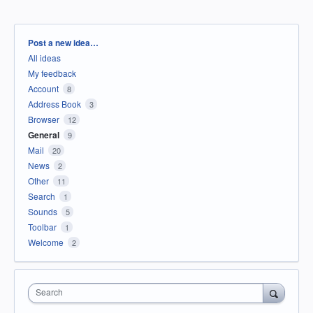
Categories
Post a new idea…
All ideas
My feedback
Account
8
Address Book
3
Browser
12
General
9
Mail
20
News
2
Other
11
Search
1
Sounds
5
Toolbar
1
Welcome
2
Search