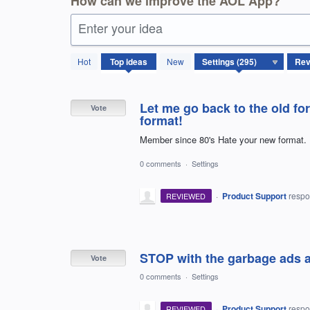
How can we improve the AOL App?
Enter your idea
295
Hot
Top
ideas
New
results
found
Let me go back to the old fo
Vote
format!
Member since 80's Hate your new format. 
0 comments
·
Settings
·
Product Support
resp
REVIEWED
STOP with the garbage ads and
Vote
0 comments
·
Settings
·
Product Support
resp
REVIEWED