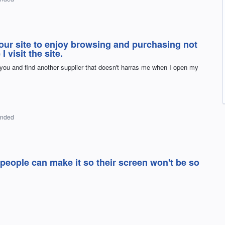
our site to enjoy browsing and purchasing not
 visit the site.
 you and find another supplier that doesn't harras me when I open my
onded
people can make it so their screen won't be so