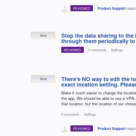
·
Product Support
resp
REVIEWED
Stop the data sharing to the
Vote
through them periodically to
REVIEWED
·
0 comments
·
Settings
There's NO way to edit the lo
Vote
exact location setting. Pleas
Make it much easier to change the locatio
the app. We should be able to use a VPN &
that location, but the location of our choos
0 comments
·
Settings
·
Product Support
resp
REVIEWED