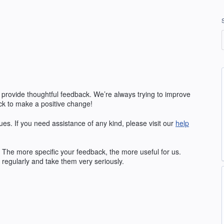
 provide thoughtful feedback. We’re always trying to improve
k to make a positive change!
ues. If you need assistance of any kind, please visit our
help
The more specific your feedback, the more useful for us.
regularly and take them very seriously.