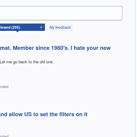
My feedback
rmat. Member since 1980's. I hate your new
Let me go back to the old one.
onded
 allow US to set the filters on it
onded