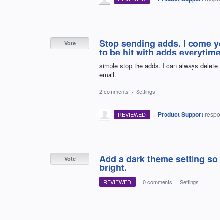
Stop sending adds. I come y
Vote
to be hit with adds everytime I
simple stop the adds. I can always delete
email.
2 comments
·
Settings
·
Product Support
resp
REVIEWED
Add a dark theme setting so 
Vote
bright.
REVIEWED
·
0 comments
·
Settings