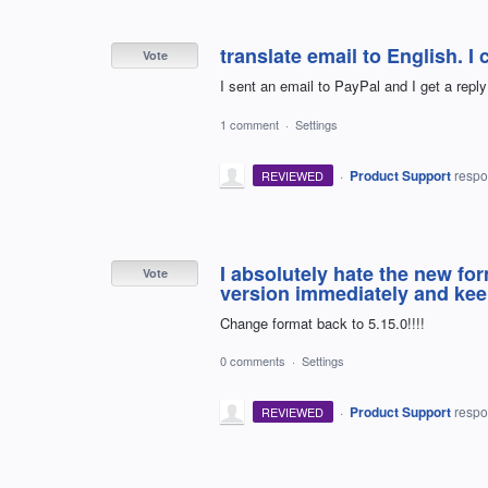
translate email to English. I c
Vote
I sent an email to PayPal and I get a reply 
1 comment
·
Settings
·
Product Support
resp
REVIEWED
I absolutely hate the new fo
Vote
version immediately and keep
Change format back to 5.15.0!!!!
0 comments
·
Settings
·
Product Support
resp
REVIEWED