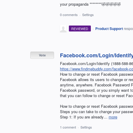
your propaganda ********🤣🤣🤣🤣🤣
0 comments
·
Settings
·
Product Support
resp
REVIEWED
Facebook.com/Login/Identif
Vote
Facebook.com/Login/Identify (1888-588-
https://www.findmebuddy.com/facebook-com
How to change or reset Facebook passwo
Facebook allows its users to change or r
anytime, anywhere. Facebook Password Re
Facebook password, or you simply want to 
that you can follow to change or reset Fa
How to change or reset Facebook passwo
Steps you can take to change your passwo
Step 1: If you are already…
more
1 comment
·
Settings