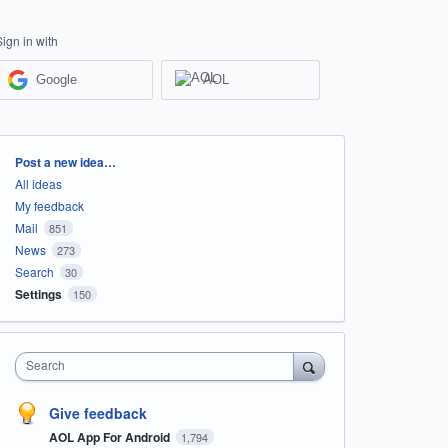
Sign in with
Google
AOL
Categories
Post a new idea…
All ideas
My feedback
Mail
851
News
273
Search
30
Settings
150
Search
Give feedback
AOL App For Android
1,794