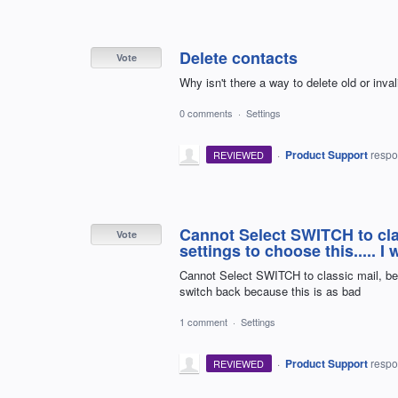
Delete contacts
Vote
Why isn't there a way to delete old or inv
0 comments
·
Settings
·
Product Support
resp
REVIEWED
Cannot Select SWITCH to cla
Vote
settings to choose this..... 
Cannot Select SWITCH to classic mail, beca
switch back because this is as bad
1 comment
·
Settings
·
Product Support
resp
REVIEWED