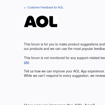
Skip
← Customer Feedback for AOL
to
content
This forum is for you to make product suggestions and
our products and we can use the most popular feedbac
This forum is not monitored for any support-related iss
site
.
Tell us how we can improve your
AOL
App experience. 
While we can’t respond to every suggestion, we review 