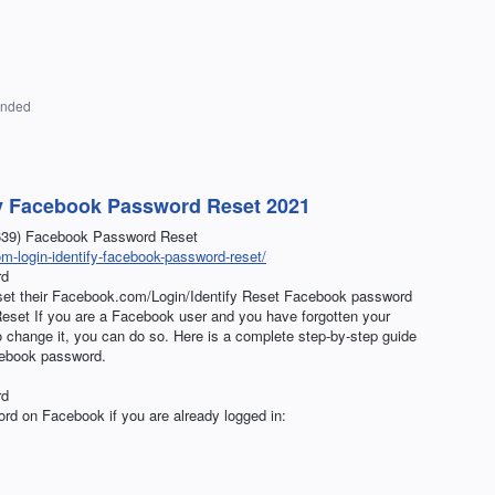
onded
y Facebook Password Reset 2021
8639) Facebook Password Reset
-login-identify-facebook-password-reset/
rd
eset their Facebook.com/Login/Identify Reset Facebook password
set If you are a Facebook user and you have forgotten your
change it, you can do so. Here is a complete step-by-step guide
cebook password.
rd
rd on Facebook if you are already logged in: