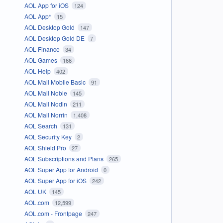
AOL App for iOS
124
AOL App*
15
AOL Desktop Gold
147
AOL Desktop Gold DE
7
AOL Finance
34
AOL Games
166
AOL Help
402
AOL Mail Mobile Basic
91
AOL Mail Noble
145
AOL Mail Nodin
211
AOL Mail Norrin
1,408
AOL Search
131
AOL Security Key
2
AOL Shield Pro
27
AOL Subscriptions and Plans
265
AOL Super App for Android
0
AOL Super App for iOS
242
AOL UK
145
AOL.com
12,599
AOL.com - Frontpage
247