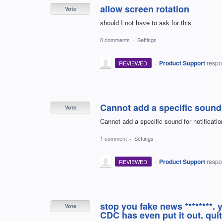
allow screen rotation
Vote
should I not have to ask for this
0 comments
·
Settings
·
Product Support
resp
REVIEWED
Cannot add a specific sound 
Vote
Cannot add a specific sound for notificatio
1 comment
·
Settings
·
Product Support
resp
REVIEWED
stop you fake news ********.
Vote
CDC has even put it out. quit