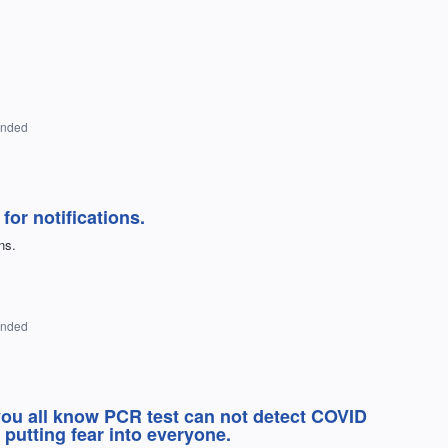
onded
for notifications.
ns.
onded
 you all know PCR test can not detect COVID
 putting fear into everyone.