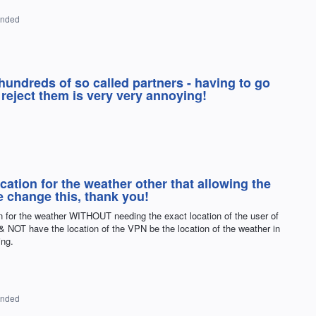
onded
 hundreds of so called partners - having to go
 reject them is very very annoying!
cation for the weather other that allowing the
e change this, thank you!
n for the weather WITHOUT needing the exact location of the user of
 NOT have the location of the VPN be the location of the weather in
ing.
onded