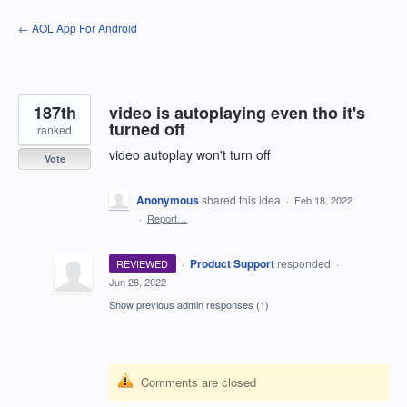
Skip
← AOL App For Android
to
content
187th
video is autoplaying even tho it's
turned off
ranked
video autoplay won't turn off
Vote
Anonymous
shared this idea
·
Feb 18, 2022
·
Report…
·
Product Support
responded
REVIEWED
·
Jun 28, 2022
Show previous admin responses
(1)
Comments are closed