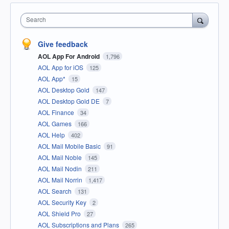
Search
Give feedback
AOL App For Android
1,796
AOL App for iOS
125
AOL App*
15
AOL Desktop Gold
147
AOL Desktop Gold DE
7
AOL Finance
34
AOL Games
166
AOL Help
402
AOL Mail Mobile Basic
91
AOL Mail Noble
145
AOL Mail Nodin
211
AOL Mail Norrin
1,417
AOL Search
131
AOL Security Key
2
AOL Shield Pro
27
AOL Subscriptions and Plans
265