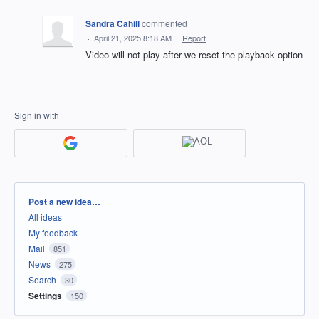
Sandra Cahill
commented
·
April 21, 2025 8:18 AM
·
Report
Video will not play after we reset the playback option
Sign in with
Categories
Post a new idea…
All ideas
My feedback
Mail
851
News
275
Search
30
Settings
150