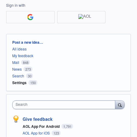
Sign in with
Categories
Post a new idea…
All ideas
My feedback
Mail
848
News
273
Search
30
Settings
150
Search
Give feedback
AOL App For Android
1,791
AOL App for iOS
123