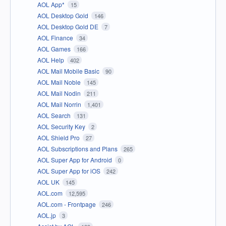
AOL App*
15
AOL Desktop Gold
146
AOL Desktop Gold DE
7
AOL Finance
34
AOL Games
166
AOL Help
402
AOL Mail Mobile Basic
90
AOL Mail Noble
145
AOL Mail Nodin
211
AOL Mail Norrin
1,401
AOL Search
131
AOL Security Key
2
AOL Shield Pro
27
AOL Subscriptions and Plans
265
AOL Super App for Android
0
AOL Super App for iOS
242
AOL UK
145
AOL.com
12,595
AOL.com - Frontpage
246
AOL.jp
3