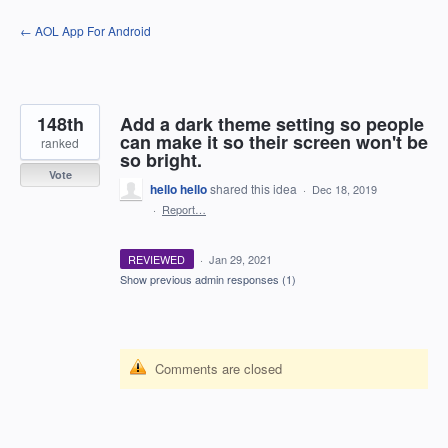
Skip
← AOL App For Android
to
content
148th
Add a dark theme setting so people
can make it so their screen won't be
ranked
so bright.
Vote
hello hello
shared this idea
·
Dec 18, 2019
·
Report…
REVIEWED
·
Jan 29, 2021
Show previous admin responses
(1)
Comments are closed