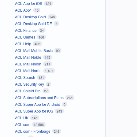
AOL App for iOS
124
AOL App*
15
AOL Desktop Gold
148
AOL Desktop Gold DE
7
AOL Finance
34
AOL Games
166
AOL Help
402
AOL Mail Mobile Basic
90
AOL Mail Noble
145
AOL Mail Nodin
211
AOL Mail Norrin
1,407
AOL Search
131
AOL Security Key
2
AOL Shield Pro
27
AOL Subscriptions and Plans
265
AOL Super App for Android
0
AOL Super App for iOS
243
AOL UK
145
AOL.com
12,596
AOL.com - Frontpage
246