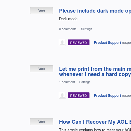
Please include dark mode op
Vote
Dark mode
0 comments
·
Settings
·
Product Support
resp
REVIEWED
Let me print from the main m
Vote
whenever I need a hard copy 
1 comment
·
Settings
·
Product Support
resp
REVIEWED
How Can I Recover My AOL 
Vote
This article explains how to reset your AO