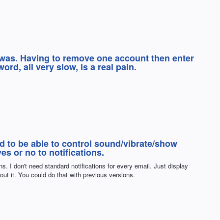
 was. Having to remove one account then enter
rd, all very slow, is a real pain.
ed to be able to control sound/vibrate/show
s or no to notifications.
ns. I don't need standard notifications for every email. Just display
bout it. You could do that with previous versions.