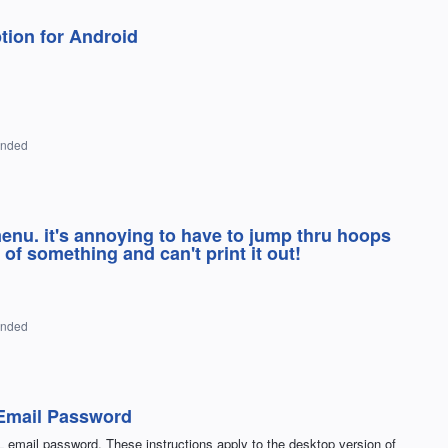
tion for Android
onded
enu. it's annoying to have to jump thru hoops
of something and can't print it out!
onded
Email Password
L email password. These instructions apply to the desktop version of