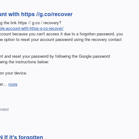
t with https //g.co/recover
the link https // g.co / recovery?
le-account-with-https-g-co-recover/
account because you can't access it due to a forgotten password, you
he option to reset your account password using the recovery contact
nt and reset your password by following the Google password
owing the instructions below:
on your device.
over…
more
onded
If it's forgotten