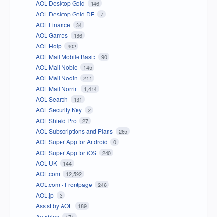
AOL Desktop Gold
146
AOL Desktop Gold DE
7
AOL Finance
34
AOL Games
166
AOL Help
402
AOL Mail Mobile Basic
90
AOL Mail Noble
145
AOL Mail Nodin
211
AOL Mail Norrin
1,414
AOL Search
131
AOL Security Key
2
AOL Shield Pro
27
AOL Subscriptions and Plans
265
AOL Super App for Android
0
AOL Super App for iOS
240
AOL UK
144
AOL.com
12,592
AOL.com - Frontpage
246
AOL.jp
3
Assist by AOL
189
Autoblog
171