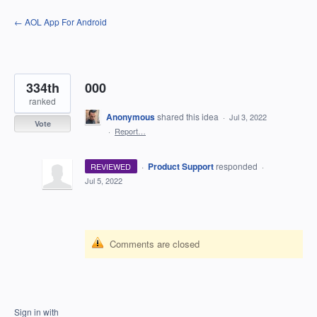
Skip
← AOL App For Android
to
content
334th
000
ranked
Anonymous
shared this idea
·
Jul 3, 2022
Vote
·
Report…
·
Product Support
responded
REVIEWED
·
Jul 5, 2022
Comments are closed
Sign in with