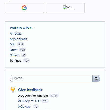
Categories
Post a new idea…
All ideas
My feedback
Mail
848
News
273
Search
30
Settings
150
Search
Give feedback
AOL App For Android
1,791
AOL App for iOS
123
AOL App*
15