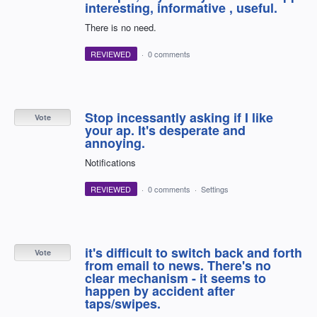
interesting, informative , useful.
There is no need.
REVIEWED
·
0 comments
Stop incessantly asking if I like
Vote
your ap. It's desperate and
annoying.
Notifications
REVIEWED
·
0 comments
·
Settings
it's difficult to switch back and forth
Vote
from email to news. There's no
clear mechanism - it seems to
happen by accident after
taps/swipes.