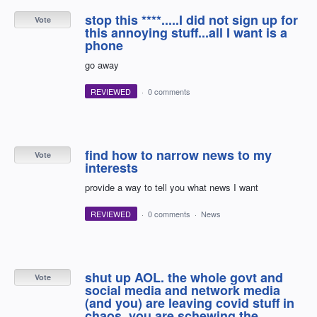
stop this ****.....I did not sign up for
Vote
this annoying stuff...all I want is a
phone
go away
REVIEWED
·
0 comments
find how to narrow news to my
Vote
interests
provide a way to tell you what news I want
REVIEWED
·
0 comments
·
News
shut up AOL. the whole govt and
Vote
social media and network media
(and you) are leaving covid stuff in
chaos. you are schewing the