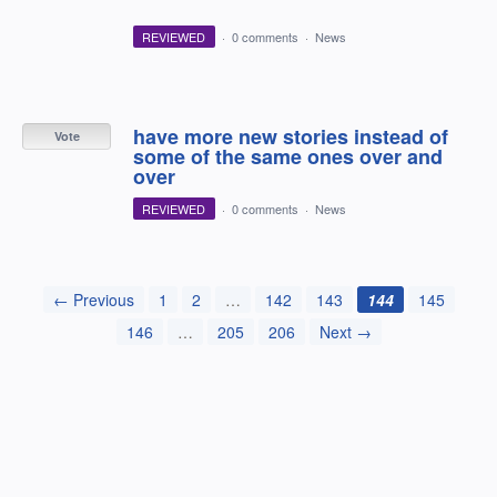
REVIEWED
·
0 comments
·
News
have more new stories instead of
Vote
some of the same ones over and
over
REVIEWED
·
0 comments
·
News
← Previous
1
2
…
142
143
144
145
146
…
205
206
Next →