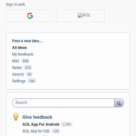
Sign in with
Categories
Post a new idea…
All ideas
My feedback
Mail
848
News
273
Search
30
Settings
150
Search
Give feedback
AOL App For Android
1,791
AOL App for iOS
123