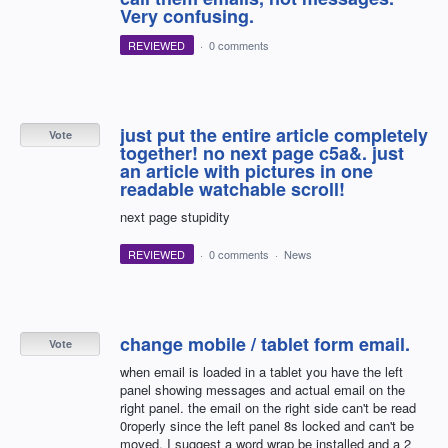
Very confusing.
REVIEWED
·
0 comments
just put the entire article completely
Vote
together! no next page c5a&. just
an article with pictures in one
readable watchable scroll!
next page stupidity
REVIEWED
·
0 comments
·
News
change mobile / tablet form email.
Vote
when email is loaded in a tablet you have the left
panel showing messages and actual email on the
right panel. the email on the right side can't be read
0roperly since the left panel 8s locked and can't be
moved. I suggest a word wrap be installed and a 2