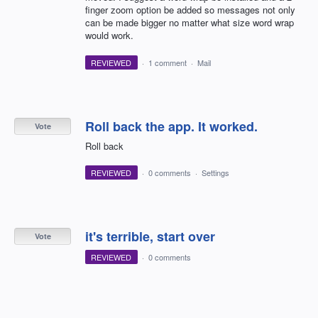
finger zoom option be added so messages not only
can be made bigger no matter what size word wrap
would work.
REVIEWED
·
1 comment
·
Mail
Roll back the app. It worked.
Vote
Roll back
REVIEWED
·
0 comments
·
Settings
it's terrible, start over
Vote
REVIEWED
·
0 comments