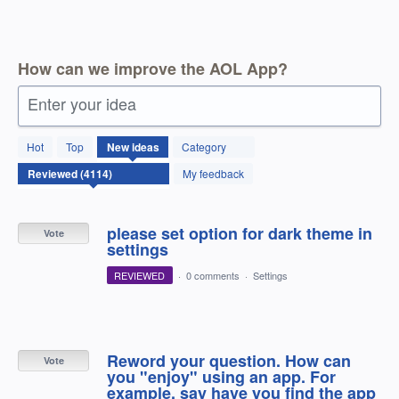
How can we improve the AOL App?
Enter your idea
4114
Hot
Top
New
ideas
Category
results
found
My feedback
please set option for dark theme in
Vote
settings
REVIEWED
·
0 comments
·
Settings
Reword your question. How can
Vote
you "enjoy" using an app. For
example, say have you find the app