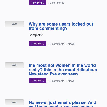
REVIEWED
·
0 comments
Why are some users locked out
Vote
from commenting?
Complaint
REVIEWED
·
0 comments
·
News
the most hot women in the world
Vote
really? this is the most ridiculous
Newsfeed I've ever seen
REVIEWED
·
0 comments
·
News
No news, just emails please. And
Vote
call them emails, not messages.