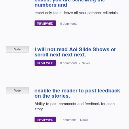
numbers and
report only facts. leave off your personal editorials.
REVIEWED
·
0 comments
I will not read Aol Slide Shows or
Vote
scroll next next next.
REVIEWED
·
0 comments
·
News
enable the reader to post feedback
Vote
on the stories.
Ability to post comments and feedback for each
story.
REVIEWED
·
1 comment
·
News