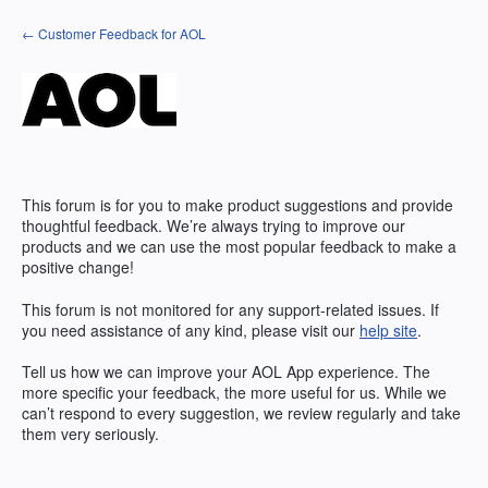
Skip
← Customer Feedback for AOL
to
content
This forum is for you to make product suggestions and provide
thoughtful feedback. We’re always trying to improve our
products and we can use the most popular feedback to make a
positive change!
This forum is not monitored for any support-related issues. If
you need assistance of any kind, please visit our
help site
.
Tell us how we can improve your
AOL
App experience. The
more specific your feedback, the more useful for us. While we
can’t respond to every suggestion, we review regularly and take
them very seriously.