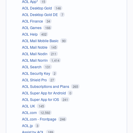
AOL App*
15
AOL Desktop Gold
146
AOL Desktop Gold DE
7
AOL Finance
34
AOL Games
166
AOL Help
402
AOL Mail Mobile Basic
90
AOL Mail Noble
145
AOL Mail Nodin
211
AOL Mail Norrin
1,414
AOL Search
131
AOL Security Key
2
AOL Shield Pro
27
AOL Subscriptions and Plans
265
AOL Super App for Android
0
AOL Super App for iOS
241
AOL UK
145
AOL.com
12,592
AOL.com - Frontpage
246
AOL.jp
3
Assist by AOL
189