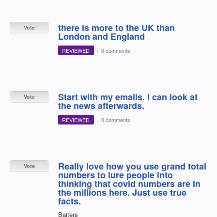
there is more to the UK than
Vote
London and England
REVIEWED
·
0 comments
Start with my emails. I can look at
Vote
the news afterwards.
REVIEWED
·
0 comments
Really love how you use grand total
Vote
numbers to lure people into
thinking that covid numbers are in
the millions here. Just use true
facts.
Baiters