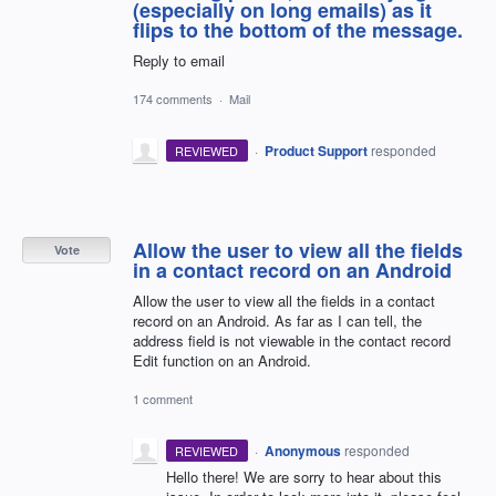
(especially on long emails) as it
flips to the bottom of the message.
Reply to email
174 comments
·
Mail
·
Product Support
responded
REVIEWED
Allow the user to view all the fields
Vote
in a contact record on an Android
Allow the user to view all the fields in a contact
record on an Android. As far as I can tell, the
address field is not viewable in the contact record
Edit function on an Android.
1 comment
·
Anonymous
responded
REVIEWED
Hello there! We are sorry to hear about this