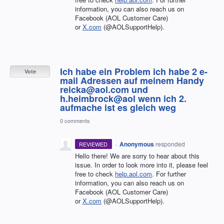
information, you can also reach us on
Facebook (AOL Customer Care)
or
X.com
(@AOLSupportHelp).
Ich habe ein Problem ich habe 2 e-
Vote
mail Adressen auf meinem Handy
reicka@aol.com und
h.heimbrock@aol wenn ich 2.
aufmache ist es gleich weg
0 comments
·
Anonymous
responded
REVIEWED
Hello there! We are sorry to hear about this
issue. In order to look more into it, please feel
free to check
help.aol.com
. For further
information, you can also reach us on
Facebook (AOL Customer Care)
or
X.com
(@AOLSupportHelp).