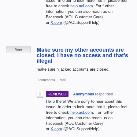
issue. In order to look more into it, please feel
free to check
help.aol.com
. For further
information, you can also reach us on
Facebook (AOL Customer Care)
or
X.com
(@AOLSupportHelp).
Make sure my other accounts are
Vote
closed. I have no access and that's
illegal
make sure hijacked accounts are closed.
0 comments
·
Mail
·
Anonymous
responded
REVIEWED
Hello there! We are sorry to hear about this
issue. In order to look more into it, please feel
free to check
help.aol.com
. For further
information, you can also reach us on
Facebook (AOL Customer Care)
or
X.com
(@AOLSupportHelp).