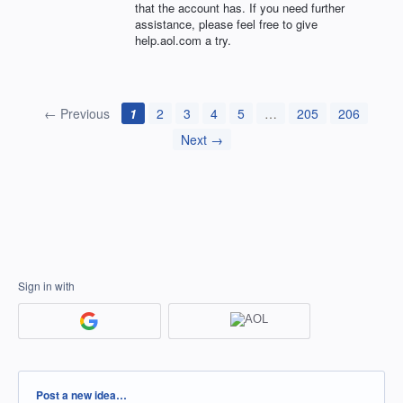
that the account has. If you need further
assistance, please feel free to give
help.aol.com a try.
← Previous
1
2
3
4
5
…
205
206
Next →
Sign in with
Categories
Post a new idea…