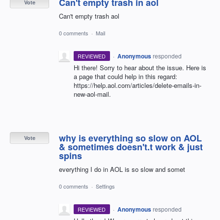
Can't empty trash in aol
Vote
Can't empty trash aol
0 comments
·
Mail
·
Anonymous
responded
REVIEWED
Hi there! Sorry to hear about the issue. Here is
a page that could help in this regard:
https://help.aol.com/articles/delete-emails-in-
new-aol-mail.
why is everything so slow on AOL
Vote
& sometimes doesn't.t work & just
spins
everything I do in AOL is so slow and somet
0 comments
·
Settings
·
Anonymous
responded
REVIEWED