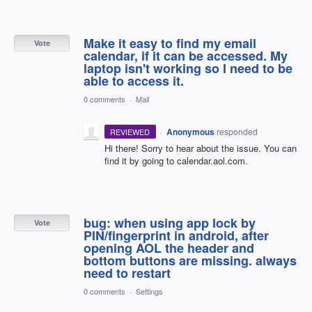
Make it easy to find my email
Vote
calendar, if it can be accessed. My
laptop isn't working so I need to be
able to access it.
0 comments
·
Mail
·
Anonymous
responded
REVIEWED
Hi there! Sorry to hear about the issue. You can
find it by going to calendar.aol.com.
bug: when using app lock by
Vote
PIN/fingerprint in android, after
opening AOL the header and
bottom buttons are missing. always
need to restart
0 comments
·
Settings