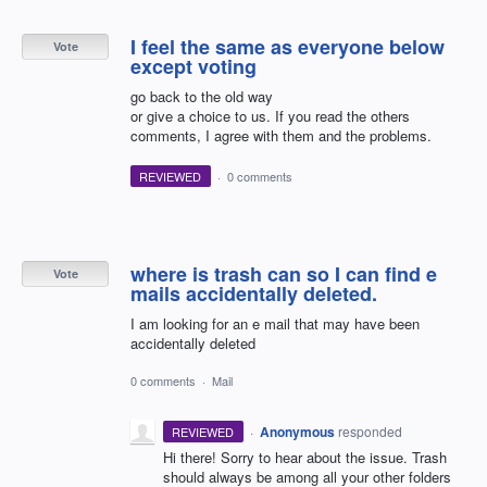
I feel the same as everyone below
Vote
except voting
go back to the old way
or give a choice to us. If you read the others
comments, I agree with them and the problems.
REVIEWED
·
0 comments
where is trash can so I can find e
Vote
mails accidentally deleted.
I am looking for an e mail that may have been
accidentally deleted
0 comments
·
Mail
·
Anonymous
responded
REVIEWED
Hi there! Sorry to hear about the issue. Trash
should always be among all your other folders