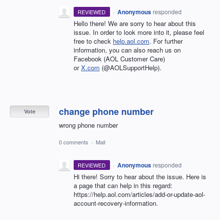
·
Anonymous
responded
REVIEWED
Hello there! We are sorry to hear about this
issue. In order to look more into it, please feel
free to check
help.aol.com
. For further
information, you can also reach us on
Facebook (AOL Customer Care)
or
X.com
(@AOLSupportHelp).
change phone number
Vote
wrong phone number
0 comments
·
Mail
·
Anonymous
responded
REVIEWED
Hi there! Sorry to hear about the issue. Here is
a page that can help in this regard:
https://help.aol.com/articles/add-or-update-aol-
account-recovery-information.