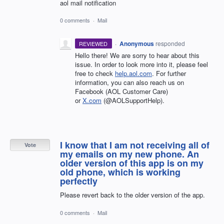
aol mail notification
0 comments
·
Mail
·
Anonymous
responded
REVIEWED
Hello there! We are sorry to hear about this
issue. In order to look more into it, please feel
free to check
help.aol.com
. For further
information, you can also reach us on
Facebook (AOL Customer Care)
or
X.com
(@AOLSupportHelp).
I know that I am not receiving all of
Vote
my emails on my new phone. An
older version of this app is on my
old phone, which is working
perfectly
Please revert back to the older version of the app.
0 comments
·
Mail