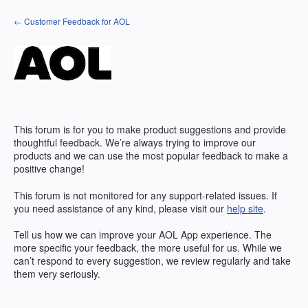
Skip
← Customer Feedback for AOL
to
content
This forum is for you to make product suggestions and provide
thoughtful feedback. We’re always trying to improve our
products and we can use the most popular feedback to make a
positive change!
This forum is not monitored for any support-related issues. If
you need assistance of any kind, please visit our
help site
.
Tell us how we can improve your
AOL
App experience. The
more specific your feedback, the more useful for us. While we
can’t respond to every suggestion, we review regularly and take
them very seriously.