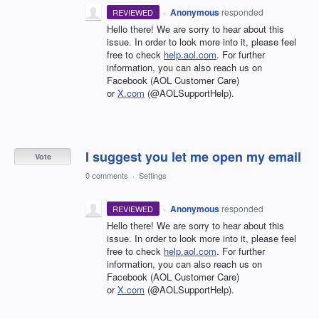
·
Anonymous
responded
REVIEWED
Hello there! We are sorry to hear about this
issue. In order to look more into it, please feel
free to check
help.aol.com
. For further
information, you can also reach us on
Facebook (AOL Customer Care)
or
X.com
(@AOLSupportHelp).
I suggest you let me open my email
Vote
0 comments
·
Settings
·
Anonymous
responded
REVIEWED
Hello there! We are sorry to hear about this
issue. In order to look more into it, please feel
free to check
help.aol.com
. For further
information, you can also reach us on
Facebook (AOL Customer Care)
or
X.com
(@AOLSupportHelp).