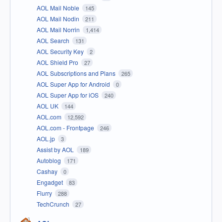
AOL Mail Noble
145
AOL Mail Nodin
211
AOL Mail Norrin
1,414
AOL Search
131
AOL Security Key
2
AOL Shield Pro
27
AOL Subscriptions and Plans
265
AOL Super App for Android
0
AOL Super App for iOS
240
AOL UK
144
AOL.com
12,592
AOL.com - Frontpage
246
AOL.jp
3
Assist by AOL
189
Autoblog
171
Cashay
0
Engadget
83
Flurry
288
TechCrunch
27