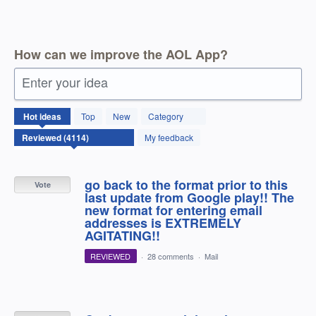
How can we improve the AOL App?
Enter your idea
4114
Hot
ideas
Top
New
Category
results
found
My feedback
go back to the format prior to this
Vote
last update from Google play!! The
new format for entering email
addresses is EXTREMELY
AGITATING!!
REVIEWED
·
28 comments
·
Mail