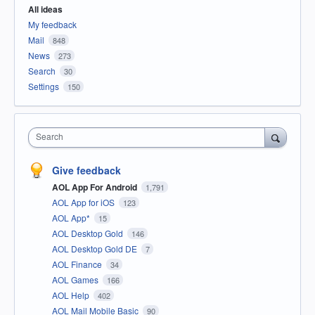
All ideas
My feedback
Mail
848
News
273
Search
30
Settings
150
Search
Give feedback
AOL App For Android
1,791
AOL App for iOS
123
AOL App*
15
AOL Desktop Gold
146
AOL Desktop Gold DE
7
AOL Finance
34
AOL Games
166
AOL Help
402
AOL Mail Mobile Basic
90