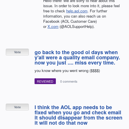
Hello there! We are sorry to hear about this
issue. In order to look more into it, please feel
free to check
help.aol.com
. For further
information, you can also reach us on
Facebook (AOL Customer Care)
or
X.com
(@AOLSupportHelp).
go back to the good ol days when
Vote
y'all were a quality email company.
now you just .... miss every time.
you know where you went wrong ($$$$)
REVIEWED
·
0 comments
I think the AOL app needs to be
Vote
fixed when you go and check email
it should disappear from the screen
it will not do that now