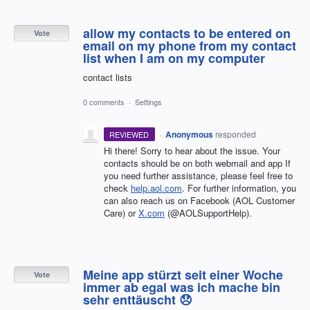
allow my contacts to be entered on
Vote
email on my phone from my contact
list when I am on my computer
contact lists
0 comments
·
Settings
·
Anonymous
responded
REVIEWED
Hi there! Sorry to hear about the issue. Your
contacts should be on both webmail and app If
you need further assistance, please feel free to
check
help.aol.com
. For further information, you
can also reach us on Facebook (AOL Customer
Care) or
X.com
(@AOLSupportHelp).
Meine app stürzt seit einer Woche
Vote
immer ab egal was ich mache bin
sehr enttäuscht 😞