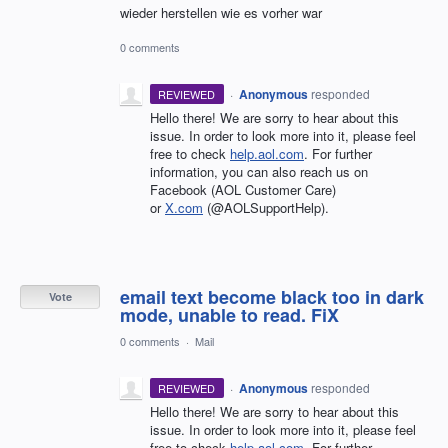
wieder herstellen wie es vorher war
0 comments
·
Anonymous
responded
REVIEWED
Hello there! We are sorry to hear about this
issue. In order to look more into it, please feel
free to check
help.aol.com
. For further
information, you can also reach us on
Facebook (AOL Customer Care)
or
X.com
(@AOLSupportHelp).
email text become black too in dark
Vote
mode, unable to read. FiX
0 comments
·
Mail
·
Anonymous
responded
REVIEWED
Hello there! We are sorry to hear about this
issue. In order to look more into it, please feel
free to check
help.aol.com
. For further