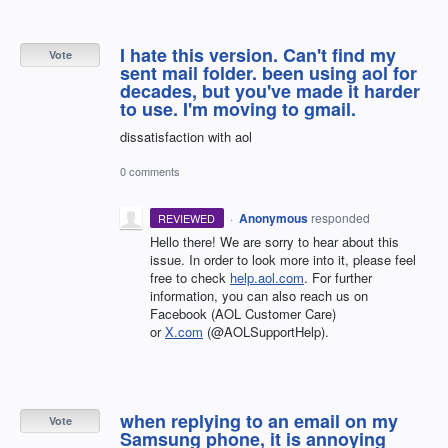
I hate this version. Can't find my
Vote
sent mail folder. been using aol for
decades, but you've made it harder
to use. I'm moving to gmail.
dissatisfaction with aol
0 comments
·
Anonymous
responded
REVIEWED
Hello there! We are sorry to hear about this
issue. In order to look more into it, please feel
free to check
help.aol.com
. For further
information, you can also reach us on
Facebook (AOL Customer Care)
or
X.com
(@AOLSupportHelp).
when replying to an email on my
Vote
Samsung phone, it is annoying