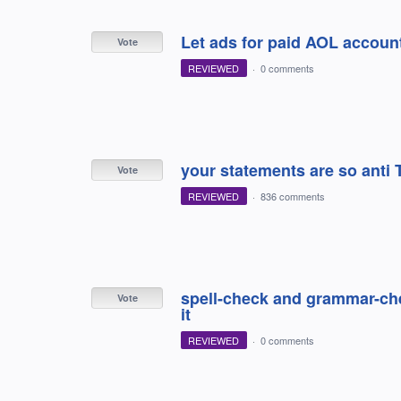
Let ads for paid AOL accoun
Vote
REVIEWED
·
0 comments
your statements are so anti
Vote
REVIEWED
·
836 comments
spell-check and grammar-che
Vote
it
REVIEWED
·
0 comments