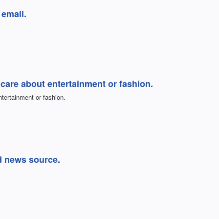
 email.
t care about entertainment or fashion.
ntertainment or fashion.
 news source.