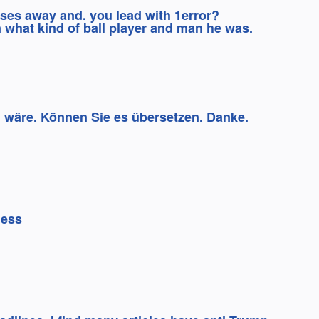
sses away and. you lead with 1error?
 what kind of ball player and man he was.
 wäre. Können Sie es übersetzen. Danke.
ness