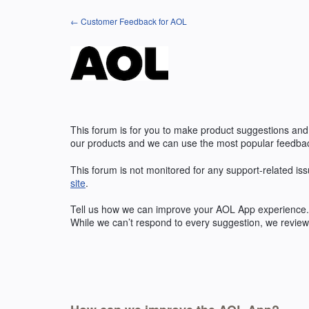
Skip
← Customer Feedback for AOL
to
content
This forum is for you to make product suggestions and
our products and we can use the most popular feedbac
This forum is not monitored for any support-related iss
site
.
Tell us how we can improve your
AOL
App experience. 
While we can’t respond to every suggestion, we review 