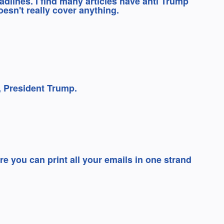
eadlines. I find many articles have anti Trump
oesn't really cover anything.
e, President Trump.
e you can print all your emails in one strand