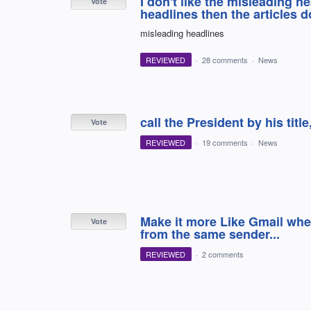
I don't like the misleading h
Vote
headlines then the articles d
misleading headlines
REVIEWED
·
28 comments
·
News
call the President by his titl
Vote
REVIEWED
·
19 comments
·
News
Make it more Like Gmail wher
Vote
from the same sender...
REVIEWED
·
2 comments