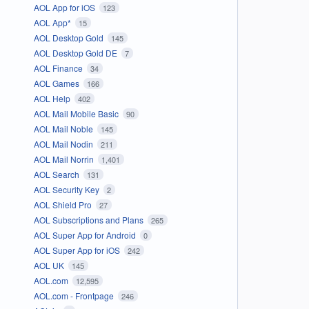
AOL App for iOS
123
AOL App*
15
AOL Desktop Gold
145
AOL Desktop Gold DE
7
AOL Finance
34
AOL Games
166
AOL Help
402
AOL Mail Mobile Basic
90
AOL Mail Noble
145
AOL Mail Nodin
211
AOL Mail Norrin
1,401
AOL Search
131
AOL Security Key
2
AOL Shield Pro
27
AOL Subscriptions and Plans
265
AOL Super App for Android
0
AOL Super App for iOS
242
AOL UK
145
AOL.com
12,595
AOL.com - Frontpage
246