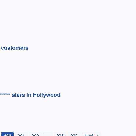
e customers
***** stars in Hollywood
200
201
202
…
205
206
Next →