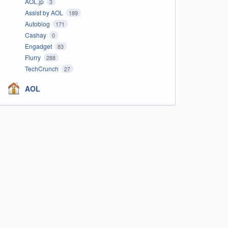
AOL.jp
3
Assist by AOL
189
Autoblog
171
Cashay
0
Engadget
83
Flurry
288
TechCrunch
27
AOL