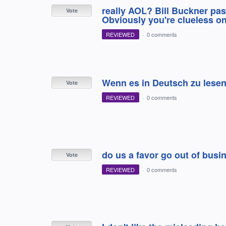
really AOL? Bill Buckner pa
Vote
Obviously you're clueless on
REVIEWED
·
0 comments
Wenn es in Deutsch zu lesen
Vote
REVIEWED
·
0 comments
do us a favor go out of busi
Vote
REVIEWED
·
0 comments