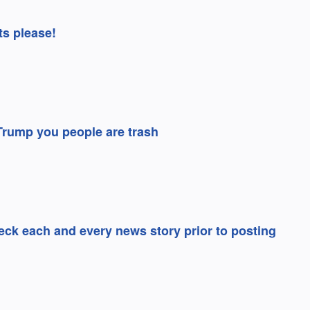
ts please!
 Trump you people are trash
ck each and every news story prior to posting