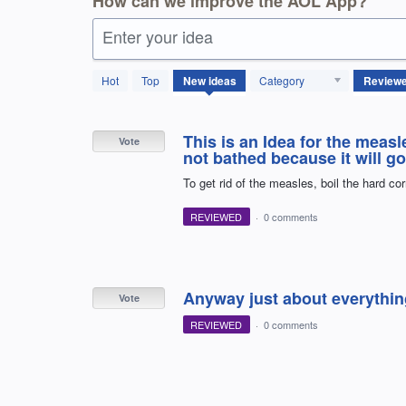
How can we improve the AOL App?
Enter your idea
4114
Hot
Top
New
ideas
Category
results
found
This is an Idea for the mea
Vote
not bathed because it will go
To get rid of the measles, boil the hard co
REVIEWED
·
0 comments
Anyway just about everythin
Vote
REVIEWED
·
0 comments