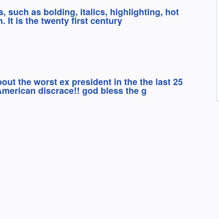
s, such as bolding, italics, highlighting, hot
. It is the twenty first century
out the worst ex president in the the last 25
American discrace!! god bless the g