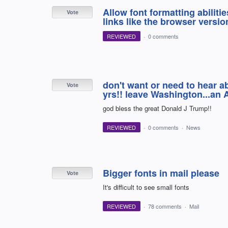
Allow font formatting abilitie
Vote
links like the browser version
REVIEWED
·
0 comments
don't want or need to hear ab
Vote
yrs!! leave Washington...an 
god bless the great Donald J Trump!!
REVIEWED
·
0 comments
·
News
Bigger fonts in mail please
Vote
It's difficult to see small fonts
REVIEWED
·
78 comments
·
Mail