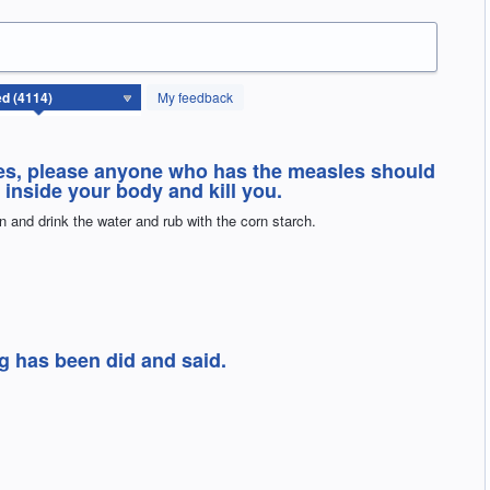
My feedback
sles, please anyone who has the measles should
 inside your body and kill you.
rn and drink the water and rub with the corn starch.
g has been did and said.