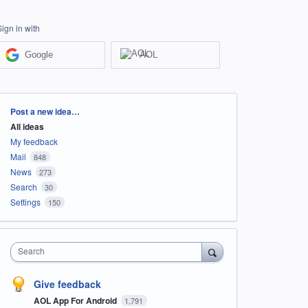
Sign in with
Google
AOL
Categories
Post a new idea…
All ideas
My feedback
Mail
848
News
273
Search
30
Settings
150
Search
Give feedback
AOL App For Android
1,791