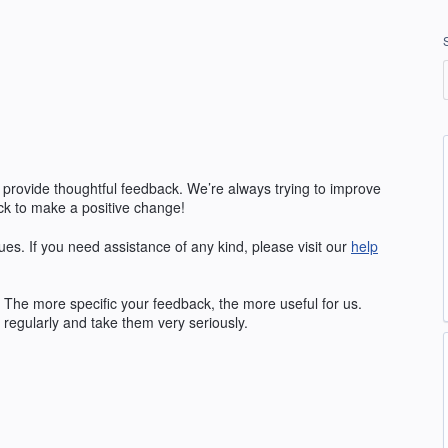
 provide thoughtful feedback. We’re always trying to improve
k to make a positive change!
ues. If you need assistance of any kind, please visit our
help
The more specific your feedback, the more useful for us.
regularly and take them very seriously.