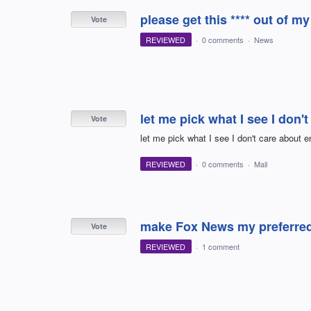
please get this **** out of my
Vote
REVIEWED
·
0 comments
·
News
let me pick what I see I don'
Vote
let me pick what I see I don't care about e
REVIEWED
·
0 comments
·
Mail
make Fox News my preferred
Vote
REVIEWED
·
1 comment