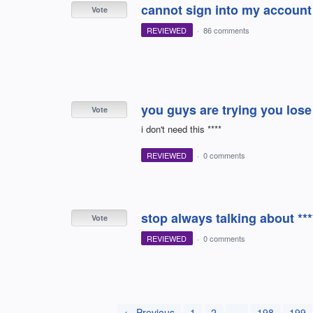
cannot sign into my account
Vote
REVIEWED
·
86 comments
you guys are trying you los
Vote
i don't need this ****
REVIEWED
·
0 comments
stop always talking about ***
Vote
REVIEWED
·
0 comments
← Previous
1
2
…
198
199