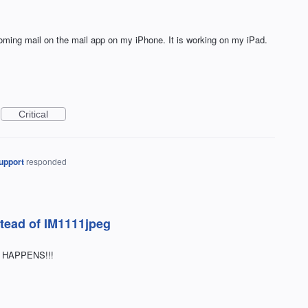
ncoming mail on the mail app on my iPhone. It is working on my iPad.
Critical
upport
responded
stead of IM1111jpeg
G HAPPENS!!!