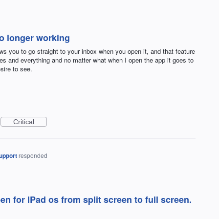
no longer working
ows you to go straight to your inbox when you open it, and that feature
ses and everything and no matter what when I open the app it goes to
sire to see.
Critical
upport
responded
n for IPad os from split screen to full screen.