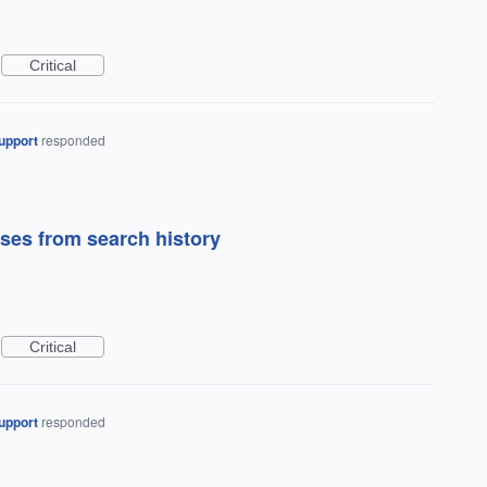
Critical
upport
responded
ses from search history
Critical
upport
responded