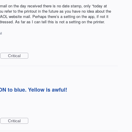
ail on the day received there is no date stamp, only “today at
 refer to the printout in the future as you have no idea about the
AOL website mail. Perhaps there’s a setting on the app, if not it
ssed. As far as I can tell this is not a setting on the printer.
il
Critical
 to blue. Yellow is awful!
Critical