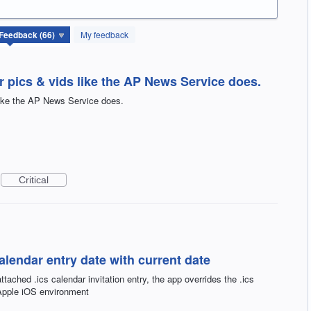
My feedback
 pics & vids like the AP News Service does.
like the AP News Service does.
Critical
calendar entry date with current date
tached .ics calendar invitation entry, the app overrides the .ics
 Apple iOS environment