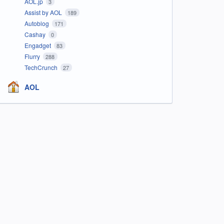
AOL.jp
3
Assist by AOL
189
Autoblog
171
Cashay
0
Engadget
83
Flurry
288
TechCrunch
27
AOL