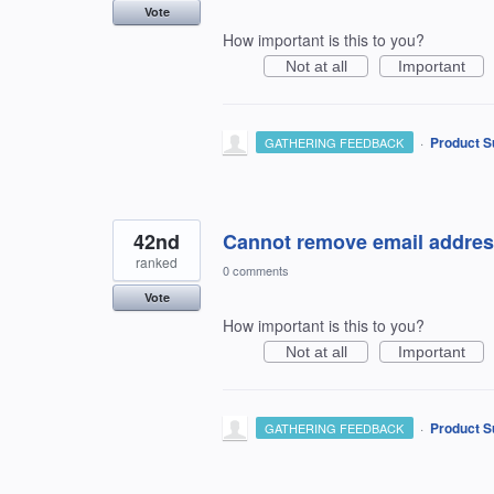
Vote
How important is this to you?
Not at all
Important
·
Product S
GATHERING FEEDBACK
42nd
Cannot remove email addres
ranked
0 comments
Vote
How important is this to you?
Not at all
Important
·
Product S
GATHERING FEEDBACK