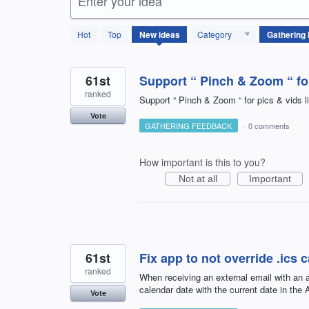
Enter your idea
66
Hot
Top
New
ideas
Category
results
found
61st
Support “ Pinch & Zoom “ for
ranked
Support “ Pinch & Zoom “ for pics & vids 
Vote
GATHERING FEEDBACK
·
0 comments
How important is this to you?
Not at all
Important
61st
Fix app to not override .ics 
ranked
When receiving an external email with an at
calendar date with the current date in the
Vote