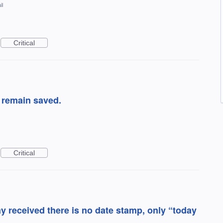
il
Critical
 remain saved.
Critical
 received there is no date stamp, only “today