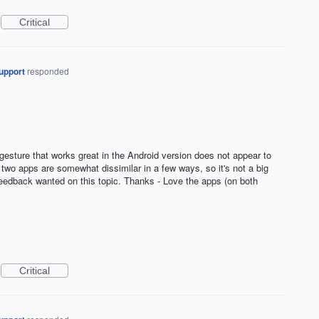
Critical
upport
responded
" gesture that works great in the Android version does not appear to
 two apps are somewhat dissimilar in a few ways, so it's not a big
y feedback wanted on this topic. Thanks - Love the apps (on both
Critical