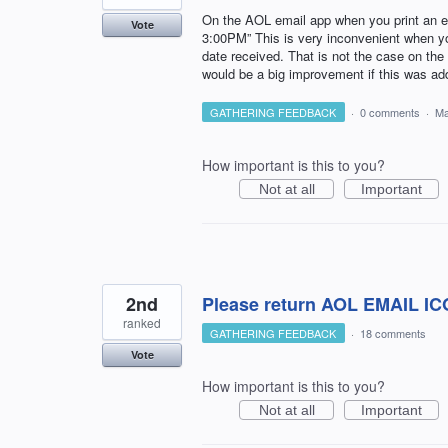
On the AOL email app when you print an em
Vote
3:00PM” This is very inconvenient when you
date received. That is not the case on the 
would be a big improvement if this was addre
GATHERING FEEDBACK
·
0 comments
·
Ma
How important is this to you?
Not at all
Important
2nd
Please return AOL EMAIL ICON
ranked
GATHERING FEEDBACK
·
18 comments
Vote
How important is this to you?
Not at all
Important