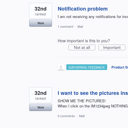
32nd
Notification problem
ranked
I am not receiving any notifications for i
Vote
1 comment
·
Mail
How important is this to you?
Not at all
Important
·
Product S
GATHERING FEEDBACK
32nd
I want to see the pictures in
ranked
SHOW ME THE PICTURES!
When I click on the IM1234jpeg NOTHIN
Vote
0 comments
·
Mail