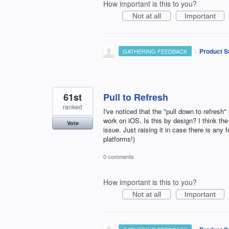
How important is this to you?
Not at all
Important
·
Product S
GATHERING FEEDBACK
61st
Pull to Refresh
ranked
I've noticed that the "pull down to refresh
work on iOS. Is this by design? I think the
Vote
issue. Just raising it in case there is an
platforms!)
0 comments
How important is this to you?
Not at all
Important