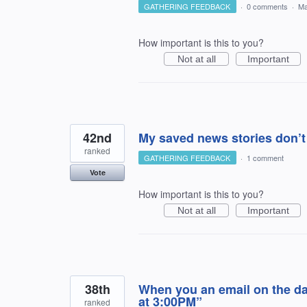
GATHERING FEEDBACK
·
0 comments
·
Ma
How important is this to you?
Not at all
Important
42nd
My saved news stories don’t
ranked
GATHERING FEEDBACK
·
1 comment
Vote
How important is this to you?
Not at all
Important
38th
When you an email on the day
at 3:00PM”
ranked