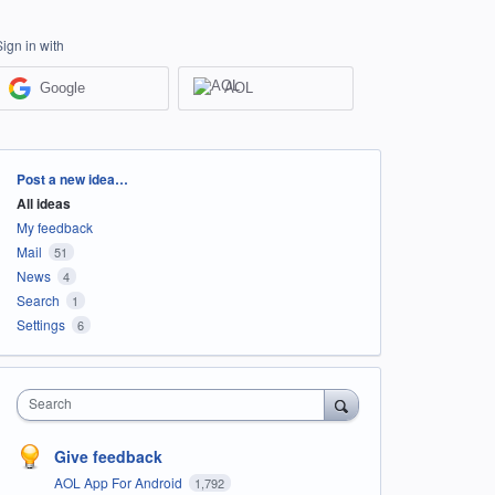
Sign in with
Google
AOL
Categories
Post a new idea…
All ideas
My feedback
Mail
51
News
4
Search
1
Settings
6
Search
Give feedback
AOL App For Android
1,792