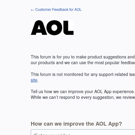
Skip
← Customer Feedback for AOL
to
content
This forum is for you to make product suggestions and
our products and we can use the most popular feedbac
This forum is not monitored for any support-related iss
site
.
Tell us how we can improve your
AOL
App experience. 
While we can’t respond to every suggestion, we review 
How can we improve the AOL App?