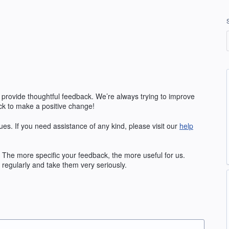
 provide thoughtful feedback. We’re always trying to improve
k to make a positive change!
ues. If you need assistance of any kind, please visit our
help
The more specific your feedback, the more useful for us.
regularly and take them very seriously.