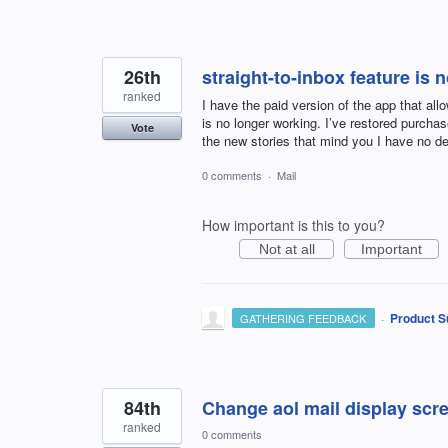
26th
straight-to-inbox feature is 
ranked
I have the paid version of the app that all
is no longer working. I’ve restored purcha
Vote
the new stories that mind you I have no de
0 comments
·
Mail
How important is this to you?
Not at all
Important
·
Product S
GATHERING FEEDBACK
84th
Change aol mail display scree
ranked
0 comments