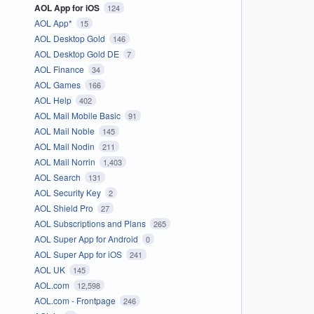
AOL App for iOS
124
AOL App*
15
AOL Desktop Gold
146
AOL Desktop Gold DE
7
AOL Finance
34
AOL Games
166
AOL Help
402
AOL Mail Mobile Basic
91
AOL Mail Noble
145
AOL Mail Nodin
211
AOL Mail Norrin
1,403
AOL Search
131
AOL Security Key
2
AOL Shield Pro
27
AOL Subscriptions and Plans
265
AOL Super App for Android
0
AOL Super App for iOS
241
AOL UK
145
AOL.com
12,598
AOL.com - Frontpage
246