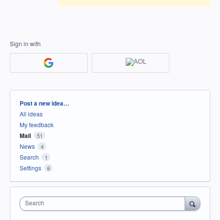
Sign in with
Categories
Post a new idea…
All ideas
My feedback
Mail
51
News
4
Search
1
Settings
6
Search