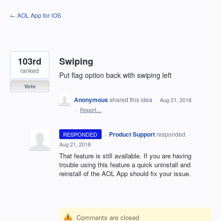
Skip
← AOL App for iOS
to
content
103rd
Swiping
ranked
Put flag option back with swiping left
Vote
Anonymous
shared this idea
·
Aug 21, 2018
·
Report…
·
Product Support
responded
RESPONDED
·
Aug 21, 2018
That feature is still available. If you are having
trouble using this feature a quick uninstall and
reinstall of the
AOL
App should fix your issue.
Comments are closed