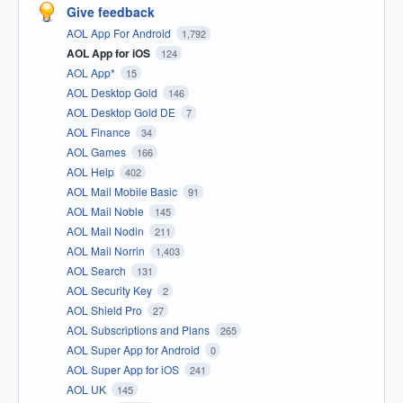
Give feedback
AOL App For Android
1,792
AOL App for iOS
124
AOL App*
15
AOL Desktop Gold
146
AOL Desktop Gold DE
7
AOL Finance
34
AOL Games
166
AOL Help
402
AOL Mail Mobile Basic
91
AOL Mail Noble
145
AOL Mail Nodin
211
AOL Mail Norrin
1,403
AOL Search
131
AOL Security Key
2
AOL Shield Pro
27
AOL Subscriptions and Plans
265
AOL Super App for Android
0
AOL Super App for iOS
241
AOL UK
145