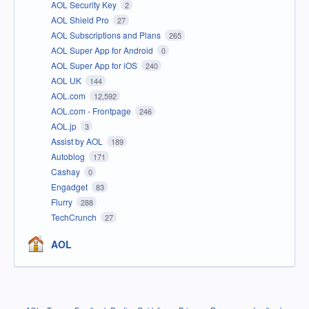
AOL Security Key
2
AOL Shield Pro
27
AOL Subscriptions and Plans
265
AOL Super App for Android
0
AOL Super App for iOS
240
AOL UK
144
AOL.com
12,592
AOL.com - Frontpage
246
AOL.jp
3
Assist by AOL
189
Autoblog
171
Cashay
0
Engadget
83
Flurry
288
TechCrunch
27
AOL