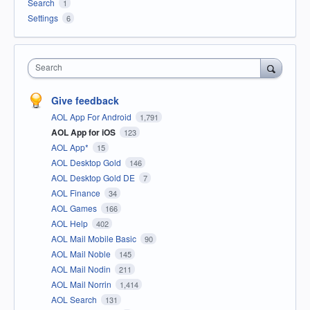
Search
1
Settings
6
Search
Give feedback
AOL App For Android
1,791
AOL App for iOS
123
AOL App*
15
AOL Desktop Gold
146
AOL Desktop Gold DE
7
AOL Finance
34
AOL Games
166
AOL Help
402
AOL Mail Mobile Basic
90
AOL Mail Noble
145
AOL Mail Nodin
211
AOL Mail Norrin
1,414
AOL Search
131