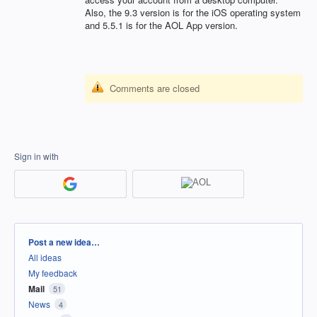
Also, the 9.3 version is for the iOS operating system
and 5.5.1 is for the
AOL
App version.
Comments are closed
Sign in with
Categories
Post a new idea…
All ideas
My feedback
Mail
51
News
4