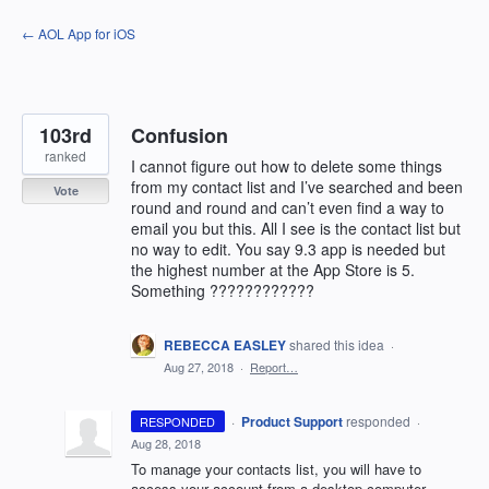
Skip
← AOL App for iOS
to
content
103rd
Confusion
ranked
I cannot figure out how to delete some things
from my contact list and I’ve searched and been
Vote
round and round and can’t even find a way to
email you but this. All I see is the contact list but
no way to edit. You say 9.3 app is needed but
the highest number at the App Store is 5.
Something ????????????
REBECCA EASLEY
shared this idea
·
Aug 27, 2018
·
Report…
·
Product Support
responded
RESPONDED
·
Aug 28, 2018
To manage your contacts list, you will have to
access your account from a desktop computer.