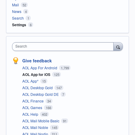
Mail
52
News
4
Search
1
Settings
6
Search
Give feedback
AOL App For Android
1,799
AOL App for iOS
125
AOL App*
15
AOL Desktop Gold
147
AOL Desktop Gold DE
7
AOL Finance
34
AOL Games
166
AOL Help
402
AOL Mail Mobile Basic
91
AOL Mail Noble
145
AOL Mail Nodin
211