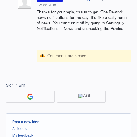
Oct 22, 2018
Thanks for your reply, this is to get “The Rewind”
news notifications for the day. It’s like a daily rerun
of news. You can turn it off by going to Settings >
Notifications > News and unchecking the Rewind.
Comments are closed
Sign in with
Categories
Post a new idea…
All ideas
My feedback