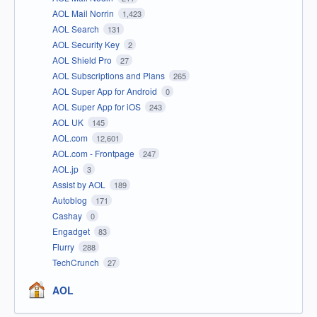
AOL Mail Norrin
1,423
AOL Search
131
AOL Security Key
2
AOL Shield Pro
27
AOL Subscriptions and Plans
265
AOL Super App for Android
0
AOL Super App for iOS
243
AOL UK
145
AOL.com
12,601
AOL.com - Frontpage
247
AOL.jp
3
Assist by AOL
189
Autoblog
171
Cashay
0
Engadget
83
Flurry
288
TechCrunch
27
AOL