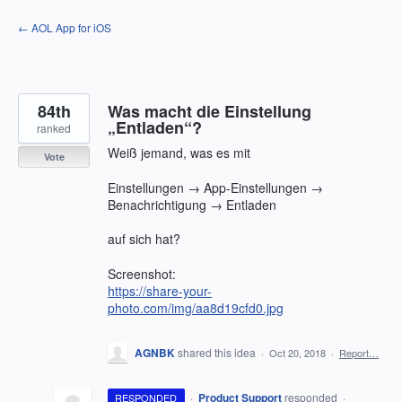
Skip
← AOL App for iOS
to
content
84th
Was macht die Einstellung
„Entladen“?
ranked
Weiß jemand, was es mit
Vote
Einstellungen → App-Einstellungen →
Benachrichtigung → Entladen
auf sich hat?
Screenshot:
https://share-your-
photo.com/img/aa8d19cfd0.jpg
AGNBK
shared this idea
·
Oct 20, 2018
·
Report…
·
Product Support
responded
RESPONDED
·