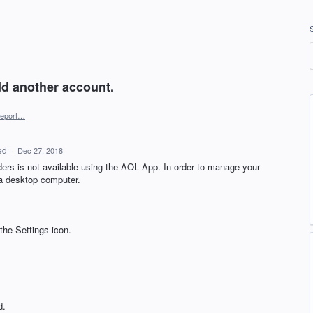
add another account.
eport…
ed
·
Dec 27, 2018
ders is not available using the
AOL
App. In order to manage your
 a desktop computer.
the Settings icon.
d.