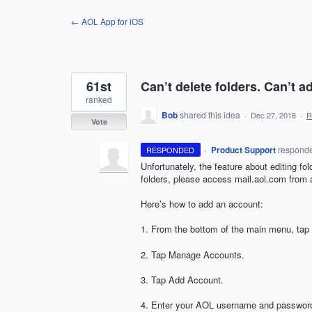
Skip
← AOL App for iOS
to
content
61st
Can’t delete folders. Can’t 
ranked
Bob
shared this idea
·
Dec 27, 2018
·
R
Vote
·
Product Support
respond
RESPONDED
Unfortunately, the feature about editing fol
folders, please access mail.aol.com from
Here’s how to add an account:
1. From the bottom of the main menu, tap 
2. Tap Manage Accounts.
3. Tap Add Account.
4. Enter your
AOL
username and passwor