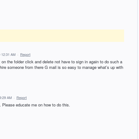
0 12:31 AM
·
Report
t on the folder click and delete not have to sign in again to do such a
d hire someone from there G mail is so easy to manage what’s up with
9:29 AM
·
Report
. Please educate me on how to do this.