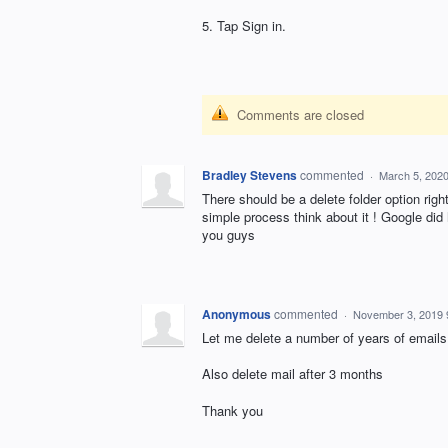
5. Tap Sign in.
Comments are closed
Bradley Stevens
commented
·
March 5, 202
There should be a delete folder option righ
simple process think about it ! Google di
you guys
Anonymous
commented
·
November 3, 2019 
Let me delete a number of years of emails
Also delete mail after 3 months
Thank you