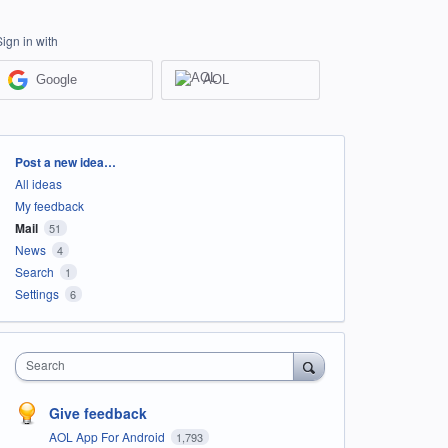
Sign in with
Google
AOL
Categories
Post a new idea…
All ideas
My feedback
Mail
51
News
4
Search
1
Settings
6
Search
Give feedback
AOL App For Android
1,793