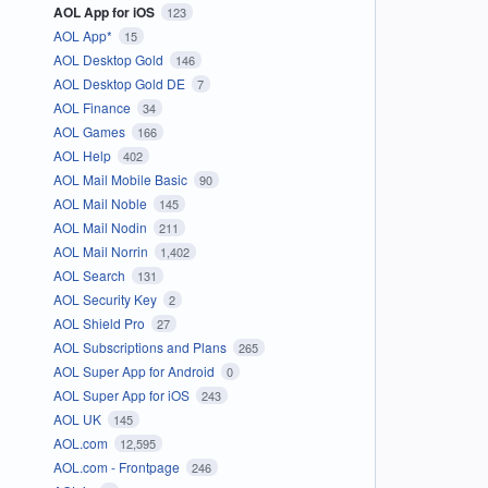
AOL App for iOS
123
AOL App*
15
AOL Desktop Gold
146
AOL Desktop Gold DE
7
AOL Finance
34
AOL Games
166
AOL Help
402
AOL Mail Mobile Basic
90
AOL Mail Noble
145
AOL Mail Nodin
211
AOL Mail Norrin
1,402
AOL Search
131
AOL Security Key
2
AOL Shield Pro
27
AOL Subscriptions and Plans
265
AOL Super App for Android
0
AOL Super App for iOS
243
AOL UK
145
AOL.com
12,595
AOL.com - Frontpage
246