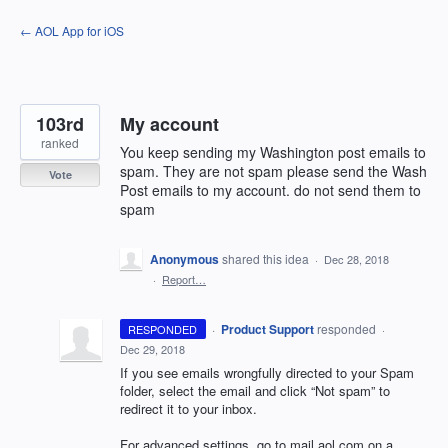
Skip
← AOL App for iOS
to
content
103rd
My account
ranked
You keep sending my Washington post emails to
spam. They are not spam please send the Wash
Vote
Post emails to my account. do not send them to
spam
Anonymous
shared this idea
·
Dec 28, 2018
·
Report…
·
Product Support
responded
RESPONDED
·
Dec 29, 2018
If you see emails wrongfully directed to your Spam
folder, select the email and click “Not spam” to
redirect it to your inbox.
For advanced settings, go to mail.aol.com on a