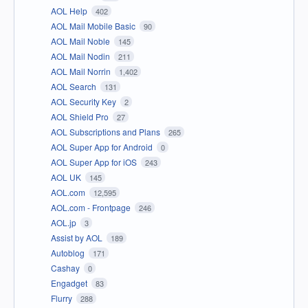
AOL Help
402
AOL Mail Mobile Basic
90
AOL Mail Noble
145
AOL Mail Nodin
211
AOL Mail Norrin
1,402
AOL Search
131
AOL Security Key
2
AOL Shield Pro
27
AOL Subscriptions and Plans
265
AOL Super App for Android
0
AOL Super App for iOS
243
AOL UK
145
AOL.com
12,595
AOL.com - Frontpage
246
AOL.jp
3
Assist by AOL
189
Autoblog
171
Cashay
0
Engadget
83
Flurry
288