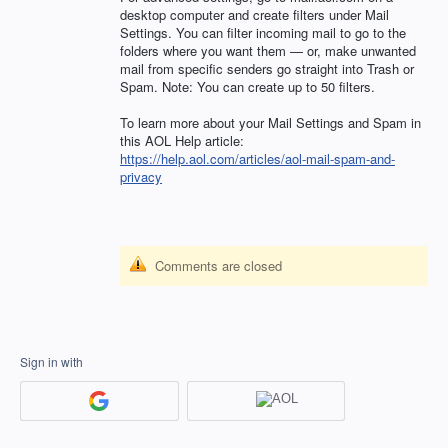
desktop computer and create filters under Mail
Settings. You can filter incoming mail to go to the
folders where you want them — or, make unwanted
mail from specific senders go straight into Trash or
Spam. Note: You can create up to 50 filters.
To learn more about your Mail Settings and Spam in
this
AOL
Help article:
https://help.aol.com/articles/aol-mail-spam-and-
privacy
Comments are closed
Sign in with