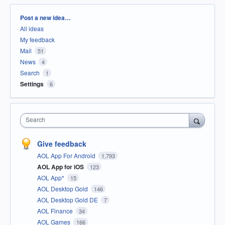
Categories
Post a new idea…
All ideas
My feedback
Mail
51
News
4
Search
1
Settings
6
Search
Give feedback
AOL App For Android
1,793
AOL App for iOS
123
AOL App*
15
AOL Desktop Gold
146
AOL Desktop Gold DE
7
AOL Finance
34
AOL Games
166