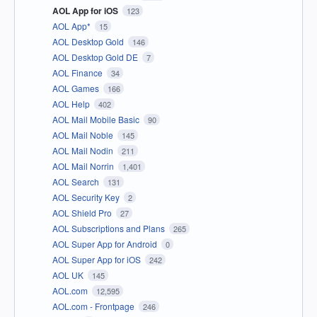
AOL App for iOS
123
AOL App*
15
AOL Desktop Gold
146
AOL Desktop Gold DE
7
AOL Finance
34
AOL Games
166
AOL Help
402
AOL Mail Mobile Basic
90
AOL Mail Noble
145
AOL Mail Nodin
211
AOL Mail Norrin
1,401
AOL Search
131
AOL Security Key
2
AOL Shield Pro
27
AOL Subscriptions and Plans
265
AOL Super App for Android
0
AOL Super App for iOS
242
AOL UK
145
AOL.com
12,595
AOL.com - Frontpage
246