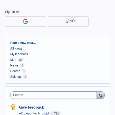
Sign in with
Categories
Post a new idea…
All ideas
My feedback
Mail
51
News
4
Search
1
Settings
6
Search
Give feedback
AOL App For Android
1,792