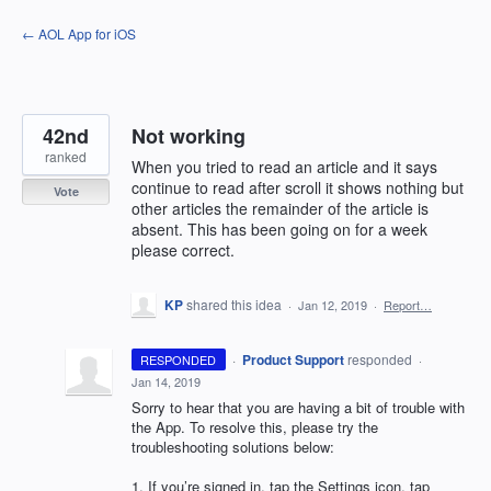
Skip
← AOL App for iOS
to
content
42nd
Not working
ranked
When you tried to read an article and it says
continue to read after scroll it shows nothing but
Vote
other articles the remainder of the article is
absent. This has been going on for a week
please correct.
KP
shared this idea
·
Jan 12, 2019
·
Report…
·
Product Support
responded
RESPONDED
·
Jan 14, 2019
Sorry to hear that you are having a bit of trouble with
the App. To resolve this, please try the
troubleshooting solutions below:
1. If you’re signed in, tap the Settings icon, tap