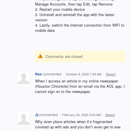
Manage Accounts, then tap Edit, tap Remove
2. Restart your mobile device
3. Uninstall and reinstall the app with the latest
version
4. Lastly, switch the internet connection from WiFi to
mobile data
Comments are closed
Ree
commented
·
October 9, 2020 7:28 AM
·
Report
When I access an article in my online newspaper
(Houston Chronicle) from an email via the AOL app, I
cannot sign on to the newspaper.
Jj
commented
·
February 24, 2020 3:43 AM
·
Report
Why even place articles when it’s fragmented
covered up with ads and you don’t even get to see