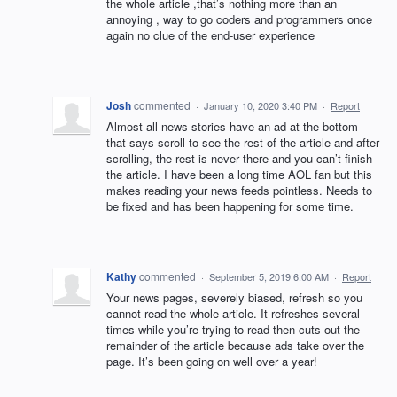
the whole article ,that’s nothing more than an
annoying , way to go coders and programmers once
again no clue of the end-user experience
Josh
commented
·
January 10, 2020 3:40 PM
·
Report
Almost all news stories have an ad at the bottom
that says scroll to see the rest of the article and after
scrolling, the rest is never there and you can’t finish
the article. I have been a long time AOL fan but this
makes reading your news feeds pointless. Needs to
be fixed and has been happening for some time.
Kathy
commented
·
September 5, 2019 6:00 AM
·
Report
Your news pages, severely biased, refresh so you
cannot read the whole article. It refreshes several
times while you’re trying to read then cuts out the
remainder of the article because ads take over the
page. It’s been going on well over a year!