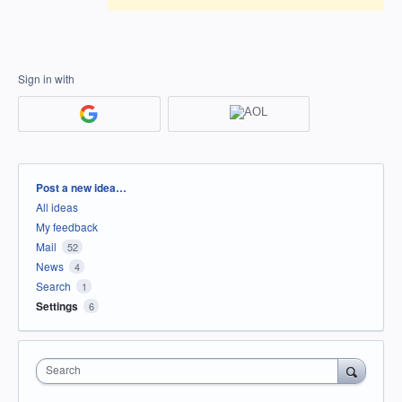
Sign in with
Categories
Post a new idea…
All ideas
My feedback
Mail
52
News
4
Search
1
Settings
6
Search