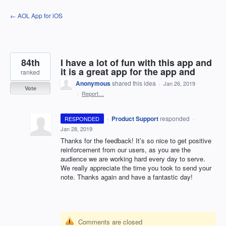
Skip
← AOL App for iOS
to
content
84th
I have a lot of fun with this app and
it is a great app for the app and
ranked
Anonymous
shared this idea
·
Jan 26, 2019
Vote
·
Report…
·
Product Support
responded
RESPONDED
·
Jan 28, 2019
Thanks for the feedback! It’s so nice to get positive
reinforcement from our users, as you are the
audience we are working hard every day to serve.
We really appreciate the time you took to send your
note. Thanks again and have a fantastic day!
Comments are closed