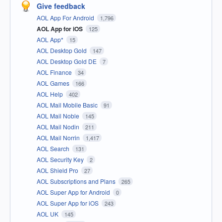
Give feedback
AOL App For Android
1,796
AOL App for iOS
125
AOL App*
15
AOL Desktop Gold
147
AOL Desktop Gold DE
7
AOL Finance
34
AOL Games
166
AOL Help
402
AOL Mail Mobile Basic
91
AOL Mail Noble
145
AOL Mail Nodin
211
AOL Mail Norrin
1,417
AOL Search
131
AOL Security Key
2
AOL Shield Pro
27
AOL Subscriptions and Plans
265
AOL Super App for Android
0
AOL Super App for iOS
243
AOL UK
145