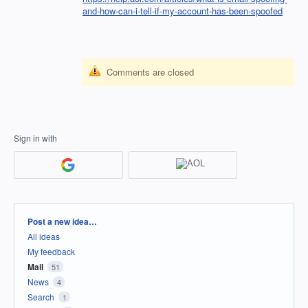
and-how-can-i-tell-if-my-account-has-been-spoofed
Comments are closed
Sign in with
Categories
Post a new idea…
All ideas
My feedback
Mail
51
News
4
Search
1