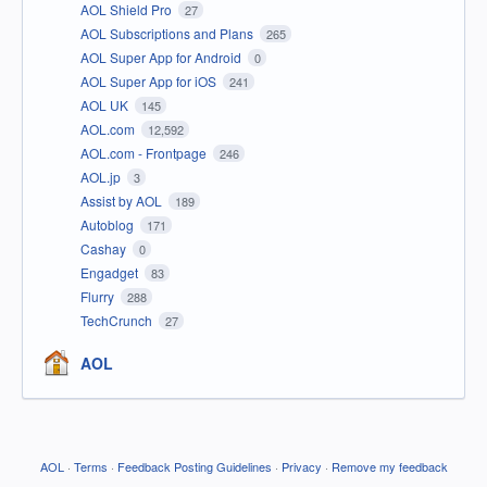
AOL Shield Pro
27
AOL Subscriptions and Plans
265
AOL Super App for Android
0
AOL Super App for iOS
241
AOL UK
145
AOL.com
12,592
AOL.com - Frontpage
246
AOL.jp
3
Assist by AOL
189
Autoblog
171
Cashay
0
Engadget
83
Flurry
288
TechCrunch
27
AOL
AOL
·
Terms
·
Feedback Posting Guidelines
·
Privacy
·
Remove my feedback