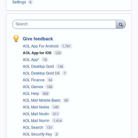
Settings
6
Search
Give feedback
AOL App For Android
1,791
AOL App for iOS
123
AOL App*
15
AOL Desktop Gold
146
AOL Desktop Gold DE
7
AOL Finance
34
AOL Games
166
AOL Help
402
AOL Mail Mobile Basic
90
AOL Mail Noble
145
AOL Mail Nodin
211
AOL Mail Norrin
1,414
AOL Search
131
AOL Security Key
2