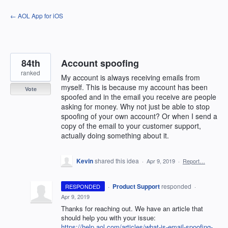
Skip
← AOL App for iOS
to
content
84th
Account spoofing
ranked
My account is always receiving emails from
myself. This is because my account has been
Vote
spoofed and in the email you receive are people
asking for money. Why not just be able to stop
spoofing of your own account? Or when I send a
copy of the email to your customer support,
actually doing something about it.
Kevin
shared this idea
·
Apr 9, 2019
·
Report…
·
Product Support
responded
RESPONDED
·
Apr 9, 2019
Thanks for reaching out. We have an article that
should help you with your issue:
https://help.aol.com/articles/what-is-email-spoofing-