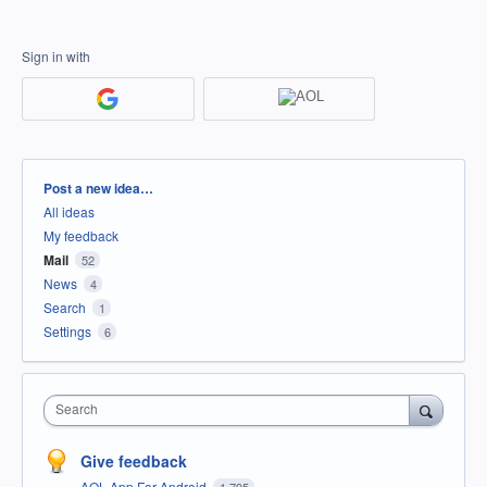
Sign in with
Categories
Post a new idea…
All ideas
My feedback
Mail
52
News
4
Search
1
Settings
6
Search
Give feedback
AOL App For Android
1,795