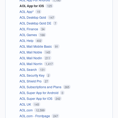
AOL App for iOS
125
AOL App*
15
AOL Desktop Gold
147
AOL Desktop Gold DE
7
AOL Finance
34
AOL Games
166
AOL Help
402
AOL Mail Mobile Basic
91
AOL Mail Noble
145
AOL Mail Nodin
211
AOL Mail Norrin
1,417
AOL Search
131
AOL Security Key
2
AOL Shield Pro
27
AOL Subscriptions and Plans
265
AOL Super App for Android
0
AOL Super App for iOS
242
AOL UK
145
AOL.com
12,599
AOL.com - Frontpage
247