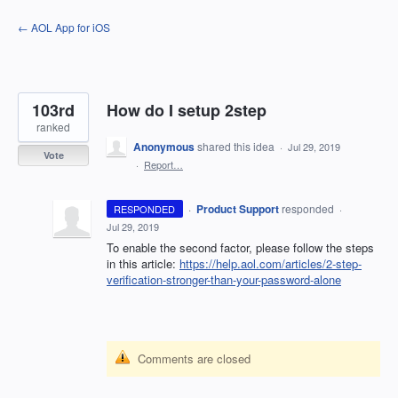
Skip
← AOL App for iOS
to
content
103rd
How do I setup 2step
ranked
Anonymous
shared this idea
·
Jul 29, 2019
Vote
·
Report…
·
Product Support
responded
RESPONDED
·
Jul 29, 2019
To enable the second factor, please follow the steps
in this article:
https://help.aol.com/articles/2-step-
verification-stronger-than-your-password-alone
Comments are closed