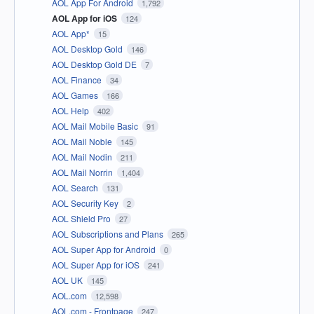
AOL App For Android
1,792
AOL App for iOS
124
AOL App*
15
AOL Desktop Gold
146
AOL Desktop Gold DE
7
AOL Finance
34
AOL Games
166
AOL Help
402
AOL Mail Mobile Basic
91
AOL Mail Noble
145
AOL Mail Nodin
211
AOL Mail Norrin
1,404
AOL Search
131
AOL Security Key
2
AOL Shield Pro
27
AOL Subscriptions and Plans
265
AOL Super App for Android
0
AOL Super App for iOS
241
AOL UK
145
AOL.com
12,598
AOL.com - Frontpage
247