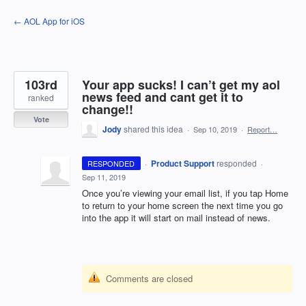
Skip
← AOL App for iOS
to
content
103rd
Your app sucks! I can’t get my aol
news feed and cant get it to
ranked
change!!
Vote
Jody
shared this idea
·
Sep 10, 2019
·
Report…
·
Product Support
responded
RESPONDED
·
Sep 11, 2019
Once you’re viewing your email list, if you tap Home
to return to your home screen the next time you go
into the app it will start on mail instead of news.
Comments are closed