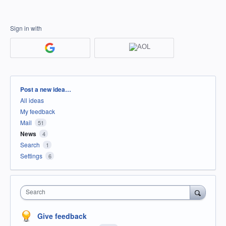
Sign in with
Categories
Post a new idea…
All ideas
My feedback
Mail
51
News
4
Search
1
Settings
6
Search
Give feedback