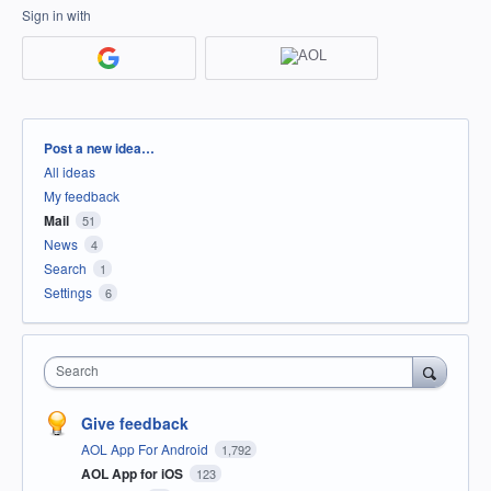
Sign in with
Categories
Post a new idea…
All ideas
My feedback
Mail
51
News
4
Search
1
Settings
6
Search
Give feedback
AOL App For Android
1,792
AOL App for iOS
123