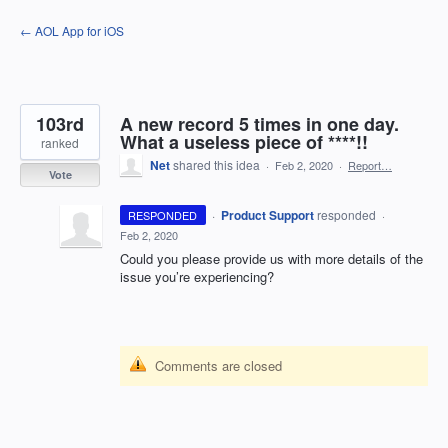
Skip
← AOL App for iOS
to
content
103rd
A new record 5 times in one day.
What a useless piece of ****!!
ranked
Net
shared this idea
·
Feb 2, 2020
·
Report…
Vote
·
Product Support
responded
RESPONDED
·
Feb 2, 2020
Could you please provide us with more details of the
issue you’re experiencing?
Comments are closed