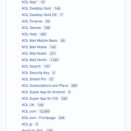
AOL App*
15
AOL Desktop Gold
146
AOL Desktop Gold DE
7
AOL Finance
34
AOL Games
166
AOL Help
402
AOL Mail Mobile Basic
90
AOL Mail Noble
145
AOL Mail Nodin
211
AOL Mail Norrin
1,401
AOL Search
131
AOL Security Key
2
AOL Shield Pro
27
AOL Subscriptions and Plans
265
AOL Super App for Android
0
AOL Super App for iOS
242
AOL UK
145
AOL.com
12,595
AOL.com - Frontpage
246
AOL.jp
3
Assist by AOL
189