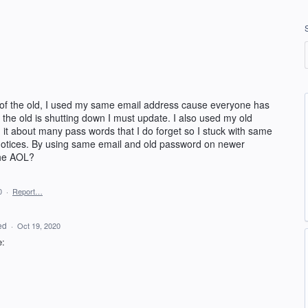
 of the old, I used my same email address cause everyone has
hat the old is shutting down I must update. I also used my old
it about many pass words that I do forget so I stuck with same
e notices. By using same email and old password on newer
 the AOL?
0
·
Report…
ed
·
Oct 19, 2020
e: