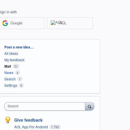
Sign in with
Google
AOL
Categories
Post a new idea…
All ideas
My feedback
Mail
51
News
4
Search
1
Settings
6
Search
Give feedback
AOL App For Android
1,793