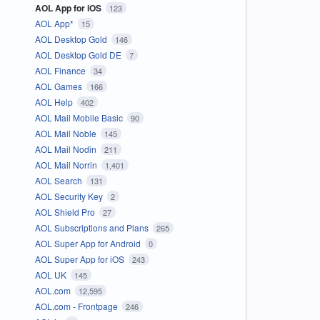
AOL App for iOS
123
AOL App*
15
AOL Desktop Gold
146
AOL Desktop Gold DE
7
AOL Finance
34
AOL Games
166
AOL Help
402
AOL Mail Mobile Basic
90
AOL Mail Noble
145
AOL Mail Nodin
211
AOL Mail Norrin
1,401
AOL Search
131
AOL Security Key
2
AOL Shield Pro
27
AOL Subscriptions and Plans
265
AOL Super App for Android
0
AOL Super App for iOS
243
AOL UK
145
AOL.com
12,595
AOL.com - Frontpage
246