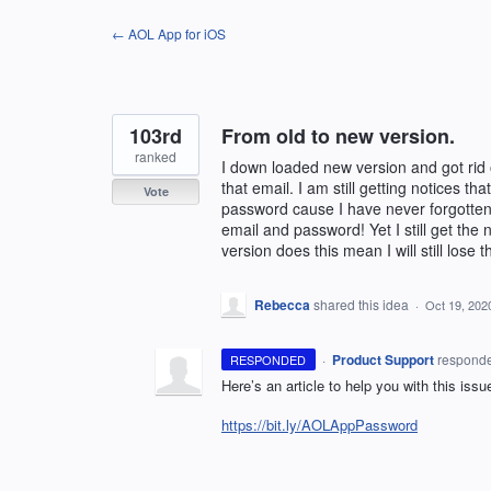
Skip
← AOL App for iOS
to
content
103rd
From old to new version.
ranked
I down loaded new version and got rid
that email. I am still getting notices t
Vote
password cause I have never forgotten 
email and password! Yet I still get th
version does this mean I will still lose
Rebecca
shared this idea
·
Oct 19, 202
·
Product Support
respond
RESPONDED
Here’s an article to help you with this issu
https://bit.ly/AOLAppPassword