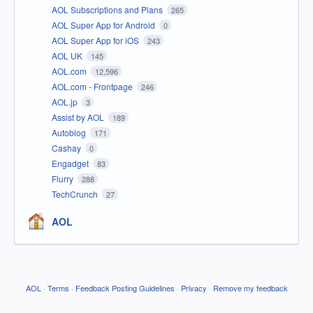
AOL Subscriptions and Plans
265
AOL Super App for Android
0
AOL Super App for iOS
243
AOL UK
145
AOL.com
12,596
AOL.com - Frontpage
246
AOL.jp
3
Assist by AOL
189
Autoblog
171
Cashay
0
Engadget
83
Flurry
288
TechCrunch
27
AOL
AOL
·
Terms
·
Feedback Posting Guidelines
·
Privacy
·
Remove my feedback