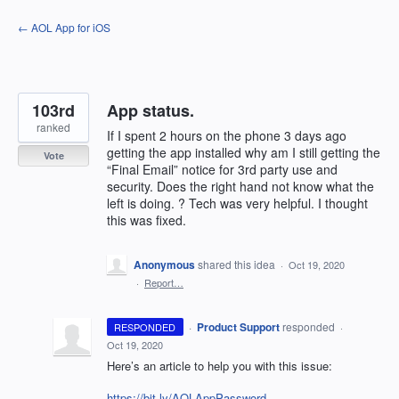
Skip
← AOL App for iOS
to
content
103rd
App status.
ranked
If I spent 2 hours on the phone 3 days ago
getting the app installed why am I still getting the
Vote
“Final Email” notice for 3rd party use and
security. Does the right hand not know what the
left is doing. ? Tech was very helpful. I thought
this was fixed.
Anonymous
shared this idea
·
Oct 19, 2020
·
Report…
·
Product Support
responded
RESPONDED
·
Oct 19, 2020
Here’s an article to help you with this issue:
https://bit.ly/AOLAppPassword