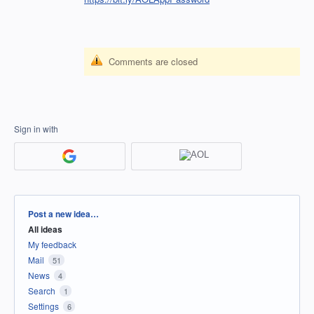
Comments are closed
Sign in with
Categories
Post a new idea…
All ideas
My feedback
Mail
51
News
4
Search
1
Settings
6