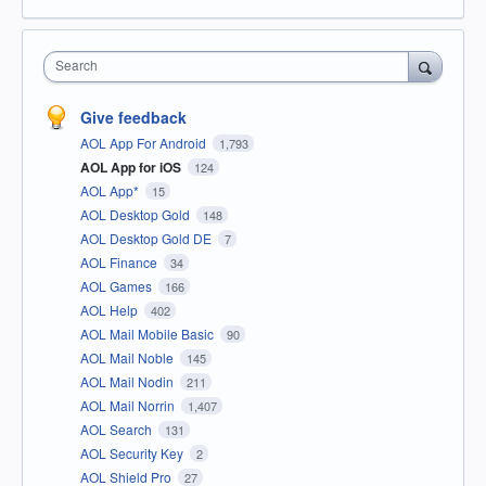
Search
Give feedback
AOL App For Android
1,793
AOL App for iOS
124
AOL App*
15
AOL Desktop Gold
148
AOL Desktop Gold DE
7
AOL Finance
34
AOL Games
166
AOL Help
402
AOL Mail Mobile Basic
90
AOL Mail Noble
145
AOL Mail Nodin
211
AOL Mail Norrin
1,407
AOL Search
131
AOL Security Key
2
AOL Shield Pro
27