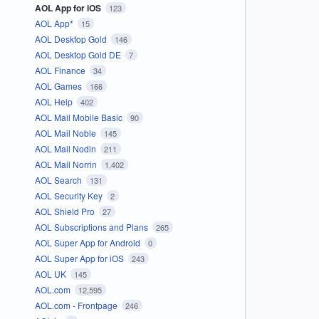
AOL App for iOS
123
AOL App*
15
AOL Desktop Gold
146
AOL Desktop Gold DE
7
AOL Finance
34
AOL Games
166
AOL Help
402
AOL Mail Mobile Basic
90
AOL Mail Noble
145
AOL Mail Nodin
211
AOL Mail Norrin
1,402
AOL Search
131
AOL Security Key
2
AOL Shield Pro
27
AOL Subscriptions and Plans
265
AOL Super App for Android
0
AOL Super App for iOS
243
AOL UK
145
AOL.com
12,595
AOL.com - Frontpage
246