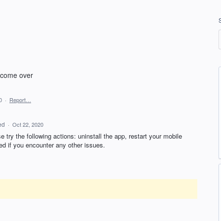
t come over
0
·
Report…
ed
·
Oct 22, 2020
 try the following actions: uninstall the app, restart your mobile
ed if you encounter any other issues.