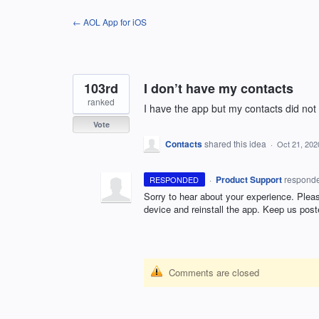
Skip
← AOL App for iOS
to
content
103rd
I don’t have my contacts
ranked
I have the app but my contacts did no
Vote
Contacts
shared this idea
·
Oct 21, 202
·
Product Support
respond
RESPONDED
Sorry to hear about your experience. Please
device and reinstall the app. Keep us post
Comments are closed