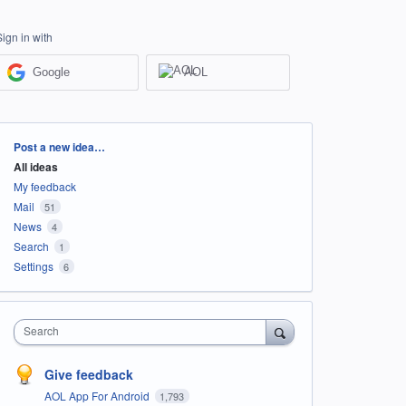
Sign in with
Google
AOL
Categories
Post a new idea…
All ideas
My feedback
Mail
51
News
4
Search
1
Settings
6
Search
Give feedback
AOL App For Android
1,793