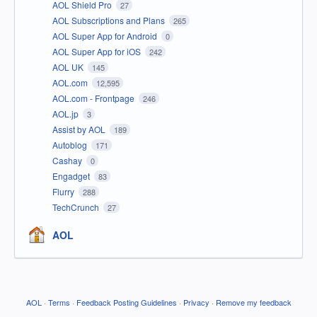
AOL Shield Pro
27
AOL Subscriptions and Plans
265
AOL Super App for Android
0
AOL Super App for iOS
242
AOL UK
145
AOL.com
12,595
AOL.com - Frontpage
246
AOL.jp
3
Assist by AOL
189
Autoblog
171
Cashay
0
Engadget
83
Flurry
288
TechCrunch
27
AOL
AOL
·
Terms
·
Feedback Posting Guidelines
·
Privacy
·
Remove my feedback