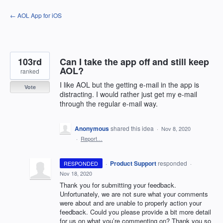
Skip
← AOL App for iOS
to
content
103rd
Can I take the app off and still keep
AOL?
ranked
I like AOL but the getting e-mail in the app is
Vote
distracting. I would rather just get my e-mail
through the regular e-mail way.
Anonymous
shared this idea
·
Nov 8, 2020
·
Report…
·
Product Support
responded
RESPONDED
·
Nov 18, 2020
Thank you for submitting your feedback.
Unfortunately, we are not sure what your comments
were about and are unable to properly action your
feedback. Could you please provide a bit more detail
for us on what you’re commenting on? Thank you so