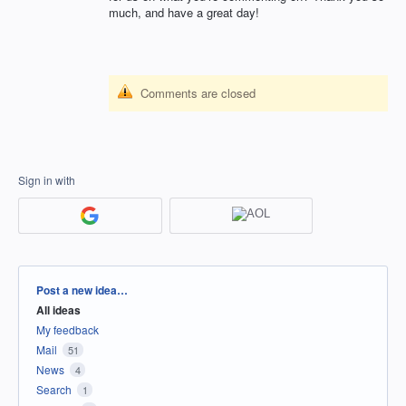
much, and have a great day!
Comments are closed
Sign in with
Categories
Post a new idea…
All ideas
My feedback
Mail
51
News
4
Search
1