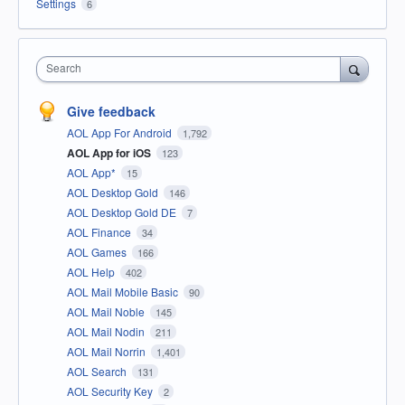
Settings
6
Search
Give feedback
AOL App For Android
1,792
AOL App for iOS
123
AOL App*
15
AOL Desktop Gold
146
AOL Desktop Gold DE
7
AOL Finance
34
AOL Games
166
AOL Help
402
AOL Mail Mobile Basic
90
AOL Mail Noble
145
AOL Mail Nodin
211
AOL Mail Norrin
1,401
AOL Search
131
AOL Security Key
2