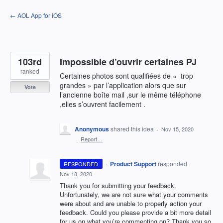
Skip
← AOL App for iOS
to
content
103rd
Impossible d’ouvrir certaines PJ
ranked
Certaines photos sont qualifiées de « trop
grandes » par l’application alors que sur
Vote
l’ancienne boîte mail ,sur le même téléphone
,elles s’ouvrent facilement .
Anonymous
shared this idea
·
Nov 15, 2020
·
Report…
·
Product Support
responded
RESPONDED
·
Nov 18, 2020
Thank you for submitting your feedback.
Unfortunately, we are not sure what your comments
were about and are unable to properly action your
feedback. Could you please provide a bit more detail
for us on what you’re commenting on? Thank you so