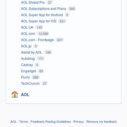
AOL Shield Pro
27
AOL Subscriptions and Plans
265
AOL Super App for Android
0
AOL Super App for iOS
241
AOL UK
145
AOL.com
12,598
AOL.com - Frontpage
247
AOL.jp
3
Assist by AOL
189
Autoblog
171
Cashay
0
Engadget
83
Flurry
288
TechCrunch
27
AOL
AOL
·
Terms
·
Feedback Posting Guidelines
·
Privacy
·
Remove my feedback