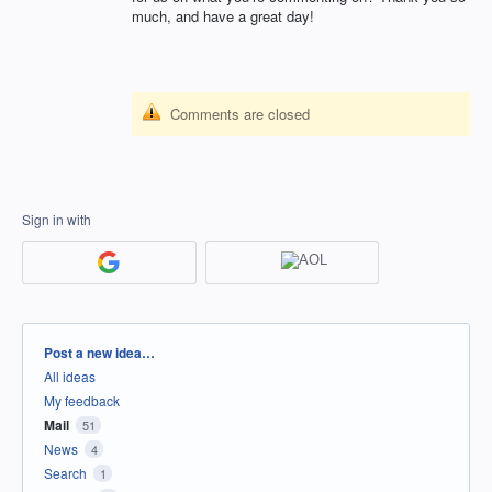
much, and have a great day!
Comments are closed
Sign in with
Categories
Post a new idea…
All ideas
My feedback
Mail
51
News
4
Search
1