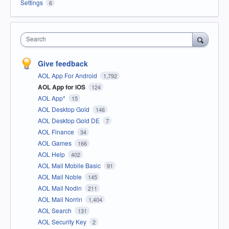
Settings
6
Search
Give feedback
AOL App For Android
1,792
AOL App for iOS
124
AOL App*
15
AOL Desktop Gold
146
AOL Desktop Gold DE
7
AOL Finance
34
AOL Games
166
AOL Help
402
AOL Mail Mobile Basic
91
AOL Mail Noble
145
AOL Mail Nodin
211
AOL Mail Norrin
1,404
AOL Search
131
AOL Security Key
2