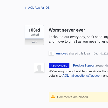
Skip
← AOL App for iOS
to
content
103rd
Worst server ever
ranked
Locks me out every day, can’t send larg
and move to gmail as you never offer su
Vote
Annoyed
shared this idea
·
Dec 10, 202
·
Product Support
respond
RESPONDED
We’re sorry to not be able to replicate the
details to
AOLmailquestions@aol.com
and 
Comments are closed