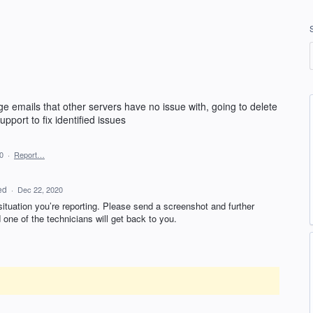
e emails that other servers have no issue with, going to delete
pport to fix identified issues
0
·
Report…
ed
·
Dec 22, 2020
 situation you’re reporting. Please send a screenshot and further
one of the technicians will get back to you.