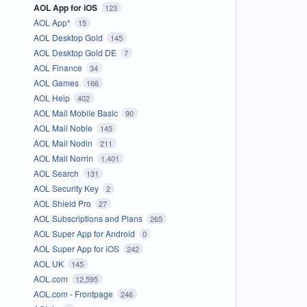
AOL App for iOS
123
AOL App*
15
AOL Desktop Gold
145
AOL Desktop Gold DE
7
AOL Finance
34
AOL Games
166
AOL Help
402
AOL Mail Mobile Basic
90
AOL Mail Noble
145
AOL Mail Nodin
211
AOL Mail Norrin
1,401
AOL Search
131
AOL Security Key
2
AOL Shield Pro
27
AOL Subscriptions and Plans
265
AOL Super App for Android
0
AOL Super App for iOS
242
AOL UK
145
AOL.com
12,595
AOL.com - Frontpage
246