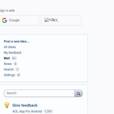
Sign in with
Google
AOL
Categories
Post a new idea…
All ideas
My feedback
Mail
51
News
4
Search
1
Settings
6
Search
Give feedback
AOL App For Android
1,791