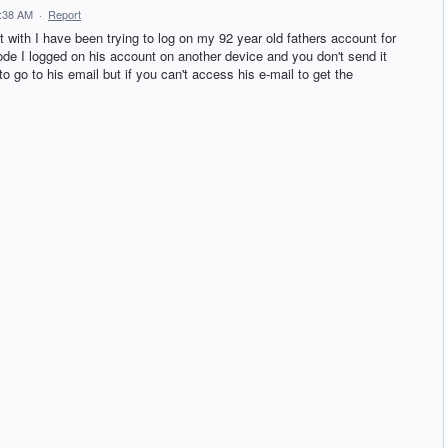
2:38 AM
·
Report
t with I have been trying to log on my 92 year old fathers account for
code I logged on his account on another device and you don't send it
 to go to his email but if you can't access his e-mail to get the