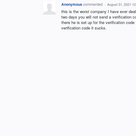
Anonymous
commented
·
August 31, 2021 1
this is the worst company I have ever deal
two days you will not send a verification 
there he is set up for the verification code
verification code it sucks.