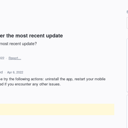
er the most recent update
s most recent update?
022
·
Report…
ed
·
Apr 6, 2022
 try the following actions: uninstall the app, restart your mobile
ed if you encounter any other issues.