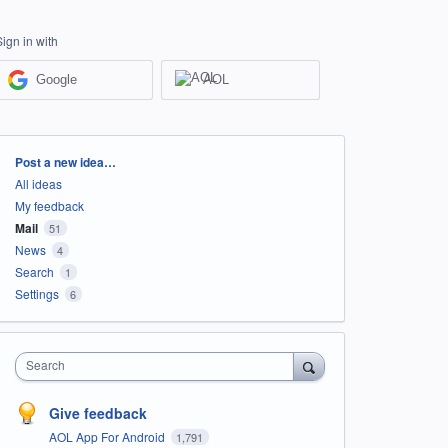
Sign in with
Google
AOL
Categories
Post a new idea…
All ideas
My feedback
Mail
51
News
4
Search
1
Settings
6
Search
Give feedback
AOL App For Android
1,791