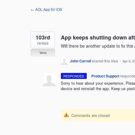
Skip
← AOL App for iOS
to
content
103rd
App keeps shutting down aft
ranked
Will there be another update to fix thi
Vote
John Carroll
shared this idea
·
Apr 6, 2
·
Product Support
respond
RESPONDED
Sorry to hear about your experience. Please
device and reinstall the app. Keep us post
Comments are closed