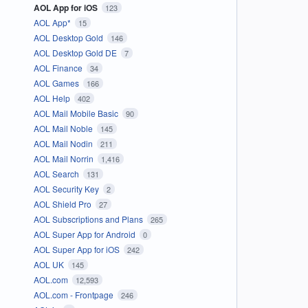
AOL App for iOS
123
AOL App*
15
AOL Desktop Gold
146
AOL Desktop Gold DE
7
AOL Finance
34
AOL Games
166
AOL Help
402
AOL Mail Mobile Basic
90
AOL Mail Noble
145
AOL Mail Nodin
211
AOL Mail Norrin
1,416
AOL Search
131
AOL Security Key
2
AOL Shield Pro
27
AOL Subscriptions and Plans
265
AOL Super App for Android
0
AOL Super App for iOS
242
AOL UK
145
AOL.com
12,593
AOL.com - Frontpage
246