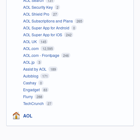
AOL Search
131
AOL Security Key
2
AOL Shield Pro
27
AOL Subscriptions and Plans
265
AOL Super App for Android
0
AOL Super App for iOS
242
AOL UK
145
AOL.com
12,595
AOL.com - Frontpage
246
AOL.jp
3
Assist by AOL
189
Autoblog
171
Cashay
0
Engadget
83
Flurry
288
TechCrunch
27
AOL