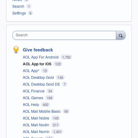
Search
1
Settings
6
Search
Give feedback
AOL App For Android
1,792
AOL App for iOS
123
AOL App*
15
AOL Desktop Gold
146
AOL Desktop Gold DE
7
AOL Finance
34
AOL Games
166
AOL Help
402
AOL Mail Mobile Basic
90
AOL Mail Noble
145
AOL Mail Nodin
211
AOL Mail Norrin
1,401