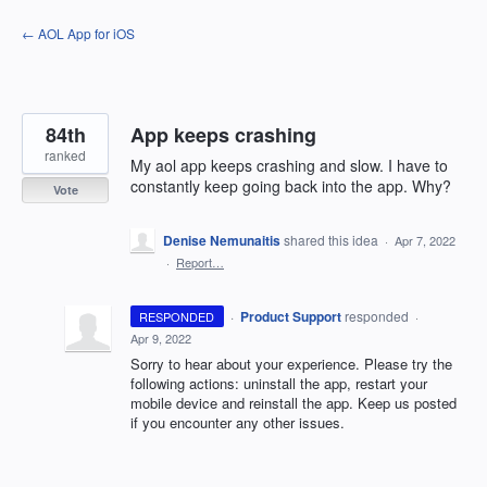
Skip
← AOL App for iOS
to
content
84th
App keeps crashing
ranked
My aol app keeps crashing and slow. I have to
constantly keep going back into the app. Why?
Vote
Denise Nemunaitis
shared this idea
·
Apr 7, 2022
·
Report…
·
Product Support
responded
RESPONDED
·
Apr 9, 2022
Sorry to hear about your experience. Please try the
following actions: uninstall the app, restart your
mobile device and reinstall the app. Keep us posted
if you encounter any other issues.