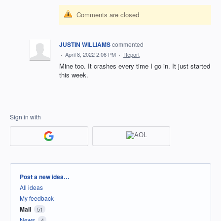
Comments are closed
JUSTIN WILLIAMS
commented
·
April 8, 2022 2:06 PM
·
Report
Mine too. It crashes every time I go in. It just started
this week.
Sign in with
Categories
Post a new idea…
All ideas
My feedback
Mail
51
News
4