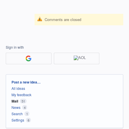
Comments are closed
Sign in with
Categories
Post a new idea…
All ideas
My feedback
Mail
51
News
4
Search
1
Settings
6