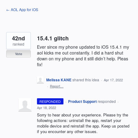
Skip
← AOL App for iOS
to
content
42nd
15.4.1 glitch
ranked
Ever since my phone updated to iOS 15.4.1 my
aol kicks me out constantly. I did a hard shut
Vote
down on my phone and it still didn’t help. Pleas
fix!
Melissa KANE
shared this idea
·
Apr 17, 2022
·
Report…
·
Product Support
responded
RESPONDED
·
Apr 18, 2022
Sorry to hear about your experience. Please try the
following actions: uninstall the app, restart your
mobile device and reinstall the app. Keep us posted
if you encounter any other issues.