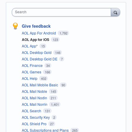
Search
Give feedback
AOL App For Android
1,792
AOL App for iOS
123
AOL App*
15
AOL Desktop Gold
146
AOL Desktop Gold DE
7
AOL Finance
34
AOL Games
166
AOL Help
402
AOL Mail Mobile Basic
90
AOL Mail Noble
145
AOL Mail Nodin
211
AOL Mail Norrin
1,401
AOL Search
131
AOL Security Key
2
AOL Shield Pro
27
AOL Subscriptions and Plans
265